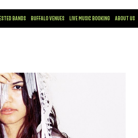
ESTED BANDS
BUFFALO VENUES
LIVE MUSIC BOOKING
ABOUT US