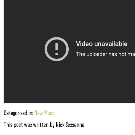
Categorised in:
New Music
This post was written by Nick Sessanna