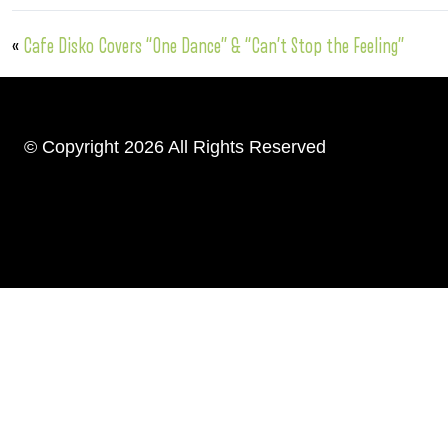
«
Cafe Disko Covers “One Dance” & “Can’t Stop the Feeling”
© Copyright 2026 All Rights Reserved