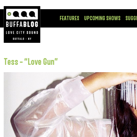
FEATURES
UPCOMING SHOWS
SUGG
Tess – “Love Gun”