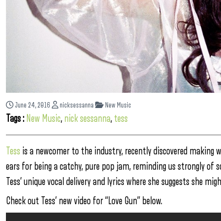
June 24, 2016
nicksessanna
New Music
Tags :
New Music
,
nick sessanna
,
tess
Tess
is a newcomer to the industry, recently discovered making w
ears for being a catchy, pure pop jam, reminding us strongly of
Tess’ unique vocal delivery and lyrics where she suggests she migh
Check out Tess’ new video for “Love Gun” below.