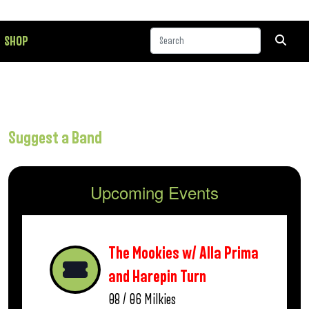
SHOP
Suggest a Band
Upcoming Events
The Mookies w/ Alla Prima
and Harepin Turn
08 / 06
Milkies