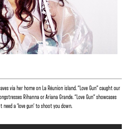
aves via her home on La Réunion island. “Love Gun” caught our
 songstresses Rihanna or Ariana Grande. “Love Gun” showcases
t need a ‘love gun’ to shoot you down.