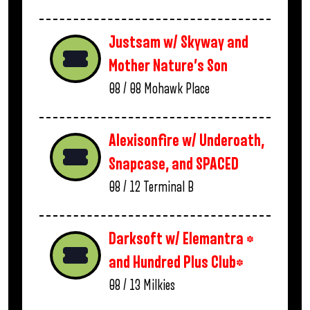
Justsam w/ Skyway and
Mother Nature’s Son
08 / 08
Mohawk Place
Alexisonfire w/ Underoath,
Snapcase, and SPACED
08 / 12
Terminal B
Darksoft w/ Elemantra *
and Hundred Plus Club*
08 / 13
Milkies