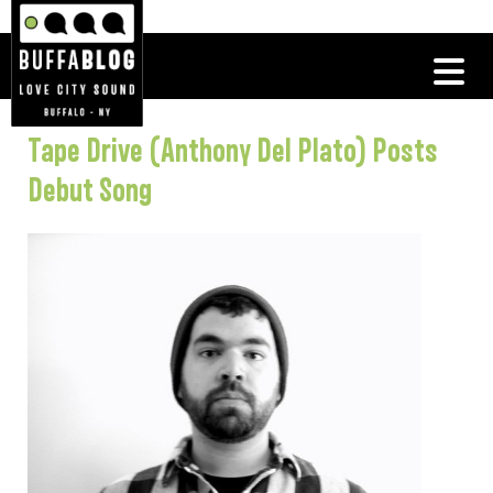
Tape Drive (Anthony Del Plato) Posts
Debut Song