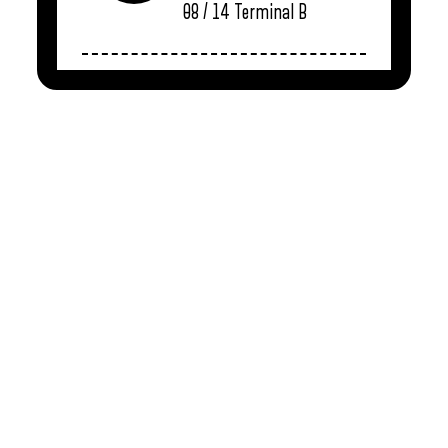
08 / 14
Terminal B