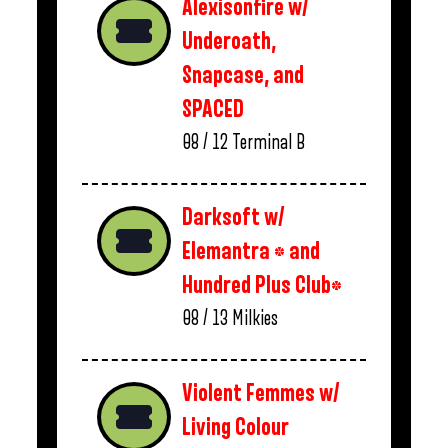
Alexisonfire w/
Underoath,
Snapcase, and
SPACED
08 / 12
Terminal B
Darksoft w/
Elemantra * and
Hundred Plus Club*
08 / 13
Milkies
Violent Femmes w/
Living Colour