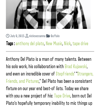
July 8, 2015
nicksessanna
Buffalo
Tags :
anthony del plato
,
New Music
,
Nick
,
tape drive
Anthony Del Plato is a man of many talents. Between
his solo work, his collaboration with
Brad Kujawski
,
and even an incredible cover of
Stepfriends
‘ “
Strangers,
Friends, and Pictures
,” Del Plato has been a consistent
fixture on our year end best-of lists. Today we share
with you a new project of his:
Tape Drive
, born out Del
Plato’s hopefully temporary inability to mic things up