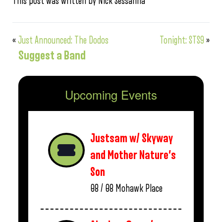
This post was written by Nick Sessanna
«
Just Announced: The Dodos
Tonight: STS9
»
Suggest a Band
Upcoming Events
Justsam w/ Skyway
and Mother Nature’s
Son
08 / 08
Mohawk Place