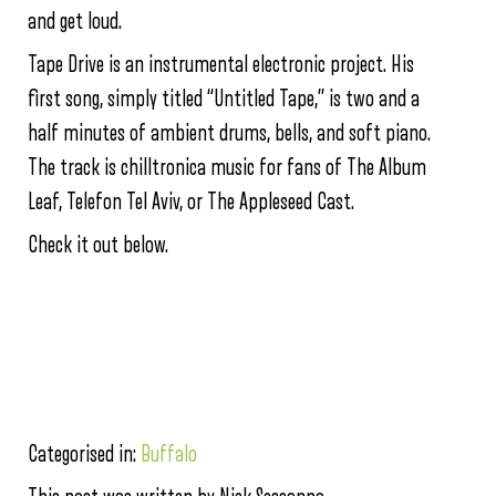
and get loud.
Tape Drive is an instrumental electronic project. His
first song, simply titled “Untitled Tape,” is two and a
half minutes of ambient drums, bells, and soft piano.
The track is chilltronica music for fans of The Album
Leaf, Telefon Tel Aviv, or The Appleseed Cast.
Check it out below.
Categorised in:
Buffalo