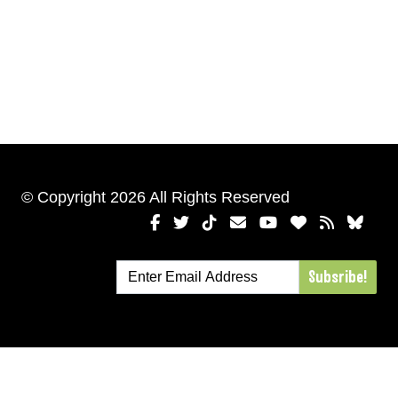
© Copyright 2026 All Rights Reserved