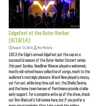
Edgefest at the Outer Harbor
(8/10/14)
August 13, 2014
Mac McGuire
103.3 the Edge’s annual Edgefest put the cap on a
successful season of the Outer Harbor Concert series
this past Sunday. Headliner Weezer played a welcomed,
mostly old-school heavy collective of songs, much to the
audience’s nostalgic pleasure. Brand New played a messy,
yet fun set, while long time cult act, the Sheila Devine,
and the home town heroes of Pentimeno provide stellar
early support. For a complete write up of the show, check
out Ron Walczyk’s full review here, but if you prefer a
more visual reminder, then take a peak the gallery