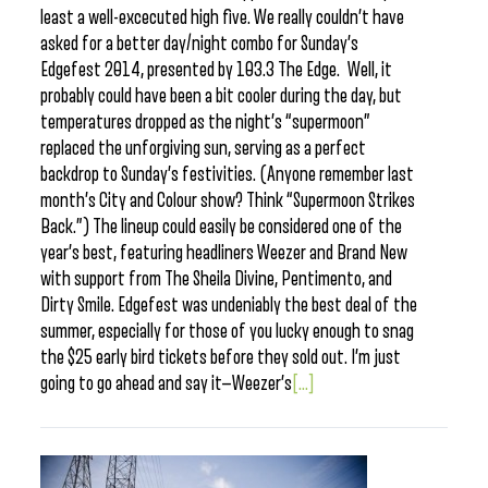
least a well-excecuted high five. We really couldn’t have
asked for a better day/night combo for Sunday’s
Edgefest 2014, presented by 103.3 The Edge. Well, it
probably could have been a bit cooler during the day, but
temperatures dropped as the night’s “supermoon”
replaced the unforgiving sun, serving as a perfect
backdrop to Sunday’s festivities. (Anyone remember last
month’s City and Colour show? Think “Supermoon Strikes
Back.”) The lineup could easily be considered one of the
year’s best, featuring headliners Weezer and Brand New
with support from The Sheila Divine, Pentimento, and
Dirty Smile. Edgefest was undeniably the best deal of the
summer, especially for those of you lucky enough to snag
the $25 early bird tickets before they sold out. I’m just
going to go ahead and say it—Weezer’s
[...]