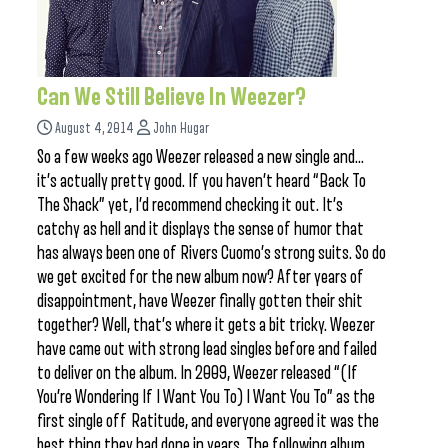
Can We Still Believe In Weezer?
August 4, 2014
John Hugar
So a few weeks ago Weezer released a new single and…
it’s actually pretty good. If you haven’t heard “Back To
The Shack” yet, I’d recommend checking it out. It’s
catchy as hell and it displays the sense of humor that
has always been one of Rivers Cuomo’s strong suits. So do
we get excited for the new album now? After years of
disappointment, have Weezer finally gotten their shit
together? Well, that’s where it gets a bit tricky. Weezer
have came out with strong lead singles before and failed
to deliver on the album. In 2009, Weezer released “(If
You’re Wondering If I Want You To) I Want You To” as the
first single off Ratitude, and everyone agreed it was the
best thing they had done in years. The following album