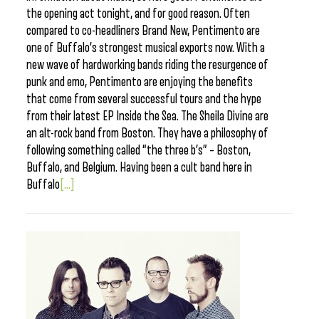
the opening act tonight, and for good reason. Often
compared to co-headliners Brand New, Pentimento are
one of Buffalo’s strongest musical exports now. With a
new wave of hardworking bands riding the resurgence of
punk and emo, Pentimento are enjoying the benefits
that come from several successful tours and the hype
from their latest EP Inside the Sea. The Sheila Divine are
an alt-rock band from Boston. They have a philosophy of
following something called “the three b’s” – Boston,
Buffalo, and Belgium. Having been a cult band here in
Buffalo
[...]