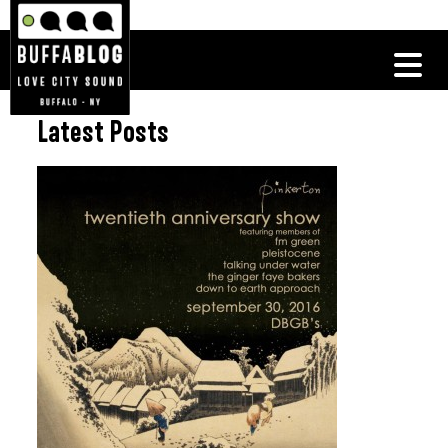
Latest Posts