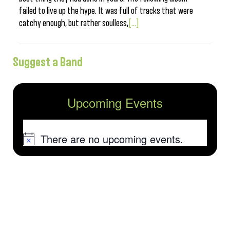
failed to live up the hype. It was full of tracks that were
catchy enough, but rather soulless,
[...]
Suggest a Band
Upcoming Events
There are no upcoming events.
Notice