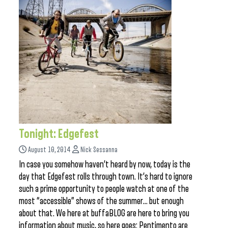
Tonight: Edgefest
August 10, 2014
Nick Sessanna
In case you somehow haven’t heard by now, today is the
day that Edgefest rolls through town. It’s hard to ignore
such a prime opportunity to people watch at one of the
most “accessible” shows of the summer… but enough
about that. We here at buffaBLOG are here to bring you
information about music, so here goes: Pentimento are