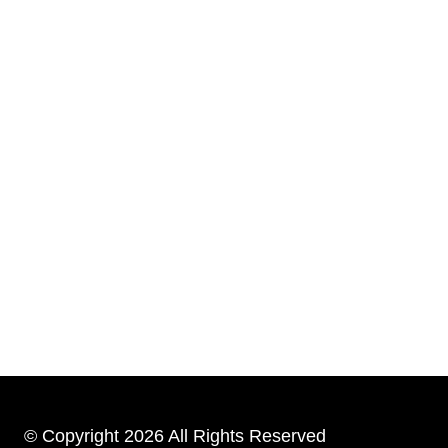
© Copyright 2026 All Rights Reserved