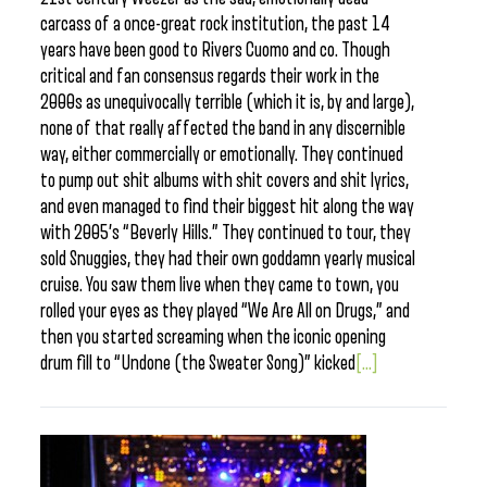
carcass of a once-great rock institution, the past 14
years have been good to Rivers Cuomo and co. Though
critical and fan consensus regards their work in the
2000s as unequivocally terrible (which it is, by and large),
none of that really affected the band in any discernible
way, either commercially or emotionally. They continued
to pump out shit albums with shit covers and shit lyrics,
and even managed to find their biggest hit along the way
with 2005’s “Beverly Hills.” They continued to tour, they
sold Snuggies, they had their own goddamn yearly musical
cruise. You saw them live when they came to town, you
rolled your eyes as they played “We Are All on Drugs,” and
then you started screaming when the iconic opening
drum fill to “Undone (the Sweater Song)” kicked
[...]