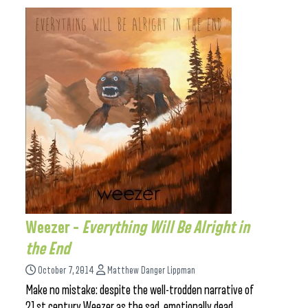
Weezer –
Everything Will Be Alright in
the End
October 7, 2014
Matthew Danger Lippman
Make no mistake: despite the well-trodden narrative of
21st century Weezer as the sad, emotionally dead