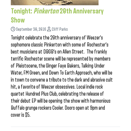
Tonight:
Pinkerton
20th Anniversary
Show
September 30, 2016
Cliff Parks
Tonight celebrate the 20th anniversary of Weezer’s
sophomore classic Pinkerton with some of Rochester’s
best musicians at DBGB’s on Allen Street. The frankly
terrific Rochester scene will be represented by members
of Pleistocene, the Ginger Faye Bakers, Talking Under
Water, FM Green, and Down To Earth Approach, who will be
in town to convene a tribute to the dark and abrasive cult
hit, a favorite of Weezer obsessives. Local indie rock
quartet Hundred Plus Club, celebrating the release of
their debut EP will be opening the show with harmonious
Buffalo grunge rockers Cooler. Doors open at 9pm and
cover is $5.