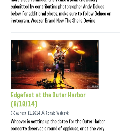
submitted by contributing photographer Andy Deluca
below. For additional shots, make sure to follow Deluca on
instagram. Weezer Brand New The Sheila Devine
Edgefest at the Outer Harbor
(8/10/14)
August 11, 2014
Ronald Walczyk
Whoever is setting up the dates for the Outer Harbor
concerts deserves a round of applause, or at the very