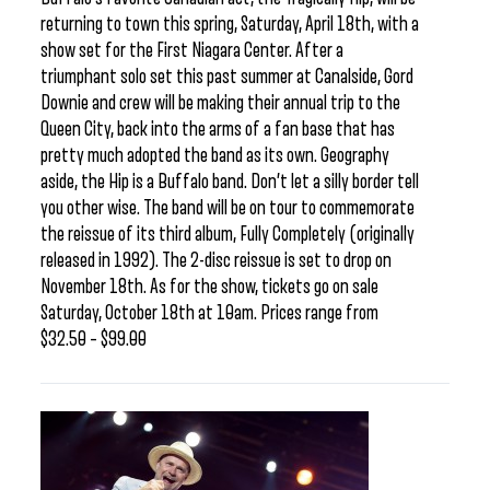
returning to town this spring, Saturday, April 18th, with a
show set for the First Niagara Center. After a
triumphant solo set this past summer at Canalside, Gord
Downie and crew will be making their annual trip to the
Queen City, back into the arms of a fan base that has
pretty much adopted the band as its own. Geography
aside, the Hip is a Buffalo band. Don’t let a silly border tell
you other wise. The band will be on tour to commemorate
the reissue of its third album, Fully Completely (originally
released in 1992). The 2-disc reissue is set to drop on
November 18th. As for the show, tickets go on sale
Saturday, October 18th at 10am. Prices range from
$32.50 – $99.00