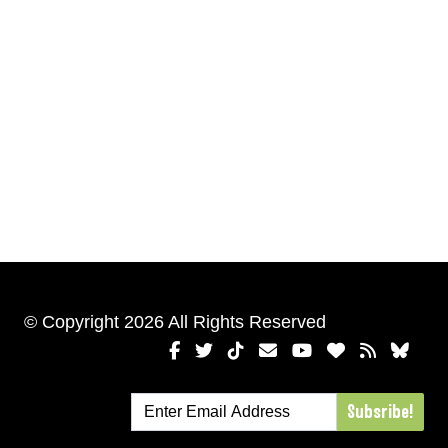
© Copyright 2026 All Rights Reserved