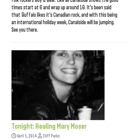
folk rockers Boy & Bear. Like all Canalside shows the good
times start at 6 and wrap up around 10. It’s been said
that Buffalo likes it’s Canadian rock, and with this being
an international holiday week, Canalside will be jumping.
See you there.
Tonight: Healing Mary Moser
April 5, 2014
Cliff Parks