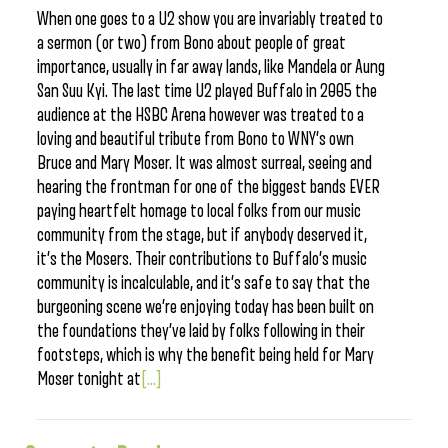
When one goes to a U2 show you are invariably treated to
a sermon (or two) from Bono about people of great
importance, usually in far away lands, like Mandela or Aung
San Suu Kyi. The last time U2 played Buffalo in 2005 the
audience at the HSBC Arena however was treated to a
loving and beautiful tribute from Bono to WNY’s own
Bruce and Mary Moser. It was almost surreal, seeing and
hearing the frontman for one of the biggest bands EVER
paying heartfelt homage to local folks from our music
community from the stage, but if anybody deserved it,
it’s the Mosers. Their contributions to Buffalo’s music
community is incalculable, and it’s safe to say that the
burgeoning scene we’re enjoying today has been built on
the foundations they’ve laid by folks following in their
footsteps, which is why the benefit being held for Mary
Moser tonight at
[...]