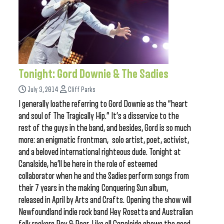
Tonight: Gord Downie & The Sadies
July 3, 2014
Cliff Parks
I generally loathe referring to Gord Downie as the “heart
and soul of The Tragically Hip.” It’s a disservice to the
rest of the guys in the band, and besides, Gord is so much
more: an enigmatic frontman, solo artist, poet, activist,
and a beloved international righteous dude. Tonight at
Canalside, he’ll be here in the role of esteemed
collaborator when he and the Sadies perform songs from
their 7 years in the making Conquering Sun album,
released in April by Arts and Crafts. Opening the show will
Newfoundland indie rock band Hey Rosetta and Australian