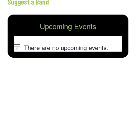
Suggest a Band
Upcoming Events
There are no upcoming events.
Notice