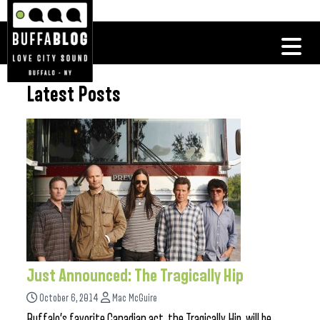
Latest Posts
Just Announced: The Tragically Hip
October 6, 2014
Mac McGuire
Buffalo’s favorite Canadian act, the Tragically Hip, will be