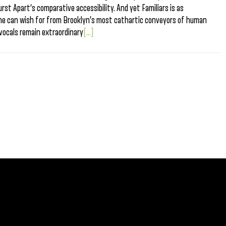
urst Apart‘s comparative accessibility. And yet Familiars is as
 one can wish for from Brooklyn’s most cathartic conveyors of human
vocals remain extraordinary
[...]