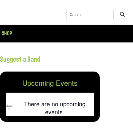
SHOP
Suggest a Band
Upcoming Events
There are no upcoming
Notice
events.