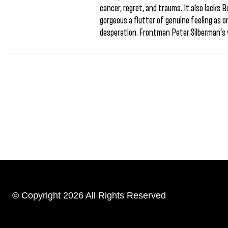
cancer, regret, and trauma. It also lacks B
gorgeous a flutter of genuine feeling as
desperation. Frontman Peter Silberman’s 
© Copyright 2026 All Rights Reserved