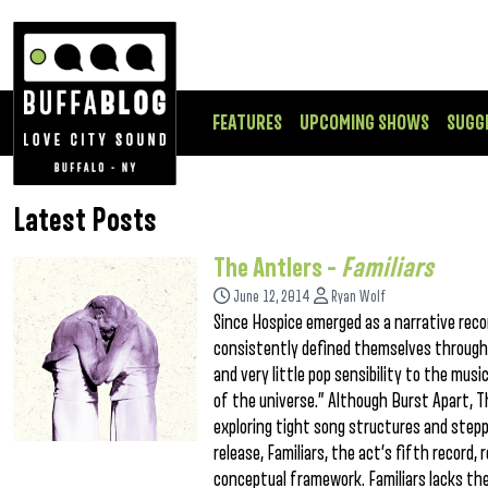
FEATURES
UPCOMING SHOWS
SUGG
Latest Posts
The Antlers –
Familiars
June 12, 2014
Ryan Wolf
Since Hospice emerged as a narrative rec
consistently defined themselves through t
and very little pop sensibility to the mus
of the universe.” Although Burst Apart, T
exploring tight song structures and stepp
release, Familiars, the act’s fifth record
conceptual framework. Familiars lacks th