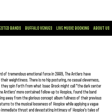
ESTED BANDS
BUFFALO VENUES
LIVE MUSIC BOOKING
ABOUT US
ord of tremendous emotional force in 2009, The Antlers have
heir weightiness. There is no hip posturing, no casual cleverness,
ic they spin forth from what Isaac Brock might call “the dark center
he Antlers’ more contained follow-up to Hospice, found the band
ing away from the glorious concept album fullness of their previous
, returns to the musical looseness of Hospice while applying a vague
e immediate thrust and devastating intimacy of Hospice’s tales of