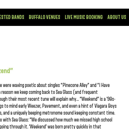
ESTED BANDS
BUFFALO VENUES
LIVE MUSIC BOOKING
ABOUT US
ekend”
e were waxing poetic about singles “Pinecone Alley” and “I Have
a reason we keep coming back to Sea Glass (and frequent
hrough their most recent tune will explain why… “Weekend” is a ’90s-
ngs to mind early Weezer, Pavement, and even a hint of Viagara Boys
ies, and a uniquely beeping metronome sound keeping constant time.
dio with Sea Glass: “We discussed how much we missed high school
 going through it. ‘Weekend’ was born pretty quickly in that