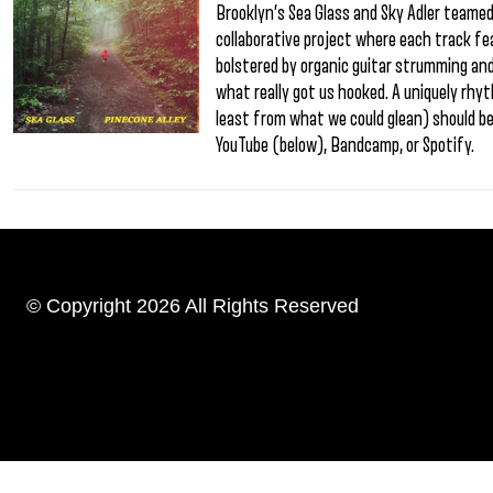
Brooklyn’s Sea Glass and Sky Adler teamed u
collaborative project where each track fe
bolstered by organic guitar strumming and 
what really got us hooked. A uniquely rh
least from what we could glean) should be
YouTube (below), Bandcamp, or Spotify.
© Copyright 2026 All Rights Reserved