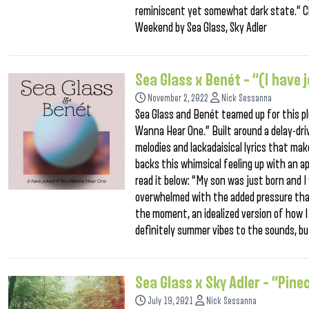
reminiscent yet somewhat dark state.” C
Weekend by Sea Glass, Sky Adler
Sea Glass x Benét – “(I have
November 2, 2022
Nick Sessanna
Sea Glass and Benét teamed up for this pl
Wanna Hear One.” Built around a delay-driv
melodies and lackadaisical lyrics that make
backs this whimsical feeling up with an 
read it below: “My son was just born and I 
overwhelmed with the added pressure that
the moment, an idealized version of how I
definitely summer vibes to the sounds, bu
Sea Glass x Sky Adler – “Pine
July 19, 2021
Nick Sessanna