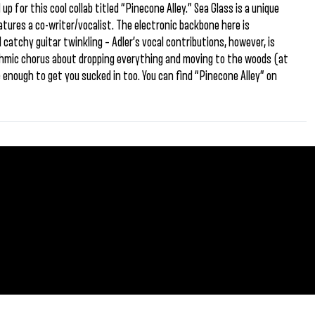
p for this cool collab titled “Pinecone Alley.” Sea Glass is a unique
atures a co-writer/vocalist. The electronic backbone here is
catchy guitar twinkling – Adler’s vocal contributions, however, is
ythmic chorus about dropping everything and moving to the woods (at
 enough to get you sucked in too. You can find “Pinecone Alley” on