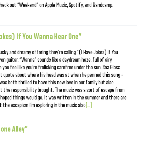
heck out “Weekend” on Apple Music, Spotify, and Bandcamp.
 jokes) If You Wanna Hear One”
ucky and dreamy offering they’re calling “(I Have Jokes) If You
en guitar, “Wanna” sounds like a daydream haze, full of airy
 you feel like you’re frolicking carefree under the sun. Sea Glass
apt quote about where his head was at when he penned this song –
was both thrilled to have this new love in our family but also
 the responsibility brought. The music was a sort of escape from
 hoped things would go. It was written in the summer and there are
t the escapism I’m exploring in the music also
[...]
cone Alley”