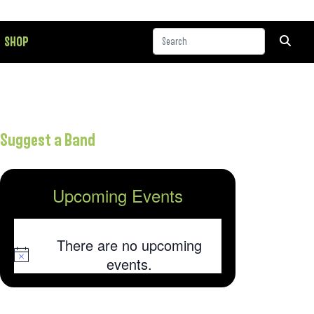
SHOP
Suggest a Band
Upcoming Events
There are no upcoming
Notice
events.