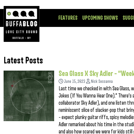
FEATURES
UPCOMING SHOWS
SUGG
Latest Posts
Sea Glass X Sky Adler – “We
June 15, 2023
Nick Sessanna
Last time we checked in with Sea Glass, w
Jokes (If You Wanna Hear One).” There’s 
collaborator Sky Adler), and one listen t
reminiscent slice of slacker-pop that bri
– expect plunky guitar riffs, spicy melod
Adler remarked about his time in the stu
and also how scared we were for kids still