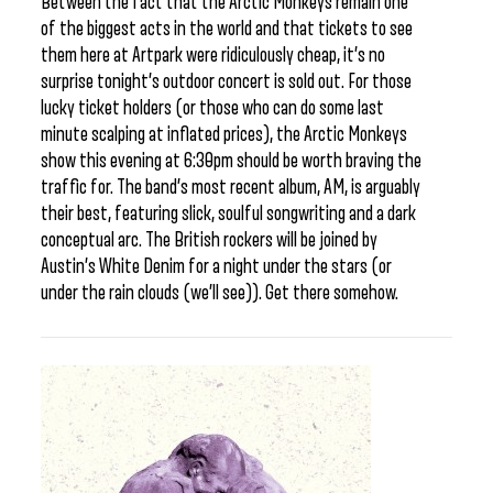
Between the fact that the Arctic Monkeys remain one
of the biggest acts in the world and that tickets to see
them here at Artpark were ridiculously cheap, it’s no
surprise tonight’s outdoor concert is sold out. For those
lucky ticket holders (or those who can do some last
minute scalping at inflated prices), the Arctic Monkeys
show this evening at 6:30pm should be worth braving the
traffic for. The band’s most recent album, AM, is arguably
their best, featuring slick, soulful songwriting and a dark
conceptual arc. The British rockers will be joined by
Austin’s White Denim for a night under the stars (or
under the rain clouds (we’ll see)). Get there somehow.