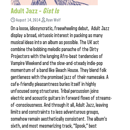
Adult Jazz –
Gist Is
August 14, 2014
Ryan Wolf
On a loose, idiosyncratic, freewheeling debut, Adult Jazz
display a broad, virtuosic interest in packing as many
musical ideas into an album as possible. The UK act
combine the bobbing melodic panache of the Dirty
Projectors with the lunging Afro-beat tendencies of
Vampire Weekend and the slow-and-steady indie-pop
momentum of a band like Beach House. They blend folk
gentleness with the promised jazz of their namesake. A
cafe-friendly pleasantness buries itself in highly
unfocused song structures. Tribal percussion joins
electric and acoustic guitars in forward flows of streams-
of-consciousness. And through it all, Adult Jazz, leaving
limits and constraints to less adventurous groups,
somehow remain aesthetically consistent. The album’s
sixth, and most mesmerizing track, “Spook,” best