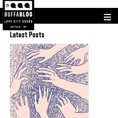
Latest Posts