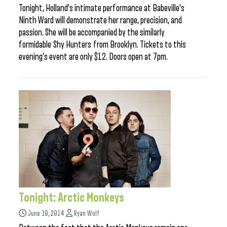
Tonight, Holland’s intimate performance at Babeville‘s
Ninth Ward will demonstrate her range, precision, and
passion. She will be accompanied by the similarly
formidable Shy Hunters from Brooklyn. Tickets to this
evening’s event are only $12. Doors open at 7pm.
Tonight: Arctic Monkeys
June 18, 2014
Ryan Wolf