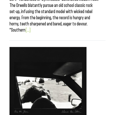
The Orwells blatantly pursue an old school classic rock
set-up, infusing the standard model with wicked rebel
energy. From the beginning, the record is hungry and
horny, teeth sharpened and bared, eager to devour.
“Southern
[...]