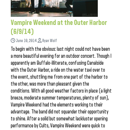
Vampire Weekend at the Outer Harbor
(6/9/14)
June 10, 2014
Ryan Wolf
To begin with the obvious: last night could not have been
a more beautiful evening for an outdoor concert. Though I
apparently am Buffalo-illiterate, confusing Canalside
with the Outer Harbor, a ride on the water taxi over to
the event, shuttling me from one part of the harbor to
the other, was more than pleasant given the
conditions. With all good weather factors in place (a light
breeze, moderate summer temperatures, plenty of sun),
Vampire Weekend had the elements working to their
advantage. The band did not squander their opportunity
to shine. After a solid but somewhat lackluster opening
performance by Cults, Vampire Weekend were quick to