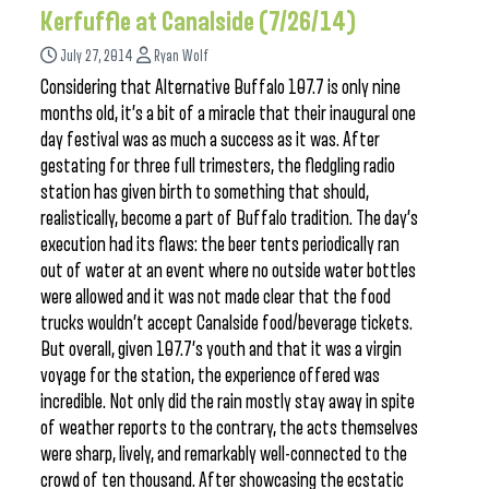
Kerfuffle at Canalside (7/26/14)
July 27, 2014
Ryan Wolf
Considering that Alternative Buffalo 107.7 is only nine
months old, it’s a bit of a miracle that their inaugural one
day festival was as much a success as it was. After
gestating for three full trimesters, the fledgling radio
station has given birth to something that should,
realistically, become a part of Buffalo tradition. The day’s
execution had its flaws: the beer tents periodically ran
out of water at an event where no outside water bottles
were allowed and it was not made clear that the food
trucks wouldn’t accept Canalside food/beverage tickets.
But overall, given 107.7’s youth and that it was a virgin
voyage for the station, the experience offered was
incredible. Not only did the rain mostly stay away in spite
of weather reports to the contrary, the acts themselves
were sharp, lively, and remarkably well-connected to the
crowd of ten thousand. After showcasing the ecstatic