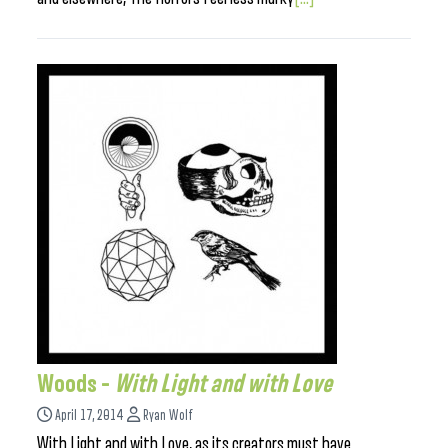
Woods –
With Light and with Love
April 17, 2014
Ryan Wolf
With Light and with Love, as its creators must have