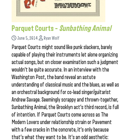
Parquet Courts –
Sunbathing Animal
June 5, 2014
Ryan Wolf
Parquet Courts might sound like punk slackers, barely
capable of playing their instruments let alone organizing
actual songs, but on closer examination such a judgment
wouldn’t be quite accurate. In an interview with the
Washington Post, the band reveal an astute
understanding of classical music and the blues, as well as
an orchestral background for co-lead singer/guitarist
Andrew Savage. Seemingly scrappy and thrown-together,
Sunbathing Animal, the Brooklyn act’s third record, is full
of intention. If Parquet Courts come across as The
Modern Lovers under relationship strain or Pavement
with a few cracks in the concrete, it’s only because
that’s what they want to be. It’s an odd aesthetic: