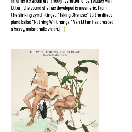
informs its album art. Though variation often eludes Van
Etten, the sound she has developed is mesmeric. From
the slinking synth-tinged “Taking Chances” to the direct
piano ballad “Nothing Will Change,” Van Etten has created
a heavy, melancholic vision.
[...]