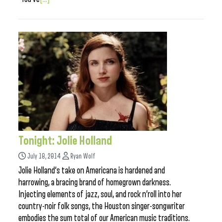
Tonight: Jolie Holland
July 18, 2014
Ryan Wolf
Jolie Holland‘s take on Americana is hardened and
harrowing, a bracing brand of homegrown darkness.
Injecting elements of jazz, soul, and rock n’roll into her
country-noir folk songs, the Houston singer-songwriter
embodies the sum total of our American music traditions.