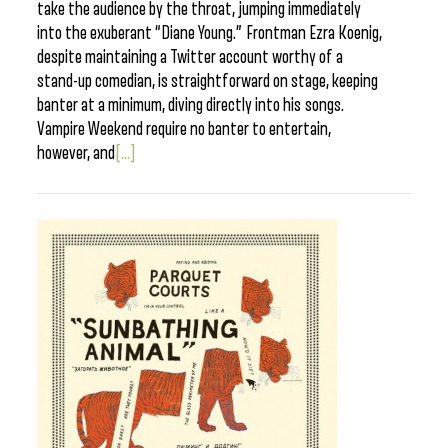
take the audience by the throat, jumping immediately
into the exuberant “Diane Young.” Frontman Ezra Koenig,
despite maintaining a Twitter account worthy of a
stand-up comedian, is straightforward on stage, keeping
banter at a minimum, diving directly into his songs.
Vampire Weekend require no banter to entertain,
however, and
[...]