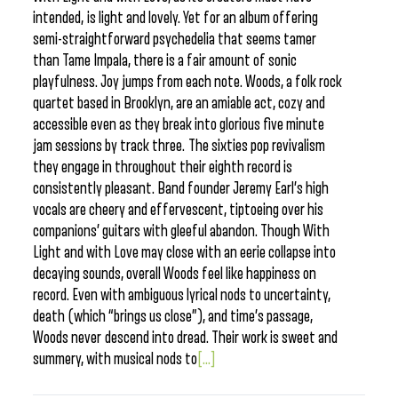
intended, is light and lovely. Yet for an album offering
semi-straightforward psychedelia that seems tamer
than Tame Impala, there is a fair amount of sonic
playfulness. Joy jumps from each note. Woods, a folk rock
quartet based in Brooklyn, are an amiable act, cozy and
accessible even as they break into glorious five minute
jam sessions by track three. The sixties pop revivalism
they engage in throughout their eighth record is
consistently pleasant. Band founder Jeremy Earl’s high
vocals are cheery and effervescent, tiptoeing over his
companions’ guitars with gleeful abandon. Though With
Light and with Love may close with an eerie collapse into
decaying sounds, overall Woods feel like happiness on
record. Even with ambiguous lyrical nods to uncertainty,
death (which “brings us close”), and time’s passage,
Woods never descend into dread. Their work is sweet and
summery, with musical nods to
[...]