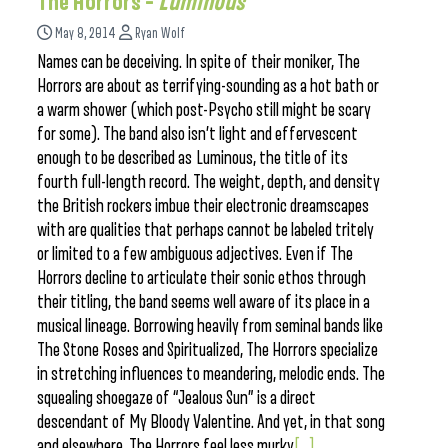
The Horrors –
Luminous
May 8, 2014
Ryan Wolf
Names can be deceiving. In spite of their moniker, The
Horrors are about as terrifying-sounding as a hot bath or
a warm shower (which post-Psycho still might be scary
for some). The band also isn’t light and effervescent
enough to be described as Luminous, the title of its
fourth full-length record. The weight, depth, and density
the British rockers imbue their electronic dreamscapes
with are qualities that perhaps cannot be labeled tritely
or limited to a few ambiguous adjectives. Even if The
Horrors decline to articulate their sonic ethos through
their titling, the band seems well aware of its place in a
musical lineage. Borrowing heavily from seminal bands like
The Stone Roses and Spiritualized, The Horrors specialize
in stretching influences to meandering, melodic ends. The
squealing shoegaze of “Jealous Sun” is a direct
descendant of My Bloody Valentine. And yet, in that song
and elsewhere, The Horrors feel less murky
[...]