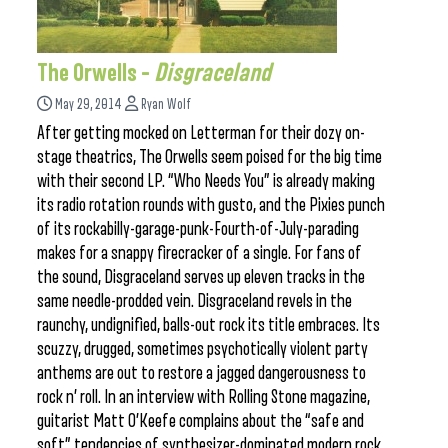
The Orwells –
Disgraceland
May 29, 2014
Ryan Wolf
After getting mocked on Letterman for their dozy on-
stage theatrics, The Orwells seem poised for the big time
with their second LP. “Who Needs You” is already making
its radio rotation rounds with gusto, and the Pixies punch
of its rockabilly-garage-punk-Fourth-of-July-parading
makes for a snappy firecracker of a single. For fans of
the sound, Disgraceland serves up eleven tracks in the
same needle-prodded vein. Disgraceland revels in the
raunchy, undignified, balls-out rock its title embraces. Its
scuzzy, drugged, sometimes psychotically violent party
anthems are out to restore a jagged dangerousness to
rock n’ roll. In an interview with Rolling Stone magazine,
guitarist Matt O’Keefe complains about the “safe and
soft” tendencies of synthesizer-dominated modern rock.