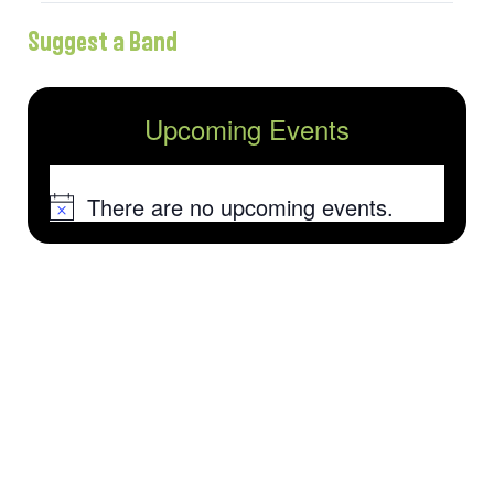
Suggest a Band
Upcoming Events
There are no upcoming events.
Notice