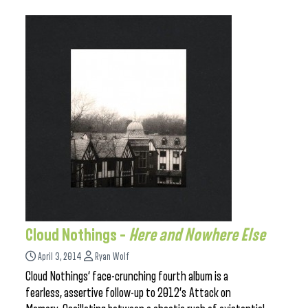
Cloud Nothings –
Here and Nowhere Else
April 3, 2014
Ryan Wolf
Cloud Nothings‘ face-crunching fourth album is a
fearless, assertive follow-up to 2012’s Attack on