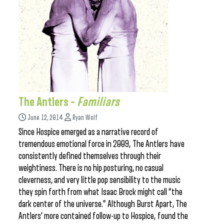
The Antlers –
Familiars
June 12, 2014
Ryan Wolf
Since Hospice emerged as a narrative record of
tremendous emotional force in 2009, The Antlers have
consistently defined themselves through their
weightiness. There is no hip posturing, no casual
cleverness, and very little pop sensibility to the music
they spin forth from what Isaac Brock might call “the
dark center of the universe.” Although Burst Apart, The
Antlers’ more contained follow-up to Hospice, found the