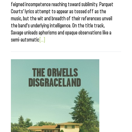
feigned incompetence reaching toward sublimity. Parquet
Courts’ lyrics attempt to appear as tossed off as the
music, but the wit and breadth of their references unveil
the band’s underlying intelligence. On the title track,
Savage unloads aphorisms and opaque observations like a
semi-automatic
[...]