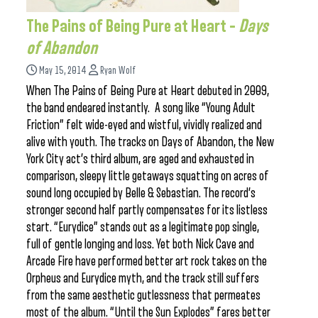
The Pains of Being Pure at Heart –
Days
of Abandon
May 15, 2014
Ryan Wolf
When The Pains of Being Pure at Heart debuted in 2009,
the band endeared instantly. A song like “Young Adult
Friction” felt wide-eyed and wistful, vividly realized and
alive with youth. The tracks on Days of Abandon, the New
York City act’s third album, are aged and exhausted in
comparison, sleepy little getaways squatting on acres of
sound long occupied by Belle & Sebastian. The record’s
stronger second half partly compensates for its listless
start. “Eurydice” stands out as a legitimate pop single,
full of gentle longing and loss. Yet both Nick Cave and
Arcade Fire have performed better art rock takes on the
Orpheus and Eurydice myth, and the track still suffers
from the same aesthetic gutlessness that permeates
most of the album. “Until the Sun Explodes” fares better