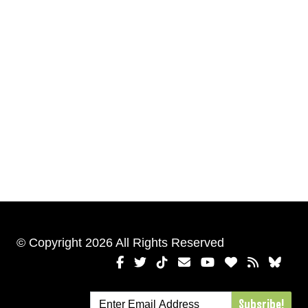
© Copyright 2026 All Rights Reserved