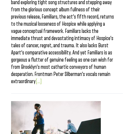
band exploring tight song structures and stepping away
from the glorious concept album fullness of their
previous release, Familiars, the act’s fifth record, returns
to the musical looseness of Hospice while applying a
vague conceptual framework. Familiars lacks the
immediate thrust and devastating intimacy of Hospice’s
tales of cancer, regret, and trauma. It also lacks Burst
Apart‘s comparative accessibility. And yet Familiars is as
gorgeous a flutter of genuine feeling as one can wish for
from Brooklyn’s most cathartic conveyors of human
desperation. Frontman Peter Silberman’s vocals remain
extraordinary
[...]