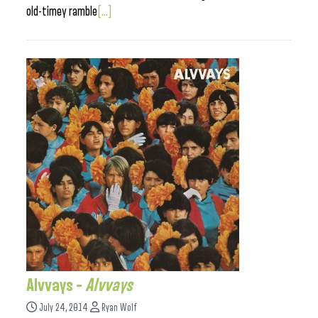
old-timey ramble
[...]
Alvvays –
Alvvays
July 24, 2014
Ryan Wolf