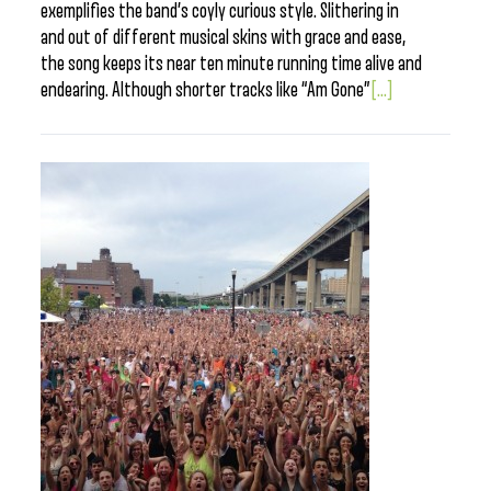
exemplifies the band’s coyly curious style. Slithering in
and out of different musical skins with grace and ease,
the song keeps its near ten minute running time alive and
endearing. Although shorter tracks like “Am Gone”
[...]