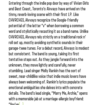
Entering through the indie pop door by way of Vivian Girls
and Best Coast, Toronto’s Alvvays have arrived on the
tinny, reverb-loving scene with their first LP. Like
CHVRCHES, Alvvays recognize the Google-friendly
potential of the letter “v” when borrowing a common
word and stylistically recasting it as a band name. Unlike
CHVRCHES, Alvvays rely strictly on a traditional rock n’
roll set up, mostly avoiding synthetic sounds in their
garage-twee tunes. For a debut record, Alvvays is modest
but consistent. The band is young, taking its first
tentative steps out. As they jangle forward into the
unknown, they move lightly and carefully, never
stumbling. Lead singer Molly Rankin has the sort of
sweet, near-childlike voice that indie music lovers have
always been welcoming of. Rankin’s lyrics populate the
emotional ambiguities she delves into with concrete
details. The band’s lead single, “Marry Me, Archie,” opens
with a memorable jab at a marriage-allergic boyfriend:
“You’ve
[...]