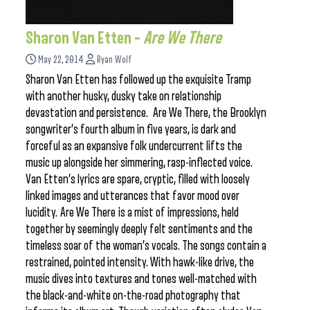
Sharon Van Etten –
Are We There
May 22, 2014
Ryan Wolf
Sharon Van Etten has followed up the exquisite Tramp
with another husky, dusky take on relationship
devastation and persistence. Are We There, the Brooklyn
songwriter’s fourth album in five years, is dark and
forceful as an expansive folk undercurrent lifts the
music up alongside her simmering, rasp-inflected voice.
Van Etten’s lyrics are spare, cryptic, filled with loosely
linked images and utterances that favor mood over
lucidity. Are We There is a mist of impressions, held
together by seemingly deeply felt sentiments and the
timeless soar of the woman’s vocals. The songs contain a
restrained, pointed intensity. With hawk-like drive, the
music dives into textures and tones well-matched with
the black-and-white on-the-road photography that