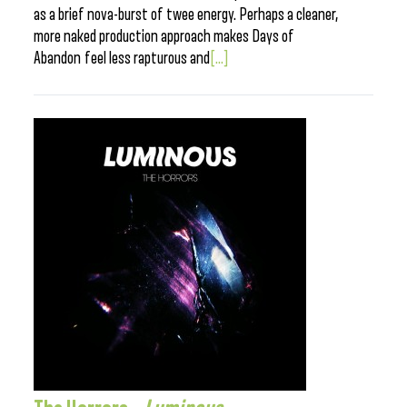
as a brief nova-burst of twee energy. Perhaps a cleaner,
more naked production approach makes Days of
Abandon feel less rapturous and
[...]