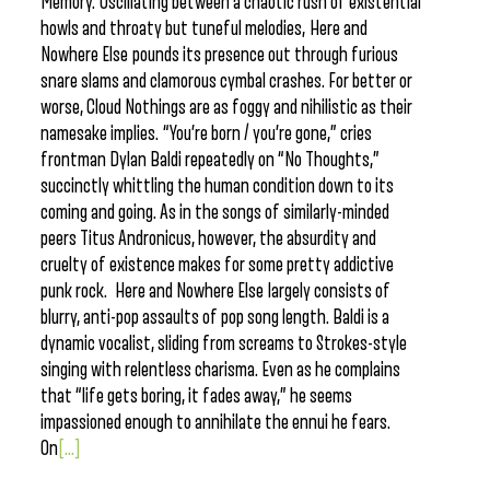
Memory. Oscillating between a chaotic rush of existential
howls and throaty but tuneful melodies, Here and
Nowhere Else pounds its presence out through furious
snare slams and clamorous cymbal crashes. For better or
worse, Cloud Nothings are as foggy and nihilistic as their
namesake implies. “You’re born / you’re gone,” cries
frontman Dylan Baldi repeatedly on “No Thoughts,”
succinctly whittling the human condition down to its
coming and going. As in the songs of similarly-minded
peers Titus Andronicus, however, the absurdity and
cruelty of existence makes for some pretty addictive
punk rock. Here and Nowhere Else largely consists of
blurry, anti-pop assaults of pop song length. Baldi is a
dynamic vocalist, sliding from screams to Strokes-style
singing with relentless charisma. Even as he complains
that “life gets boring, it fades away,” he seems
impassioned enough to annihilate the ennui he fears.
On
[...]