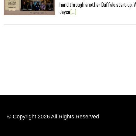
hand through another Buffalo start-up, V
Jayce
[...]
© Copyright 2026 All Rights Reserved