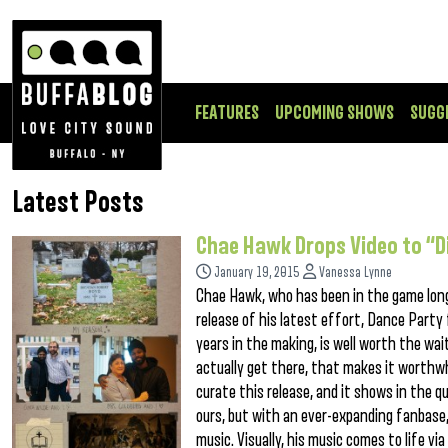
FEATURES
UPCOMING SHOWS
SUGG
Latest Posts
Chae Hawk Drops Video to “D
January 19, 2015
Vanessa Lynne
Chae Hawk, who has been in the game longe
release of his latest effort, Dance Party
years in the making, is well worth the wai
actually get there, that makes it worthwh
curate this release, and it shows in the qu
ours, but with an ever-expanding fanbase
music. Visually, his music comes to life vi