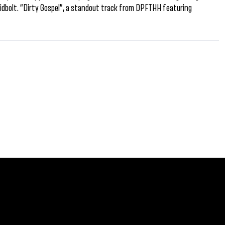
idbolt. “Dirty Gospel”, a standout track from DPFTHH featuring