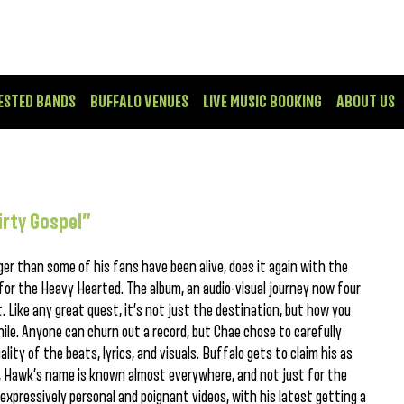
ESTED BANDS
BUFFALO VENUES
LIVE MUSIC BOOKING
ABOUT US
irty Gospel”
r than some of his fans have been alive, does it again with the
 for the Heavy Hearted. The album, an audio-visual journey now four
t. Like any great quest, it’s not just the destination, but how you
ile. Anyone can churn out a record, but Chae chose to carefully
ality of the beats, lyrics, and visuals. Buffalo gets to claim his as
, Hawk’s name is known almost everywhere, and not just for the
a expressively personal and poignant videos, with his latest getting a