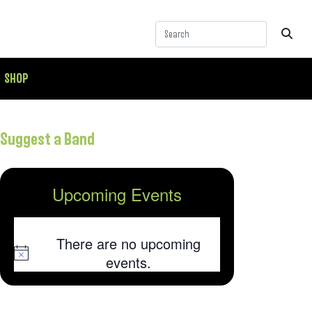
SHOP
Suggest a Band
Upcoming Events
There are no upcoming
Notice
events.