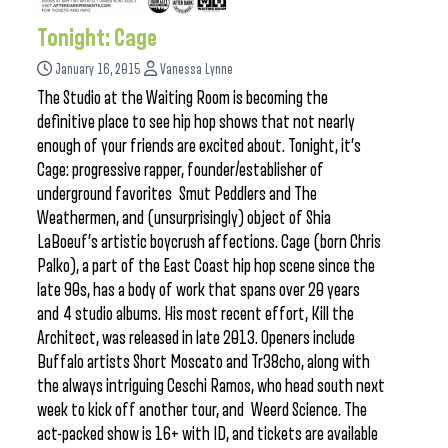
Tonight: Cage
January 16, 2015
Vanessa Lynne
The Studio at the Waiting Room is becoming the
definitive place to see hip hop shows that not nearly
enough of your friends are excited about. Tonight, it’s
Cage: progressive rapper, founder/establisher of
underground favorites Smut Peddlers and The
Weathermen, and (unsurprisingly) object of Shia
LaBoeuf’s artistic boycrush affections. Cage (born Chris
Palko), a part of the East Coast hip hop scene since the
late 90s, has a body of work that spans over 20 years
and 4 studio albums. His most recent effort, Kill the
Architect, was released in late 2013. Openers include
Buffalo artists Short Moscato and Tr38cho, along with
the always intriguing Ceschi Ramos, who head south next
week to kick off another tour, and Weerd Science. The
act-packed show is 16+ with ID, and tickets are available