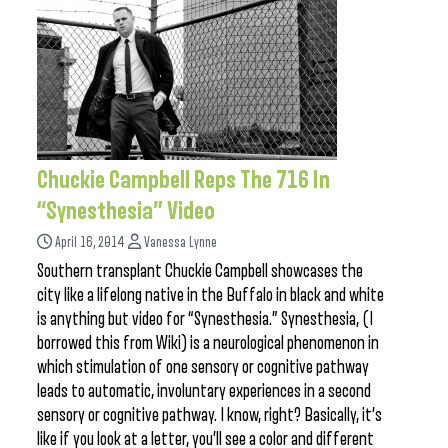
Chuckie Campbell Reps The 716 In
“Synesthesia” Video
April 16, 2014
Vanessa Lynne
Southern transplant Chuckie Campbell showcases the
city like a lifelong native in the Buffalo in black and white
is anything but video for “Synesthesia.” Synesthesia, (I
borrowed this from Wiki) is a neurological phenomenon in
which stimulation of one sensory or cognitive pathway
leads to automatic, involuntary experiences in a second
sensory or cognitive pathway. I know, right? Basically, it’s
like if you look at a letter, you’ll see a color and different