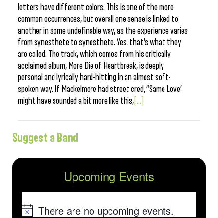
letters have different colors. This is one of the more
common occurrences, but overall one sense is linked to
another in some undefinable way, as the experience varies
from synesthete to synesthete. Yes, that’s what they
are called. The track, which comes from his critically
acclaimed album, More Die of Heartbreak, is deeply
personal and lyrically hard-hitting in an almost soft-
spoken way. If Mackelmore had street cred, “Same Love”
might have sounded a bit more like this,
[...]
Suggest a Band
Upcoming Events
There are no upcoming events.
Notice