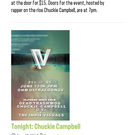
at the door for $15. Doors for the event, hosted by
rapper on the rise Chuckie Campbell, are at 7pm.
Tonight: Chuckie Campbell