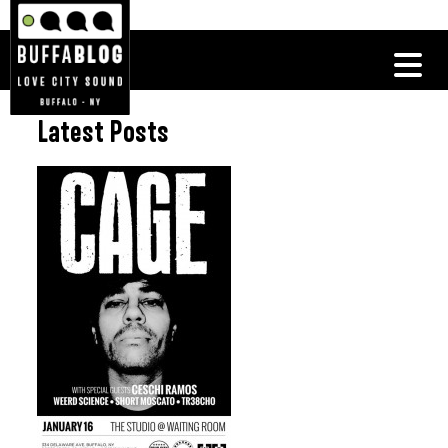
Latest Posts