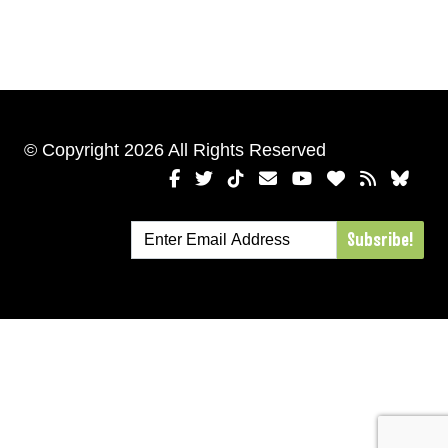
© Copyright 2026 All Rights Reserved