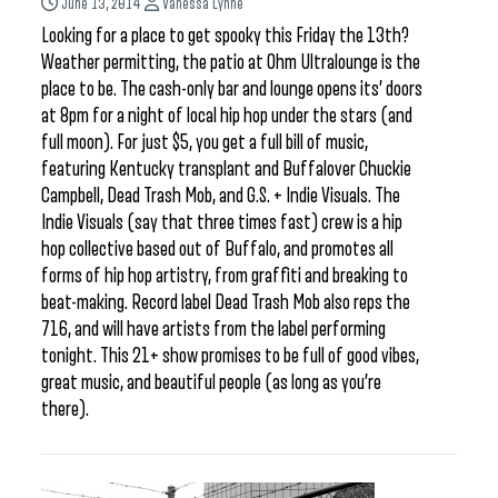
June 13, 2014
Vanessa Lynne
Looking for a place to get spooky this Friday the 13th?
Weather permitting, the patio at Ohm Ultralounge is the
place to be. The cash-only bar and lounge opens its’ doors
at 8pm for a night of local hip hop under the stars (and
full moon). For just $5, you get a full bill of music,
featuring Kentucky transplant and Buffalover Chuckie
Campbell, Dead Trash Mob, and G.S. + Indie Visuals. The
Indie Visuals (say that three times fast) crew is a hip
hop collective based out of Buffalo, and promotes all
forms of hip hop artistry, from graffiti and breaking to
beat-making. Record label Dead Trash Mob also reps the
716, and will have artists from the label performing
tonight. This 21+ show promises to be full of good vibes,
great music, and beautiful people (as long as you’re
there).