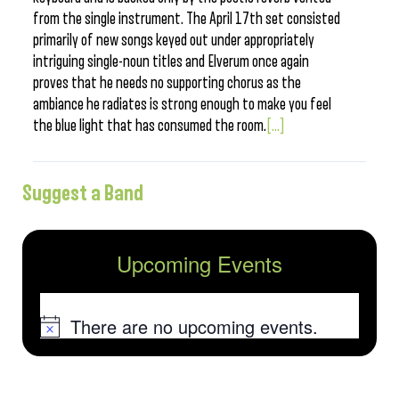
from the single instrument. The April 17th set consisted
primarily of new songs keyed out under appropriately
intriguing single-noun titles and Elverum once again
proves that he needs no supporting chorus as the
ambiance he radiates is strong enough to make you feel
the blue light that has consumed the room.
[...]
Suggest a Band
Upcoming Events
There are no upcoming events.
Notice