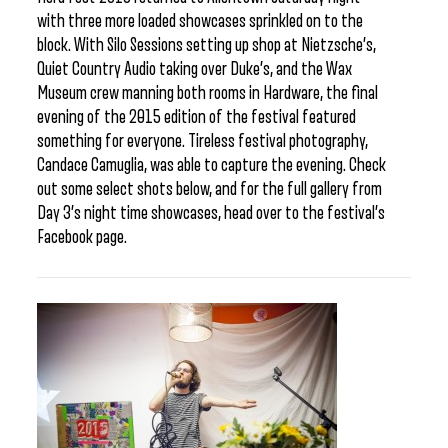
with three more loaded showcases sprinkled on to the
block. With Silo Sessions setting up shop at Nietzsche’s,
Quiet Country Audio taking over Duke’s, and the Wax
Museum crew manning both rooms in Hardware, the final
evening of the 2015 edition of the festival featured
something for everyone. Tireless festival photography,
Candace Camuglia, was able to capture the evening. Check
out some select shots below, and for the full gallery from
Day 3’s night time showcases, head over to the festival’s
Facebook page.