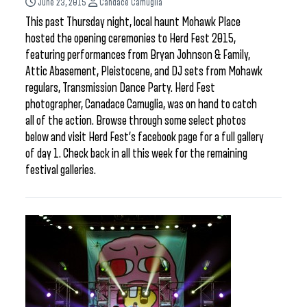
June 23, 2015
Candace Camuglia
This past Thursday night, local haunt Mohawk Place
hosted the opening ceremonies to Herd Fest 2015,
featuring performances from Bryan Johnson & Family,
Attic Abasement, Pleistocene, and DJ sets from Mohawk
regulars, Transmission Dance Party. Herd Fest
photographer, Canadace Camuglia, was on hand to catch
all of the action. Browse through some select photos
below and visit Herd Fest’s facebook page for a full gallery
of day 1. Check back in all this week for the remaining
festival galleries.