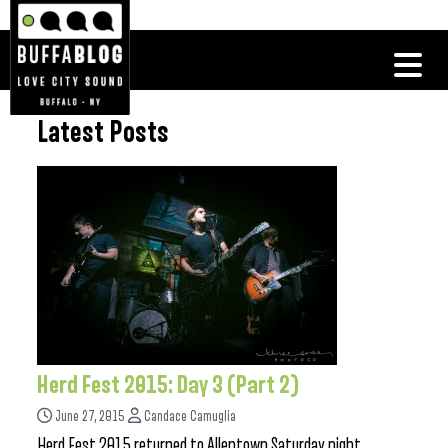
Latest Posts
Herd Fest 2015: Day 3 (Part 2)
June 27, 2015
Candace Camuglia
Herd Fest 2015 returned to Allentown Saturday night