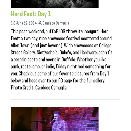
Herd Fest: Day 1
June 22, 2014
Candace Camuglia
This past weekend, buffaBLOG threw its inaugural Herd
Fest: a two day, nine showcase festival scattered around
Allen Town (and just beyond). With showcases at College
Street Gallery, Nietzsche’s, Duke’s, and Hardware, each fit
a certain taste and scene in Buffalo. Whether you like
punk, roots, emo, or indie, Friday night had something for
you. Check out some of our favorite pictures from Day 1
below and head over to our FB page for the full gallery.
Photo Credit: Candace Camuglia