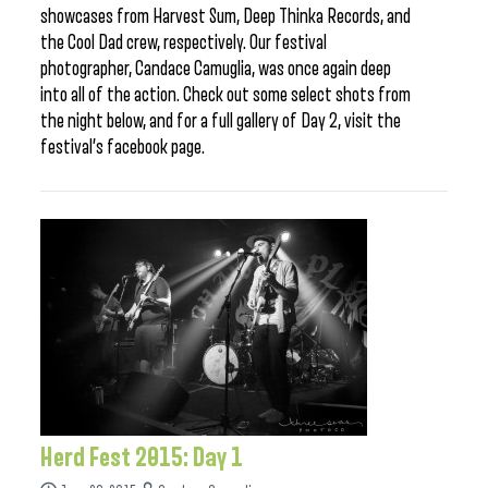
showcases from Harvest Sum, Deep Thinka Records, and
the Cool Dad crew, respectively. Our festival
photographer, Candace Camuglia, was once again deep
into all of the action. Check out some select shots from
the night below, and for a full gallery of Day 2, visit the
festival’s facebook page.
Herd Fest 2015: Day 1