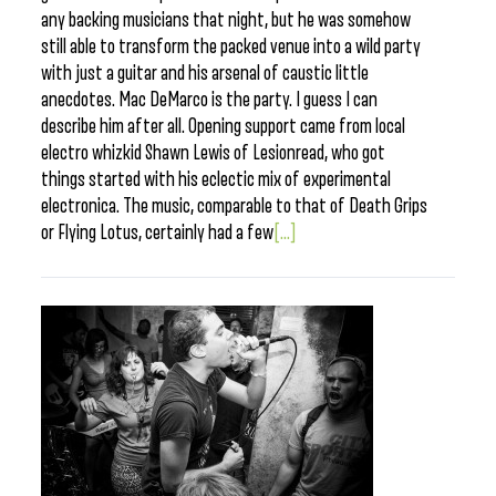
any backing musicians that night, but he was somehow
still able to transform the packed venue into a wild party
with just a guitar and his arsenal of caustic little
anecdotes. Mac DeMarco is the party. I guess I can
describe him after all. Opening support came from local
electro whizkid Shawn Lewis of Lesionread, who got
things started with his eclectic mix of experimental
electronica. The music, comparable to that of Death Grips
or Flying Lotus, certainly had a few
[...]