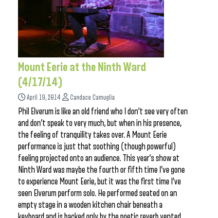
Mount Eerie at the Ninth Ward
(4/17/14)
April 19, 2014
Candace Camuglia
Phil Elverum is like an old friend who I don’t see very often
and don’t speak to very much, but when in his presence,
the feeling of tranquility takes over. A Mount Eerie
performance is just that soothing (though powerful)
feeling projected onto an audience. This year’s show at
Ninth Ward was maybe the fourth or fifth time I’ve gone
to experience Mount Eerie, but it was the first time I’ve
seen Elverum perform solo. He performed seated on an
empty stage in a wooden kitchen chair beneath a
keyboard and is backed only by the poetic reverb vented