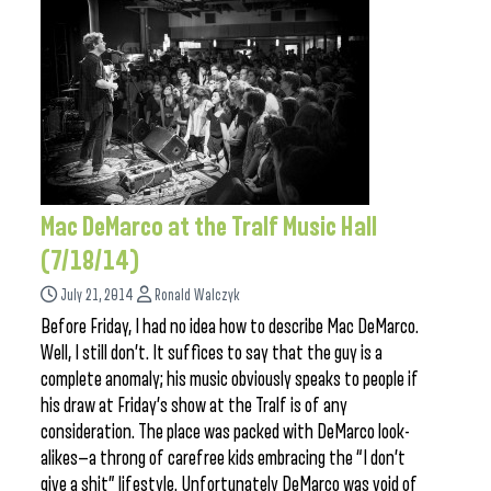
Mac DeMarco at the Tralf Music Hall
(7/18/14)
July 21, 2014
Ronald Walczyk
Before Friday, I had no idea how to describe Mac DeMarco.
Well, I still don’t. It suffices to say that the guy is a
complete anomaly; his music obviously speaks to people if
his draw at Friday’s show at the Tralf is of any
consideration. The place was packed with DeMarco look-
alikes—a throng of carefree kids embracing the “I don’t
give a shit” lifestyle. Unfortunately DeMarco was void of