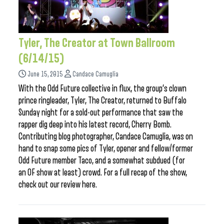
Tyler, The Creator at Town Ballroom
(6/14/15)
June 15, 2015
Candace Camuglia
With the Odd Future collective in flux, the group’s clown
prince ringleader, Tyler, The Creator, returned to Buffalo
Sunday night for a sold-out performance that saw the
rapper dig deep into his latest record, Cherry Bomb.
Contributing blog photographer, Candace Camuglia, was on
hand to snap some pics of Tyler, opener and fellow/former
Odd Future member Taco, and a somewhat subdued (for
an OF show at least) crowd. For a full recap of the show,
check out our review here.