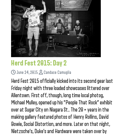
Herd Fest 2015: Day 2
June 24, 2015
Candace Camuglia
Herd Fest 2015 officially kicked into its second gear last
Friday night with three loaded showcases littered over
Allentown. First off, though, long time local photog,
Michael Mulley, opened up his “People That Rock” exhibit
over at Sugar City on Niagara St.. The 20 + years in the
making gallery featured photos of Henry Rollins, David
Bowie, Social Distortion, and more. Later on that night,
Nietzsche’s, Duke’s and Hardware were taken over by