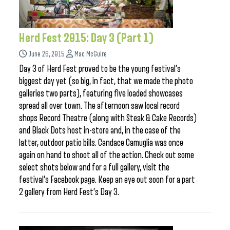
Herd Fest 2015: Day 3 (Part 1)
June 26, 2015
Mac McGuire
Day 3 of Herd Fest proved to be the young festival’s
biggest day yet (so big, in fact, that we made the photo
galleries two parts), featuring five loaded showcases
spread all over town. The afternoon saw local record
shops Record Theatre (along with Steak & Cake Records)
and Black Dots host in-store and, in the case of the
latter, outdoor patio bills. Candace Camuglia was once
again on hand to shoot all of the action. Check out some
select shots below and for a full gallery, visit the
festival’s Facebook page. Keep an eye out soon for a part
2 gallery from Herd Fest’s Day 3.