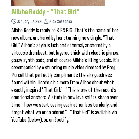
Ailbhe Reddy – “That Girl”
January 17, 2026
Nick Sessanna
Ailbhe Reddy is ready to KISS BIG. That’s the name of her
new album, anchored by her stunning new single, “That
Girl.” Ailbhe’s style is lush and ethereal, anchored by a
virtuosic drumbeat, but layered thick with electric pianos,
gauzy synth pads, and of course Ailbhe’s lilting vocals. It’s
accompanied by a stunning music video directed by Greg
Purcell that perfectly compliments the airy goodness
found within. Here’s a bit more from Ailbhe about what
exactly inspired “That Girl:” “This is one of the record’s
emotional anchors. A study in how love shifts shape over
time – how we start seeing each other less tenderly, and
forget what we once adored.” “That Girl” is available via
YouTube (below), or, on Spotify.