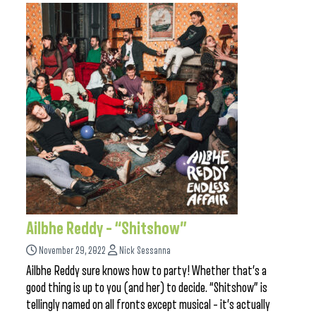
Ailbhe Reddy – “Shitshow”
November 29, 2022
Nick Sessanna
Ailbhe Reddy sure knows how to party! Whether that’s a
good thing is up to you (and her) to decide. “Shitshow” is
tellingly named on all fronts except musical – it’s actually