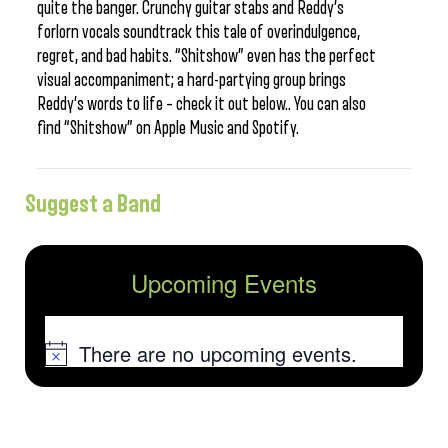
quite the banger. Crunchy guitar stabs and Reddy’s
forlorn vocals soundtrack this tale of overindulgence,
regret, and bad habits. “Shitshow” even has the perfect
visual accompaniment; a hard-partying group brings
Reddy’s words to life – check it out below.. You can also
find “Shitshow” on Apple Music and Spotify.
Suggest a Band
Upcoming Events
There are no upcoming events.
Notice