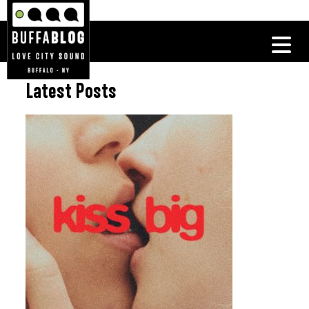
Latest Posts