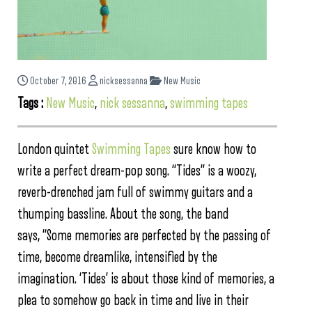
October 7, 2016
nicksessanna
New Music
Tags :
New Music
,
nick sessanna
,
swimming tapes
London quintet
Swimming Tapes
sure know how to
write a perfect dream-pop song. “Tides” is a woozy,
reverb-drenched jam full of swimmy guitars and a
thumping bassline. About the song, the band
says, “Some memories are perfected by the passing of
time, become dreamlike, intensified by the
imagination. ‘Tides’ is about those kind of memories, a
plea to somehow go back in time and live in their