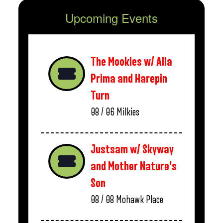
Upcoming Events
The Mookies w/ Alla
Prima and Harepin
Turn
08 / 06
Milkies
Justsam w/ Skyway
and Mother Nature’s
Son
08 / 08
Mohawk Place