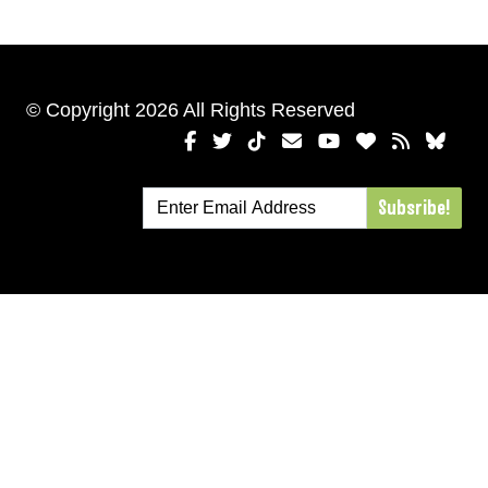
© Copyright 2026 All Rights Reserved