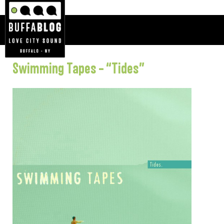
Swimming Tapes – “Tides”