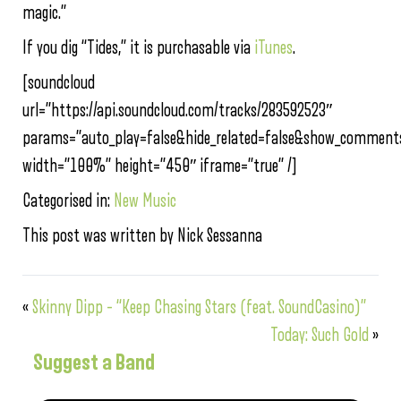
magic.”
If you dig “Tides,” it is purchasable via
iTunes
.
[soundcloud
url=”https://api.soundcloud.com/tracks/283592523″
params=”auto_play=false&hide_related=false&show_comments
width=”100%” height=”450″ iframe=”true” /]
Categorised in:
New Music
This post was written by Nick Sessanna
«
Skinny Dipp – “Keep Chasing Stars (feat. SoundCasino)”
Today: Such Gold
»
Suggest a Band