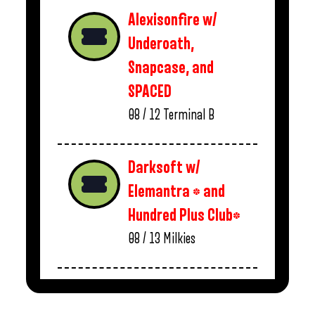
Alexisonfire w/
Underoath,
Snapcase, and
SPACED
08 / 12
Terminal B
Darksoft w/
Elemantra * and
Hundred Plus Club*
08 / 13
Milkies