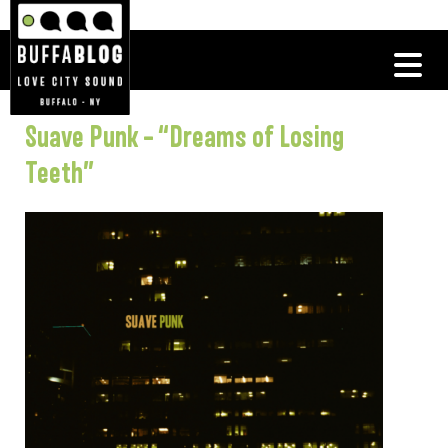
Suave Punk – “Dreams of Losing
Teeth”