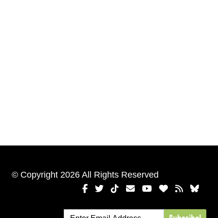
© Copyright 2026 All Rights Reserved