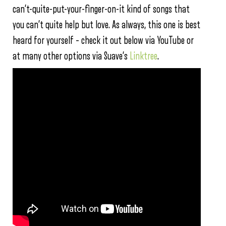
can’t-quite-put-your-finger-on-it kind of songs that
you can’t quite help but love. As always, this one is best
heard for yourself – check it out below via YouTube or
at many other options via Suave’s
Linktree
.