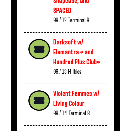
Snapcase, and
SPACED
08 / 12
Terminal B
Darksoft w/
Elemantra * and
Hundred Plus Club*
08 / 13
Milkies
Violent Femmes w/
Living Colour
08 / 14
Terminal B