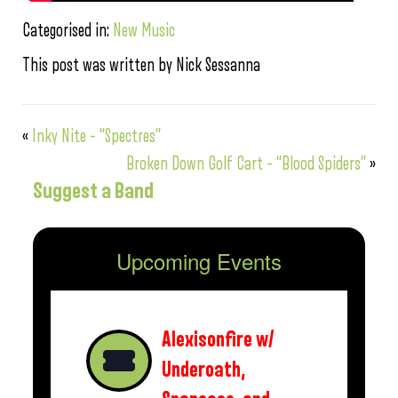
Categorised in:
New Music
This post was written by Nick Sessanna
«
Inky Nite – “Spectres”
Broken Down Golf Cart – “Blood Spiders”
»
Suggest a Band
Upcoming Events
Alexisonfire w/
Underoath,