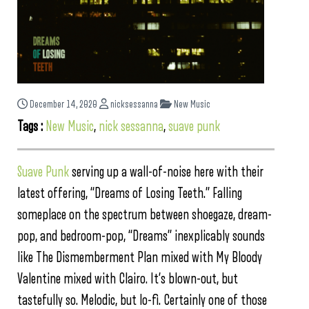
December 14, 2020
nicksessanna
New Music
Tags :
New Music
,
nick sessanna
,
suave punk
Suave Punk
serving up a wall-of-noise here with their
latest offering, “Dreams of Losing Teeth.” Falling
someplace on the spectrum between shoegaze, dream-
pop, and bedroom-pop, “Dreams” inexplicably sounds
like The Dismemberment Plan mixed with My Bloody
Valentine mixed with Clairo. It’s blown-out, but
tastefully so. Melodic, but lo-fi. Certainly one of those