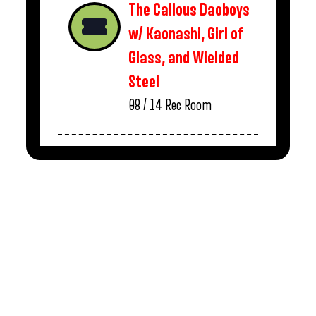
The Callous Daoboys
w/ Kaonashi, Girl of
Glass, and Wielded
Steel
08 / 14
Rec Room