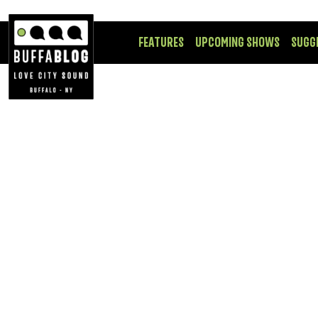
FEATURES
UPCOMING SHOWS
SUGG