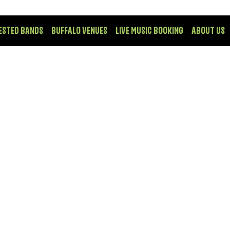
ESTED BANDS
BUFFALO VENUES
LIVE MUSIC BOOKING
ABOUT US