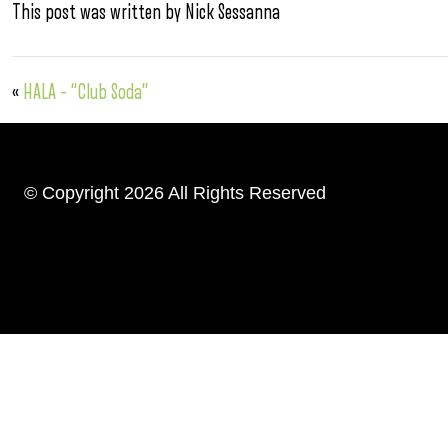
This post was written by Nick Sessanna
«
HALA – “Club Soda”
© Copyright 2026 All Rights Reserved