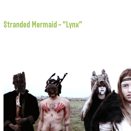
Stranded Mermaid – “Lynx”