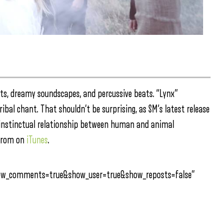
ts, dreamy soundscapes, and percussive beats. “Lynx”
ibal chant. That shouldn’t be surprising, as SM’s latest release
 instinctual relationship between human and animal
rom on
iTunes
.
how_comments=true&show_user=true&show_reposts=false”