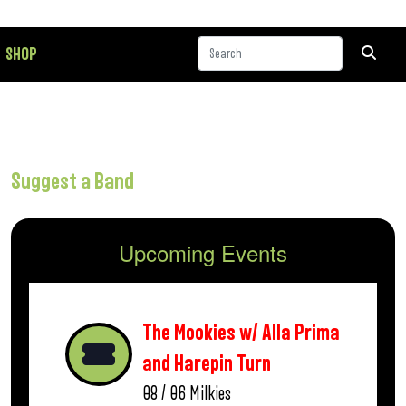
SHOP
Suggest a Band
Upcoming Events
The Mookies w/ Alla Prima
and Harepin Turn
08 / 06
Milkies