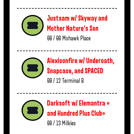
Justsam w/ Skyway and
Mother Nature’s Son
08 / 08
Mohawk Place
Alexisonfire w/ Underoath,
Snapcase, and SPACED
08 / 12
Terminal B
Darksoft w/ Elemantra *
and Hundred Plus Club*
08 / 13
Milkies