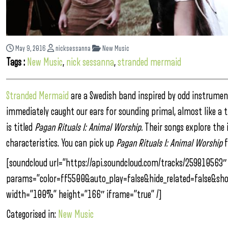
May 9, 2016
nicksessanna
New Music
Tags :
New Music
,
nick sessanna
,
stranded mermaid
Stranded Mermaid
are a Swedish band inspired by odd instrumen
immediately caught our ears for sounding primal, almost like a tr
is titled
Pagan Rituals I: Animal Worship.
Their songs explore the
characteristics. You can pick up
Pagan Rituals I: Animal Worship
f
[soundcloud url=”https://api.soundcloud.com/tracks/259810563″
params=”color=ff5500&auto_play=false&hide_related=false&s
width=”100%” height=”166″ iframe=”true” /]
Categorised in:
New Music