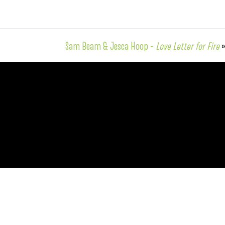
Sam Beam & Jesca Hoop –
Love Letter for Fire
»