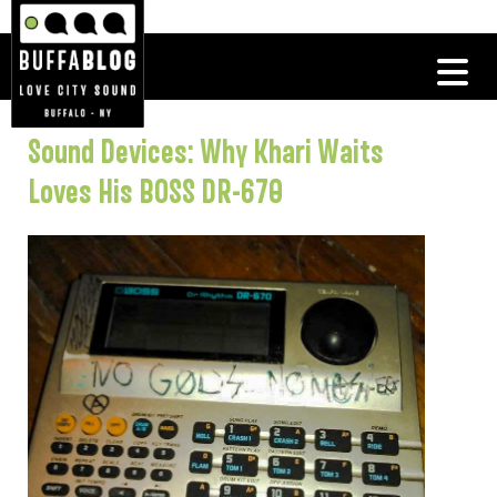
Sound Devices: Why Khari Waits
Loves His BOSS DR-670