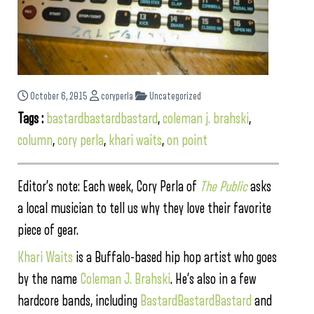
October 6, 2015
coryperla
Uncategorized
Tags :
bastardbastardbastard
,
coleman j. brahski
,
column
,
cory perla
,
khari waits
,
on point
Editor’s note: Each week, Cory Perla of
The Public
asks
a local musician to tell us why they love their favorite
piece of gear.
Khari Waits
is a Buffalo-based hip hop artist who goes
by the name
Coleman J. Brahski
. He’s also in a few
hardcore bands, including
BastardBastardBastard
and