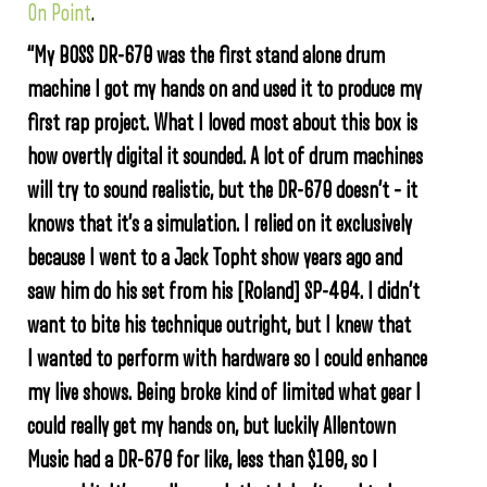
On Point
.
“My BOSS DR-670 was the first stand alone drum
machine I got my hands on and used it to produce my
first rap project. What I loved most about this box is
how overtly digital it sounded. A lot of drum machines
will try to sound realistic, but the DR-670 doesn’t – it
knows that it’s a simulation. I relied on it exclusively
because I went to a Jack Topht show years ago and
saw him do his set from his [Roland] SP-404. I didn’t
want to bite his technique outright, but I knew that
I wanted to perform with hardware so I could enhance
my live shows. Being broke kind of limited what gear I
could really get my hands on, but luckily Allentown
Music had a DR-670 for like, less than $100, so I