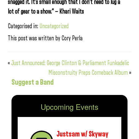
snagged it. It’s small enough that I don’t need to lug a
lot of gear to a show.” — Khari Waits
Categorised in:
Uncategorized
This post was written by Cory Perla
«
Just Announced: George Clinton & Parliament Funkadelic
Misconstruity Preps Comeback Album
»
Suggest a Band
Upcoming Events
Justsam w/ Skyway