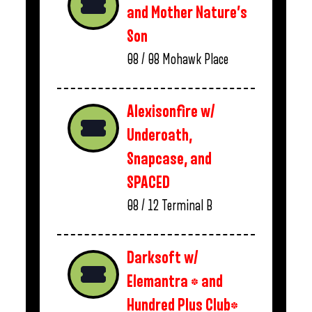
and Mother Nature’s
Son
08 / 08
Mohawk Place
Alexisonfire w/
Underoath,
Snapcase, and
SPACED
08 / 12
Terminal B
Darksoft w/
Elemantra * and
Hundred Plus Club*