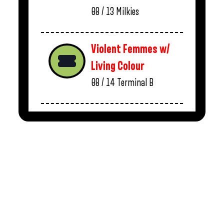
08 / 13
Milkies
Violent Femmes w/
Living Colour
08 / 14
Terminal B