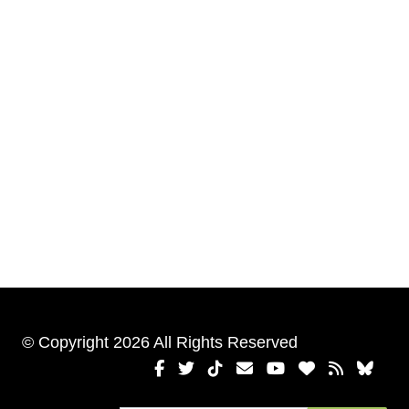
© Copyright 2026 All Rights Reserved