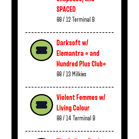
SPACED
08 / 12
Terminal B
Darksoft w/
Elemantra * and
Hundred Plus Club*
08 / 13
Milkies
Violent Femmes w/
Living Colour
08 / 14
Terminal B