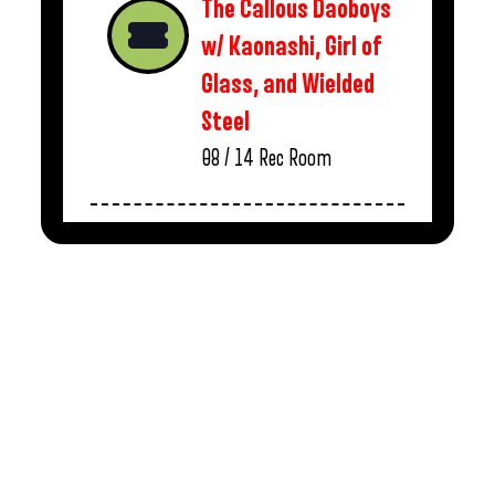
The Callous Daoboys
w/ Kaonashi, Girl of
Glass, and Wielded
Steel
08 / 14
Rec Room