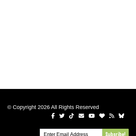
© Copyright 2026 All Rights Reserved