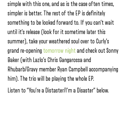
simple with this one, and as is the case often times,
simpler is better. The rest of the EP is definitely
something to be looked forward to. If you can’t wait
until it’s release (look for it sometime later this
summer), take your weathered soul over to Curly’s
grand re-opening
tomorrow night
and check out Sonny
Baker (with Lazlo’s Chris Gangarossa and
Rhubarb/Gravy member Ryan Campbell accompanying
him). The trio will be playing the whole EP.
Listen to “You’re a Distaster/I’m a Disaster” below.