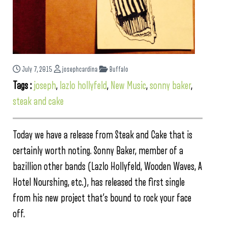
July 7, 2015
josephcardina
Buffalo
Tags :
joseph
,
lazlo hollyfeld
,
New Music
,
sonny baker
,
steak and cake
Today we have a release from Steak and Cake that is
certainly worth noting. Sonny Baker, member of a
bazillion other bands (Lazlo Hollyfeld, Wooden Waves, A
Hotel Nourshing, etc.), has released the first single
from his new project that’s bound to rock your face
off.