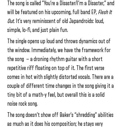
The song is called “You’re a Disaster/I’m a Disaster,” and
will be featured on his upcoming, full band EP,
Flesh It
Out
. It’s very reminiscent of old Japandroids: loud,
simple, lo-fi, and just plain fun.
The single opens up loud and throws dynamics out of
the window. Immediately, we have the framework for
the song — a droning rhythm guitar with a short
repetitive riff floating on top of it. The first verse
comes in hot with slightly distorted vocals. There are a
couple of different time changes in the song giving it a
tiny bit of a math-y feel, but overall this is a solid
noise rock song.
The song doesn’t show off Baker’s “shredding” abilities
as much as it does his composition; he stays very