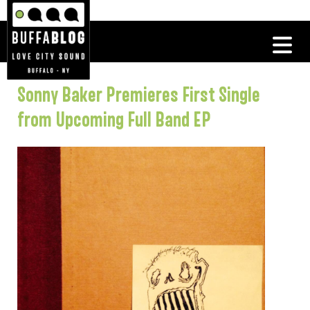
Sonny Baker Premieres First Single
from Upcoming Full Band EP