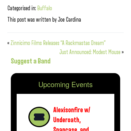
Categorised in:
Buffalo
This post was written by Joe Cardina
«
Zinnicimo Films Releases “A Rackmastas Dream”
Just Announced: Modest Mouse
»
Suggest a Band
Upcoming Events
Alexisonfire w/
Underoath,
Snapcase, and