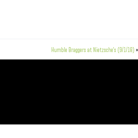
Humble Braggers at Nietzsche’s (9/1/18)
»