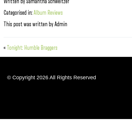
Written by Samantha Schweitzer
Categorised in:
Album Reviews
This post was written by Admin
«
Tonight: Humble Braggers
© Copyright 2026 All Rights Reserved