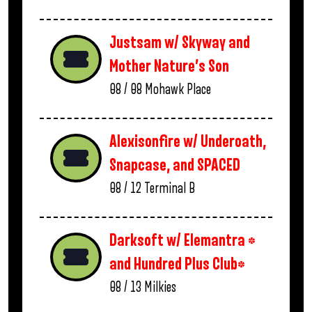
Justsam w/ Skyway and
Mother Nature’s Son
08 / 08
Mohawk Place
Alexisonfire w/ Underoath,
Snapcase, and SPACED
08 / 12
Terminal B
Darksoft w/ Elemantra *
and Hundred Plus Club*
08 / 13
Milkies