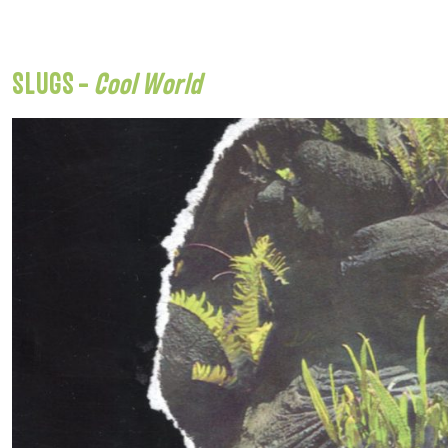
SLUGS –
Cool World