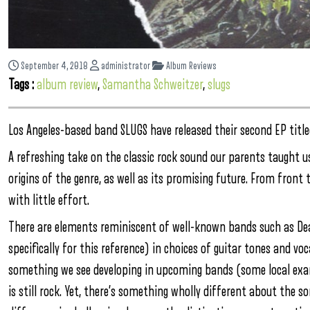
September 4, 2018
administrator
Album Reviews
Tags :
album review
,
Samantha Schweitzer
,
slugs
Los Angeles-based band SLUGS have released their second EP titl
A refreshing take on the classic rock sound our parents taught us
origins of the genre, as well as its promising future. From front 
with little effort.
There are elements reminiscent of well-known bands such as Dea
specifically for this reference) in choices of guitar tones and voc
something we see developing in upcoming bands (some local examp
is still rock. Yet, there’s something wholly different about the s