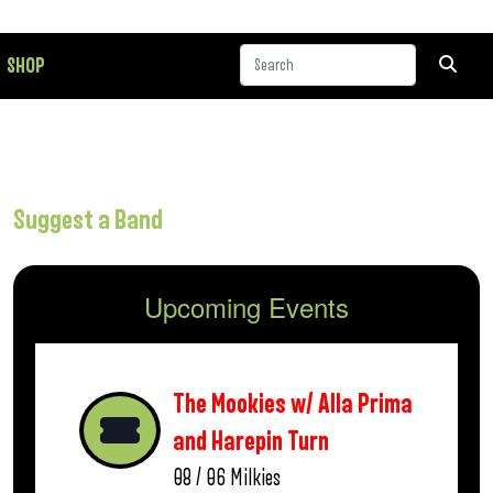
SHOP
Suggest a Band
Upcoming Events
The Mookies w/ Alla Prima
and Harepin Turn
08 / 06
Milkies