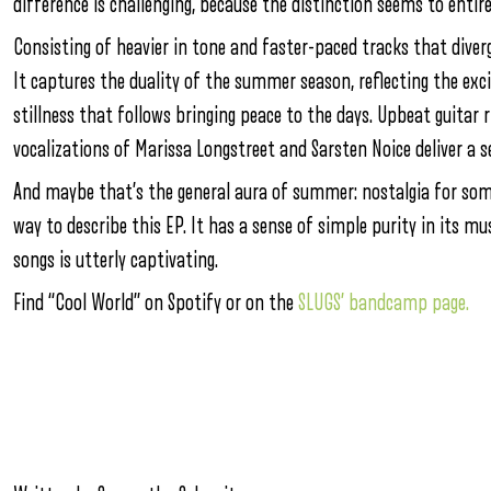
difference is challenging, because the distinction seems to entire
Consisting of heavier in tone and faster-paced tracks that diverg
It captures the duality of the summer season, reflecting the exc
stillness that follows bringing peace to the days. Upbeat guitar
vocalizations of Marissa Longstreet and Sarsten Noice deliver a se
And maybe that’s the general aura of summer: nostalgia for some
way to describe this EP. It has a sense of simple purity in its m
songs is utterly captivating.
Find “Cool World” on Spotify or on the
SLUGS’ bandcamp page.