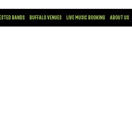
ESTED BANDS
BUFFALO VENUES
LIVE MUSIC BOOKING
ABOUT US