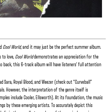
ed
Cool World,
and it may just be the perfect summer album.
 to love,
Cool World
demonstrates an appreciation for the
to back, this 6-track album will have listeners’ full attention
d Sara, Royal Blood, and Weezer (check out “Curveball”
als. However, the interpretation of the genre itself is
les include Cooler, Ellsworth). At its foundation, the music
ongs by these emerging artists. To accurately depict this