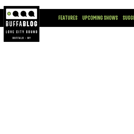
FEATURES
UPCOMING SHOWS
SUGG