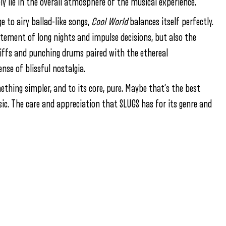
ly lie in the overall atmosphere of the musical experience.
e to airy ballad-like songs,
Cool World
balances itself perfectly.
itement of long nights and impulse decisions, but also the
 riffs and punching drums paired with the ethereal
nse of blissful nostalgia.
thing simpler, and to its core, pure. Maybe that’s the best
usic. The care and appreciation that SLUGS has for its genre and