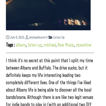
July 6, 2015
michaelmoretti
Listen Up
Tags :
albany
,
listen up
,
michael
,
New Music
,
slowshine
I think it’s no secret at this point that I split my time
between Albany and Buffalo. The drive sucks, but it
definitely keeps my life interesting leading two
completely different lives. One of the things I’ve liked
about Albany life is being able to discover all the local
bands/scene. Although there is are like two legit venues
for indie bands to play in (with an additional two DIY