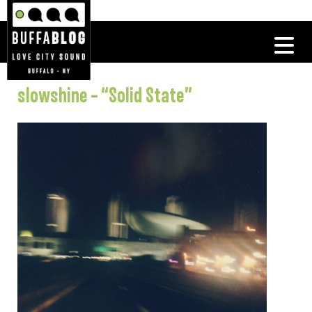
slowshine – “Solid State”