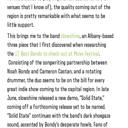
venues that I know of), the quality coming out of the
region is pretty remarkable with what seems to be
little support.
This brings me to the band
slowshine
, an Albany-based
three piece that I first discovered when researching
the
17 Best Bands to check out at Move Festival
.
Consisting of the songwriting partnership between
Noah Bondy and Cameron Castan, and a rotating
drummer, the duo seems to be on the bill for every
great indie show coming to the capital region. In late
June, slowshine released a new demo, “Solid State,”
coming off a forthcoming release yet to be named.
“Solid State” continues with the band’s dark shoegaze
sound, accented by Bondy’s desperate howls. Fans of