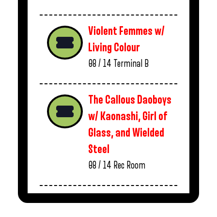
Violent Femmes w/
Living Colour
08 / 14
Terminal B
The Callous Daoboys
w/ Kaonashi, Girl of
Glass, and Wielded
Steel
08 / 14
Rec Room