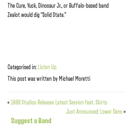
The Cure, Yuck, Dinosaur Jr., or Buffalo-based band
Zealot would dig “Solid State.”
Categorised in:
Listen Up
This post was written by Michael Moretti
«
1809 Studios Releases Latest Session feat. Skirts
Just Announced: Lower Dens
»
Suggest a Band