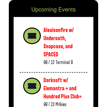
Upcoming Events
Alexisonfire w/
Underoath,
Snapcase, and
SPACED
08 / 12
Terminal B
Darksoft w/
Elemantra * and
Hundred Plus Club*
08 / 13
Milkies