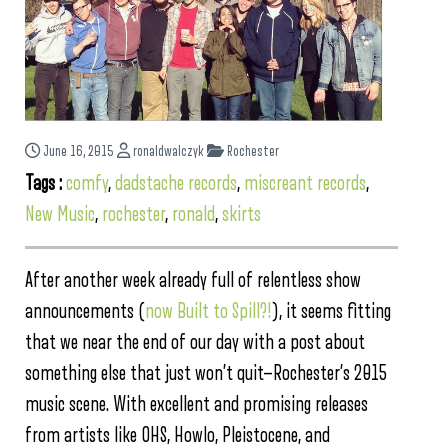
June 16, 2015
ronaldwalczyk
Rochester
Tags :
comfy
,
dadstache records
,
miscreant records
,
New Music
,
rochester
,
ronald
,
skirts
After another week already full of relentless show
announcements (
now Built to Spill?!
), it seems fitting
that we near the end of our day with a post about
something else that just won’t quit—Rochester’s 2015
music scene. With excellent and promising releases
from artists like OHS, Howlo, Pleistocene, and