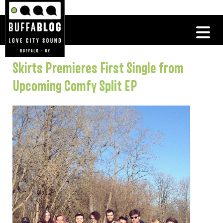
Skirts Premieres First Single from
Upcoming Comfy Split EP