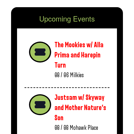
Upcoming Events
The Mookies w/ Alla
Prima and Harepin
Turn
08 / 06
Milkies
Justsam w/ Skyway
and Mother Nature’s
Son
08 / 08
Mohawk Place