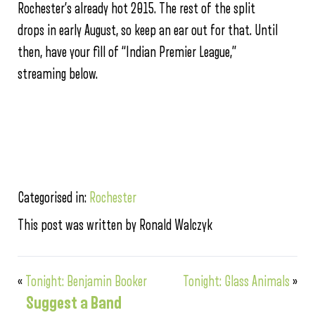
Rochester’s already hot 2015. The rest of the split
drops in early August, so keep an ear out for that. Until
then, have your fill of “Indian Premier League,”
streaming below.
Categorised in:
Rochester
This post was written by Ronald Walczyk
«
Tonight: Benjamin Booker
Tonight: Glass Animals
»
Suggest a Band