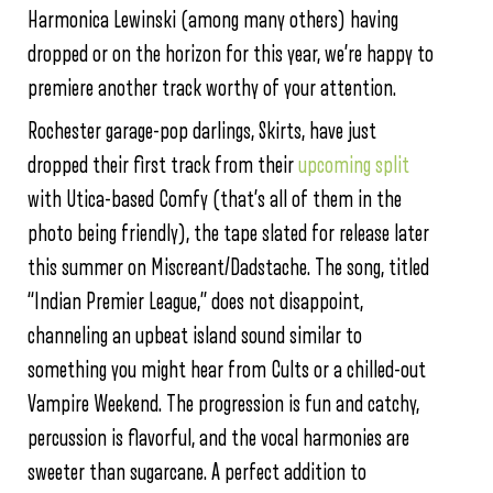
Harmonica Lewinski (among many others) having
dropped or on the horizon for this year, we’re happy to
premiere another track worthy of your attention.
Rochester garage-pop darlings, Skirts, have just
dropped their first track from their
upcoming split
with Utica-based Comfy (that’s all of them in the
photo being friendly), the tape slated for release later
this summer on Miscreant/Dadstache. The song, titled
“Indian Premier League,” does not disappoint,
channeling an upbeat island sound similar to
something you might hear from Cults or a chilled-out
Vampire Weekend. The progression is fun and catchy,
percussion is flavorful, and the vocal harmonies are
sweeter than sugarcane. A perfect addition to