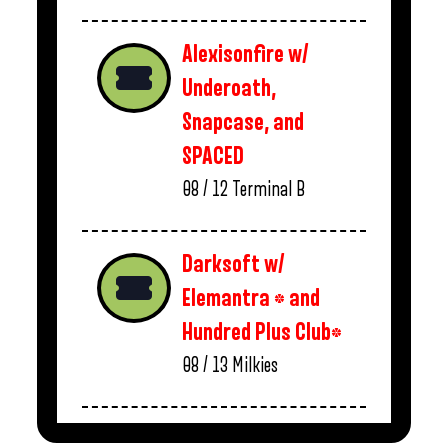
Alexisonfire w/
Underoath,
Snapcase, and
SPACED
08 / 12
Terminal B
Darksoft w/
Elemantra * and
Hundred Plus Club*
08 / 13
Milkies