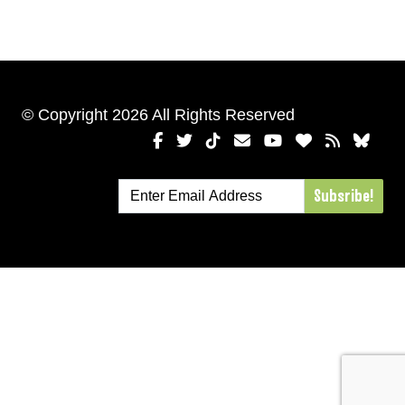
© Copyright 2026 All Rights Reserved