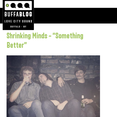
Shrinking Minds – “Something
Better”