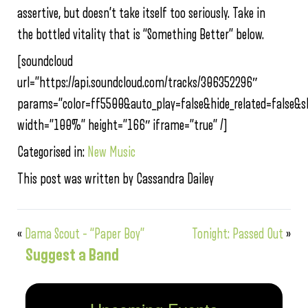
assertive, but doesn’t take itself too seriously. Take in
the bottled vitality that is “Something Better” below.
[soundcloud
url=”https://api.soundcloud.com/tracks/306352296″
params=”color=ff5500&auto_play=false&hide_related=false
width=”100%” height=”166″ iframe=”true” /]
Categorised in:
New Music
This post was written by Cassandra Dailey
«
Dama Scout – “Paper Boy”
Tonight: Passed Out
»
Suggest a Band