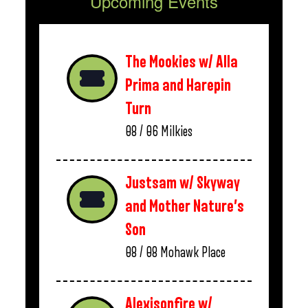
Upcoming Events
The Mookies w/ Alla
Prima and Harepin
Turn
08 / 06
Milkies
Justsam w/ Skyway
and Mother Nature’s
Son
08 / 08
Mohawk Place
Alexisonfire w/