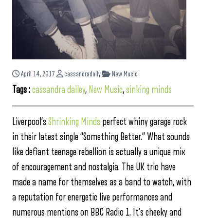
April 14, 2017
cassandradaily
New Music
Tags :
cassandra dailey
,
New Music
,
sinking minds
Liverpool’s
Shrinking Minds
perfect whiny garage rock
in their latest single “Something Better.” What sounds
like defiant teenage rebellion is actually a unique mix
of encouragement and nostalgia. The UK trio have
made a name for themselves as a band to watch, with
a reputation for energetic live performances and
numerous mentions on BBC Radio 1. It’s cheeky and