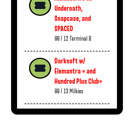
Underoath,
Snapcase, and
SPACED
08 / 12
Terminal B
Darksoft w/
Elemantra * and
Hundred Plus Club*
08 / 13
Milkies