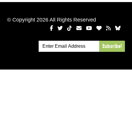
© Copyright 2026 All Rights Reserved