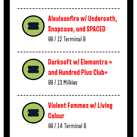
Alexisonfire w/ Underoath,
Snapcase, and SPACED
08 / 12
Terminal B
Darksoft w/ Elemantra *
and Hundred Plus Club*
08 / 13
Milkies
Violent Femmes w/ Living
Colour
08 / 14
Terminal B