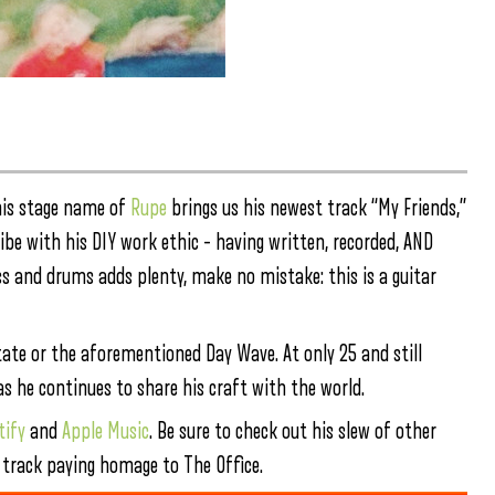
 his stage name of
Rupe
brings us his newest track “My Friends,”
be with his DIY work ethic – having written, recorded, AND
s and drums adds plenty, make no mistake: this is a guitar
Estate or the aforementioned Day Wave. At only 25 and still
s he continues to share his craft with the world.
tify
and
Apple Music
. Be sure to check out his slew of other
op track paying homage to The Office.