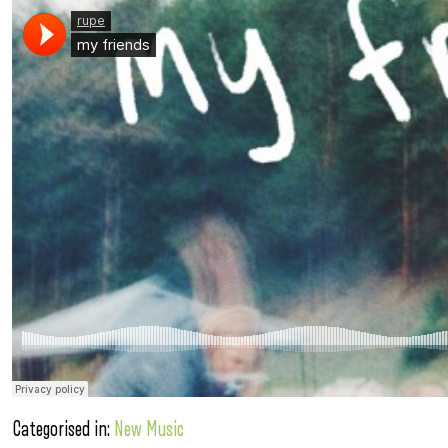
Categorised in:
New Music