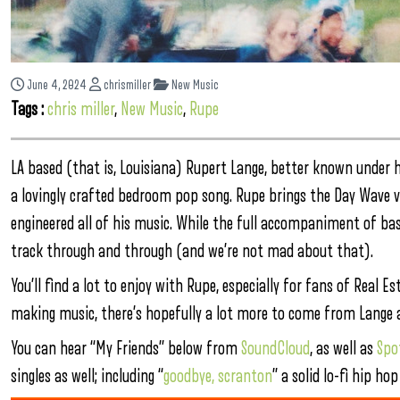
June 4, 2024
chrismiller
New Music
Tags :
chris miller
,
New Music
,
Rupe
LA based (that is, Louisiana) Rupert Lange, better known under
a lovingly crafted bedroom pop song. Rupe brings the Day Wave vi
engineered all of his music. While the full accompaniment of bas
track through and through (and we’re not mad about that).
You’ll find a lot to enjoy with Rupe, especially for fans of Real 
making music, there’s hopefully a lot more to come from Lange a
You can hear “My Friends” below from
SoundCloud
, as well as
Spo
singles as well; including “
goodbye, scranton
” a solid lo-fi hip h