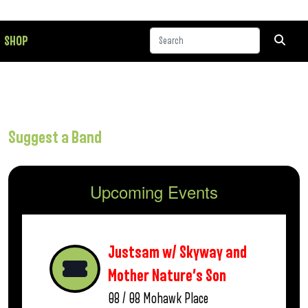
SHOP
Suggest a Band
Upcoming Events
Justsam w/ Skyway and
Mother Nature’s Son
08 / 08
Mohawk Place