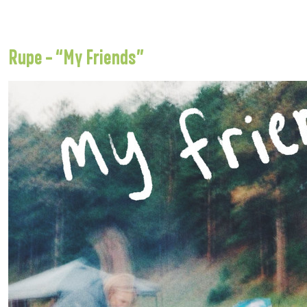
Rupe – “My Friends”