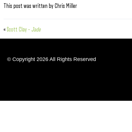
This post was written by Chris Miller
«
Scott Clay –
Jade
© Copyright 2026 All Rights Reserved