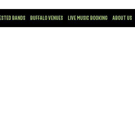
ESTED BANDS
BUFFALO VENUES
LIVE MUSIC BOOKING
ABOUT US