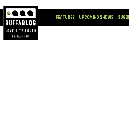
FEATURES
UPCOMING SHOWS
SUGG