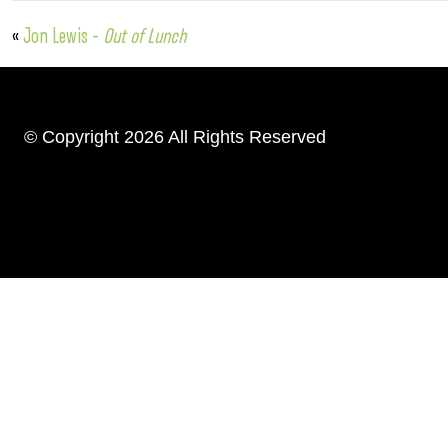
«
Jon Lewis –
Out of Lunch
© Copyright 2026 All Rights Reserved