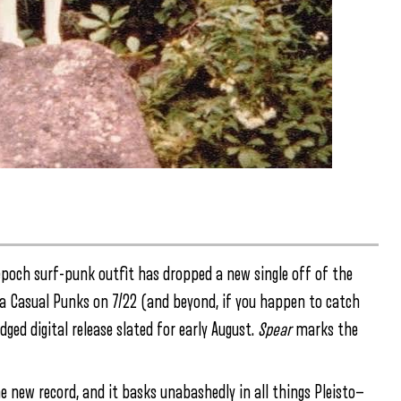
epoch surf-punk outfit has dropped a new single off of the
via Casual Punks on 7/22 (and beyond, if you happen to catch
ged digital release slated for early August.
Spear
marks the
he new record, and it basks unabashedly in all things Pleisto—