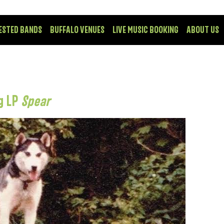
ESTED BANDS
BUFFALO VENUES
LIVE MUSIC BOOKING
ABOUT US
g LP
Spear