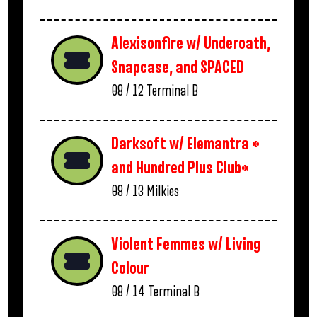
Alexisonfire w/ Underoath,
Snapcase, and SPACED
08 / 12
Terminal B
Darksoft w/ Elemantra *
and Hundred Plus Club*
08 / 13
Milkies
Violent Femmes w/ Living
Colour
08 / 14
Terminal B