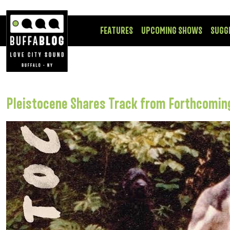
FEATURES
UPCOMING SHOWS
SUGG
Pleistocene Shares Track from Forthcomin