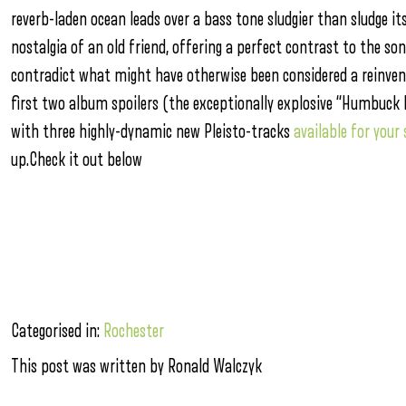
reverb-laden ocean leads over a bass tone sludgier than sludge it
nostalgia of an old friend, offering a perfect contrast to the so
contradict what might have otherwise been considered a reinventi
first two album spoilers (the exceptionally explosive “Humbuck 
with three highly-dynamic new Pleisto-tracks
available for your
up.Check it out below
Categorised in:
Rochester
This post was written by Ronald Walczyk