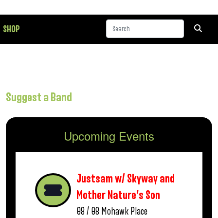
SHOP
Suggest a Band
Upcoming Events
Justsam w/ Skyway and
Mother Nature’s Son
08 / 08
Mohawk Place