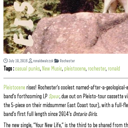
July 18, 2016
ronaldwalczyk
Rochester
Tags :
casual punks
,
New Music
,
pleistocene
,
rochester
,
ronald
Pleistocene
rises! Rochester’s coolest named-after-a-geological-
band’s forthcoming LP
Spear
, due out on Pleisto-tour cassette 
the 5-piece on their midsummer East Coast tour), with a full-fled
band’s first full length since 2014’s
Ontario Girls
.
The new single, “Your New Life,” is the third to be shared from t