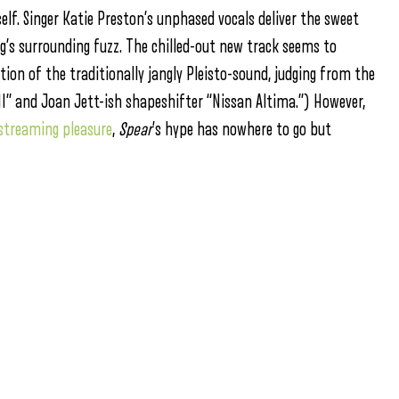
self. Singer Katie Preston’s unphased vocals deliver the sweet
ng’s surrounding fuzz. The chilled-out new track seems to
on of the traditionally jangly Pleisto-sound, judging from the
II” and Joan Jett-ish shapeshifter “Nissan Altima.”) However,
 streaming pleasure
,
Spear
’s hype has nowhere to go but