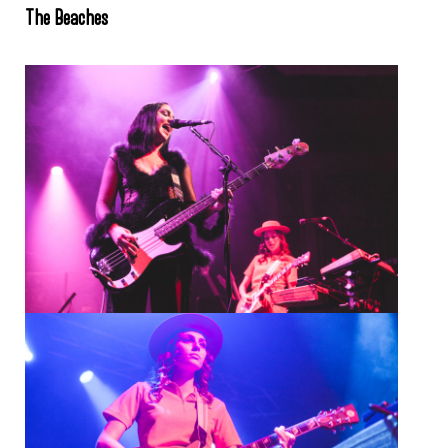
The Beaches