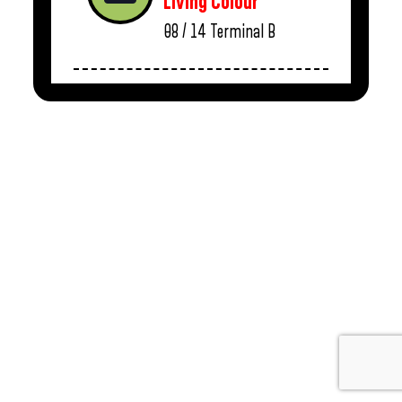
Living Colour
08 / 14
Terminal B