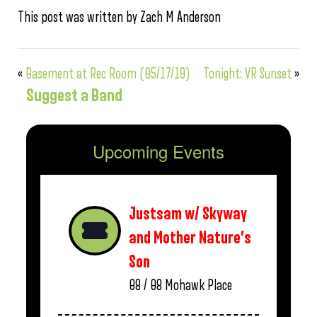
This post was written by Zach M Anderson
«
Basement at Rec Room (05/17/19)
Tonight: VR Sunset
»
Suggest a Band
Upcoming Events
Justsam w/ Skyway
and Mother Nature’s
Son
08 / 08
Mohawk Place