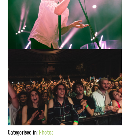
Categorised in:
Photos