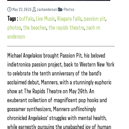
May 23, 2019
zachanderson
Photos
Tags :
buffalo
,
Live Music
,
Niagara falls
,
passion pit
,
photos
,
the beaches
,
the rapids theatre
,
zach m
anderson
Michael Angelakos brought Passion Pit, his beloved
indietronica passion project, back to Western New York
to celebrate the tenth anniversary of the band’s
acclaimed debut, Manners, with a stunningly euphoric
show at The Rapids Theatre on May 20th. An
exuberant collection of magnificent pop hooks and
gossamer synthesizers, Manners unflinchingly
chronicled Angelakos’ struggles with mental health,
while earnestly pursuing the unabashed joy of human