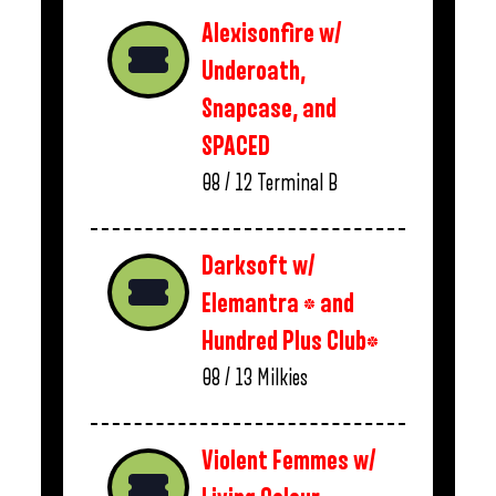
Alexisonfire w/
Underoath,
Snapcase, and
SPACED
08 / 12
Terminal B
Darksoft w/
Elemantra * and
Hundred Plus Club*
08 / 13
Milkies
Violent Femmes w/