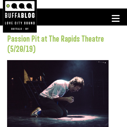
Passion Pit at The Rapids Theatre
(5/20/19)