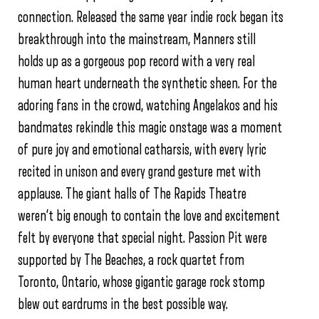
connection. Released the same year indie rock began its
breakthrough into the mainstream, Manners still
holds up as a gorgeous pop record with a very real
human heart underneath the synthetic sheen. For the
adoring fans in the crowd, watching Angelakos and his
bandmates rekindle this magic onstage was a moment
of pure joy and emotional catharsis, with every lyric
recited in unison and every grand gesture met with
applause. The giant halls of The Rapids Theatre
weren’t big enough to contain the love and excitement
felt by everyone that special night. Passion Pit were
supported by The Beaches, a rock quartet from
Toronto, Ontario, whose gigantic garage rock stomp
blew out eardrums in the best possible way.