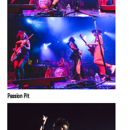
Passion Pit