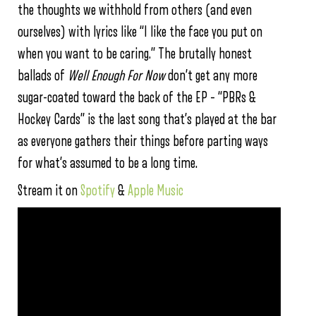
the thoughts we withhold from others (and even
ourselves) with lyrics like “I like the face you put on
when you want to be caring.” The brutally honest
ballads of
Well Enough For Now
don’t get any more
sugar-coated toward the back of the EP – “PBRs &
Hockey Cards” is the last song that’s played at the bar
as everyone gathers their things before parting ways
for what’s assumed to be a long time.
Stream it on
Spotify
&
Apple Music