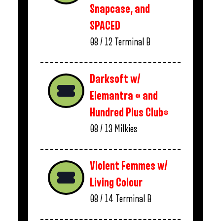
Snapcase, and
SPACED
08 / 12
Terminal B
Darksoft w/
Elemantra * and
Hundred Plus Club*
08 / 13
Milkies
Violent Femmes w/
Living Colour
08 / 14
Terminal B