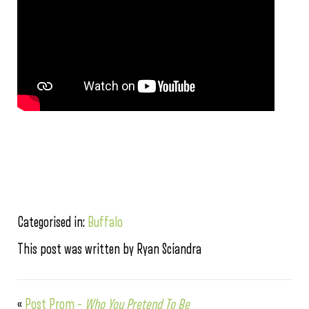
Categorised in:
Buffalo
This post was written by Ryan Sciandra
«
Post Prom –
Who You Pretend To Be