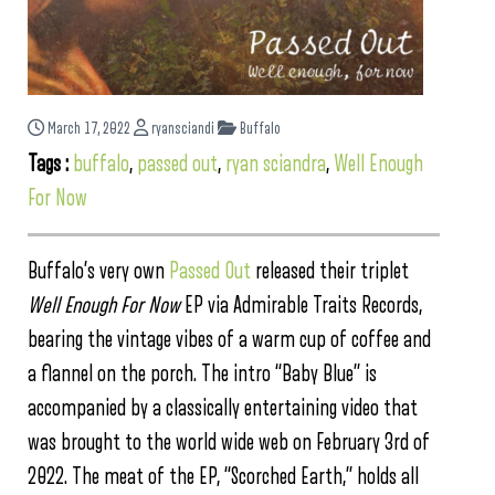
March 17, 2022
ryansciandi
Buffalo
Tags :
buffalo
,
passed out
,
ryan sciandra
,
Well Enough
For Now
Buffalo’s very own
Passed Out
released their triplet
Well Enough For Now
EP via Admirable Traits Records,
bearing the vintage vibes of a warm cup of coffee and
a flannel on the porch. The intro “Baby Blue” is
accompanied by a classically entertaining video that
was brought to the world wide web on February 3rd of
2022. The meat of the EP, “Scorched Earth,” holds all