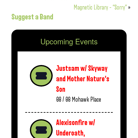
Magnetic Library – “Sorry”
»
Suggest a Band
Upcoming Events
Justsam w/ Skyway
and Mother Nature’s
Son
08 / 08
Mohawk Place
Alexisonfire w/
Underoath,