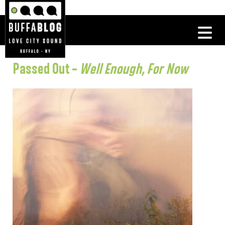
Passed Out –
Well Enough, For Now