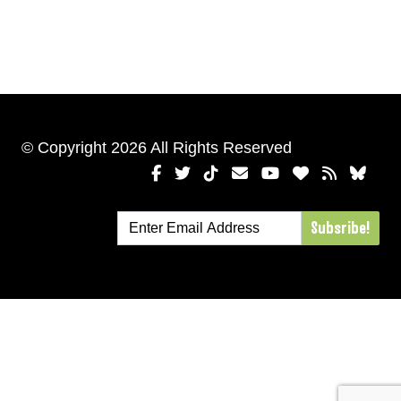
© Copyright 2026 All Rights Reserved