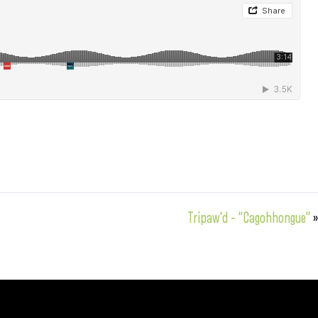
Tripaw’d – “Cagohhongue”
»