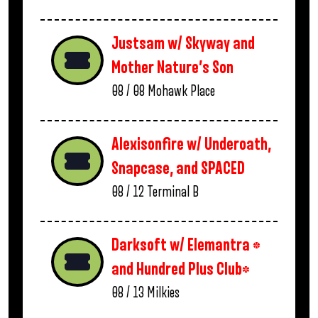
Justsam w/ Skyway and
Mother Nature’s Son
08 / 08
Mohawk Place
Alexisonfire w/ Underoath,
Snapcase, and SPACED
08 / 12
Terminal B
Darksoft w/ Elemantra *
and Hundred Plus Club*
08 / 13
Milkies