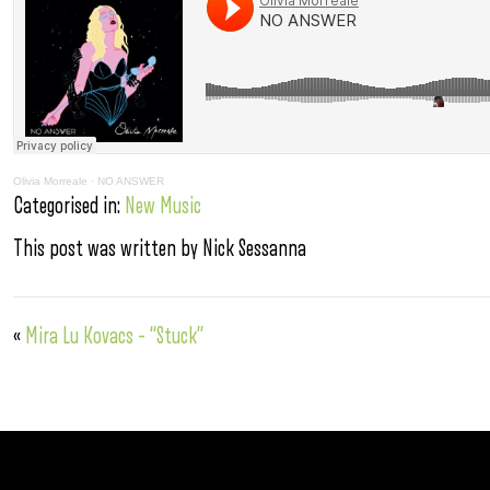
Olivia Morreale
·
NO ANSWER
Categorised in:
New Music
This post was written by Nick Sessanna
«
Mira Lu Kovacs – “Stuck”