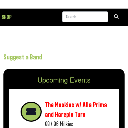
SHOP
Suggest a Band
Upcoming Events
The Mookies w/ Alla Prima
and Harepin Turn
08 / 06
Milkies