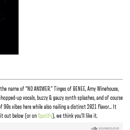
 the name of “NO ANSWER.” Tinges of BENEE, Amy Winehouse,
chopped-up vocals, buzzy & gauzy synth splashes, and of course
 of 90s vibes here while also nailing a distinct 2021 flavor… It
it out below (or on
Spotify
), we think you’ll like it.