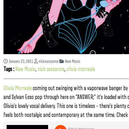
January 23, 2021
nicksessanna
New Music
Tags :
New Music
,
nick sessanna
,
olivia morreale
Olivia Morreale
coming out swinging with a vaporwave banger by
and Sylvan Esso pop through here on “ANSWER;” it’s loaded with 
Olivia’s lovely vocal delivery. This one is timeless – there’s plenty
feels both nostalgic and contemporary at the same time. Check 