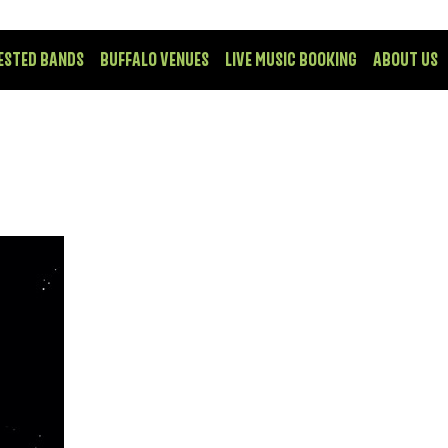
ESTED BANDS
BUFFALO VENUES
LIVE MUSIC BOOKING
ABOUT US