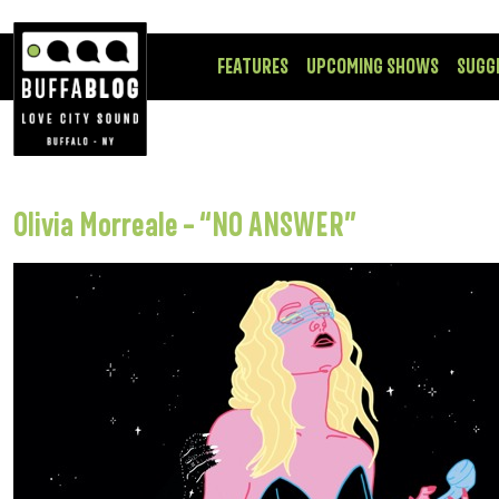
FEATURES
UPCOMING SHOWS
SUGG
Olivia Morreale – “NO ANSWER”