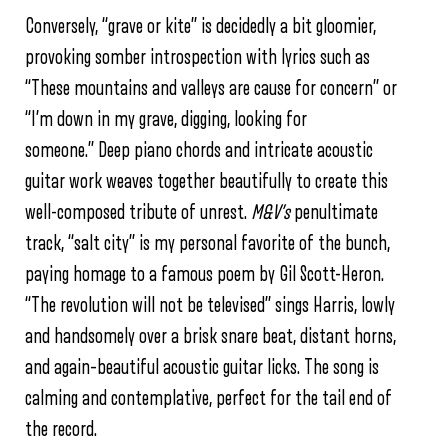
Conversely, “grave or kite” is decidedly a bit gloomier,
provoking somber introspection with lyrics such as
“These mountains and valleys are cause for concern” or
“I’m down in my grave, digging, looking for
someone.” Deep piano chords and intricate acoustic
guitar work weaves together beautifully to create this
well-composed tribute of unrest.
M&V’s
penultimate
track, “salt city” is my personal favorite of the bunch,
paying homage to a famous poem by Gil Scott-Heron.
“The revolution will not be televised” sings Harris, lowly
and handsomely over a brisk snare beat, distant horns,
and again–beautiful acoustic guitar licks. The song is
calming and contemplative, perfect for the tail end of
the record.