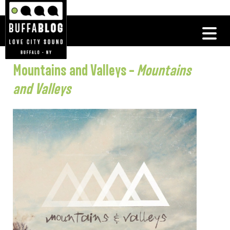
Mountains and Valleys –
Mountains
and Valleys