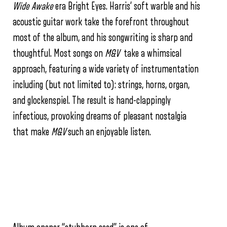
Wide Awake
era Bright Eyes. Harris’ soft warble and his
acoustic guitar work take the forefront throughout
most of the album, and his songwriting is sharp and
thoughtful. Most songs on
M&V
take a whimsical
approach, featuring a wide variety of instrumentation
including (but not limited to): strings, horns, organ,
and glockenspiel. The result is hand-clappingly
infectious, provoking dreams of pleasant nostalgia
that make
M&V
such an enjoyable listen.