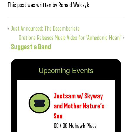
This post was written by Ronald Walczyk
«
Just Announced: The Decemberists
Orations Releases Music Video for “Anhedonic Moan”
»
Suggest a Band
Upcoming Events
Justsam w/ Skyway
and Mother Nature’s
Son
08 / 08
Mohawk Place