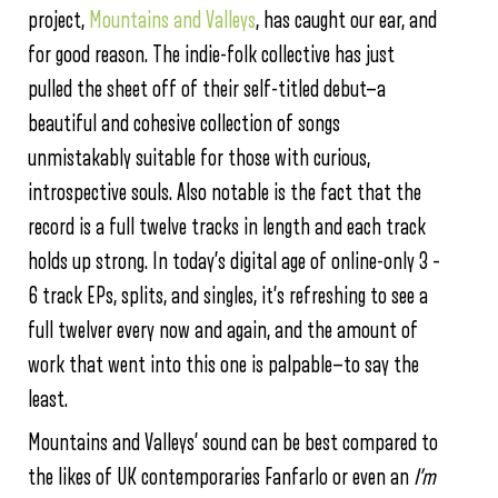
project,
Mountains and Valleys
, has caught our ear, and
for good reason. The indie-folk collective has just
pulled the sheet off of their self-titled debut—a
beautiful and cohesive collection of songs
unmistakably suitable for those with curious,
introspective souls. Also notable is the fact that the
record is a full twelve tracks in length and each track
holds up strong. In today’s digital age of online-only 3 –
6 track EPs, splits, and singles, it’s refreshing to see a
full twelver every now and again, and the amount of
work that went into this one is palpable—to say the
least.
Mountains and Valleys’ sound can be best compared to
the likes of UK contemporaries Fanfarlo or even an
I’m