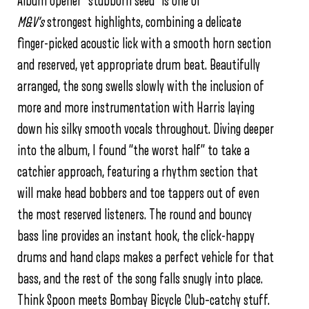
Album opener “stubborn seed” is one of
M&V’s
strongest highlights, combining a delicate
finger-picked acoustic lick with a smooth horn section
and reserved, yet appropriate drum beat. Beautifully
arranged, the song swells slowly with the inclusion of
more and more instrumentation with Harris laying
down his silky smooth vocals throughout. Diving deeper
into the album, I found “the worst half” to take a
catchier approach, featuring a rhythm section that
will make head bobbers and toe tappers out of even
the most reserved listeners. The round and bouncy
bass line provides an instant hook, the click-happy
drums and hand claps makes a perfect vehicle for that
bass, and the rest of the song falls snugly into place.
Think Spoon meets Bombay Bicycle Club–catchy stuff.