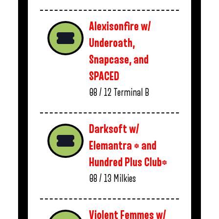
Alexisonfire w/
Underoath,
Snapcase, and
SPACED
08 / 12
Terminal B
Darksoft w/
Elemantra * and
Hundred Plus Club*
08 / 13
Milkies
Violent Femmes w/