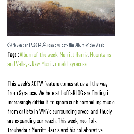
November 17, 2014
ronaldwalczyk
Album of the Week
Tags :
Album of the week
,
Merritt Harris
,
Mountains
and Valleys
,
New Music
,
ronald
,
syracuse
This week’s AOTW feature comes at us all the way
from Syracuse. We here at buffaBLOG are finding it
increasingly difficult to ignore such compelling music
from artists in WNY’s surrounding areas, and thusly,
are expanding our reach. This week, neo-folk
troubadour Merritt Harris and his collaborative