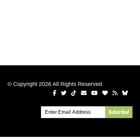
© Copyright 2026 All Rights Reserved