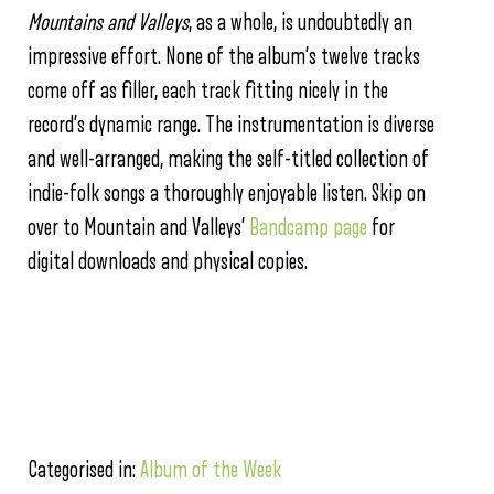
Mountains and Valleys
, as a whole, is undoubtedly an
impressive effort. None of the album’s twelve tracks
come off as filler, each track fitting nicely in the
record’s dynamic range. The instrumentation is diverse
and well-arranged, making the self-titled collection of
indie-folk songs a thoroughly enjoyable listen. Skip on
over to Mountain and Valleys’
Bandcamp page
for
digital downloads and physical copies.
Categorised in:
Album of the Week