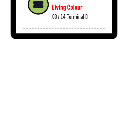
Living Colour
08 / 14
Terminal B