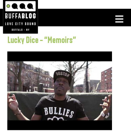
Lucky Dice – “Memoirs”