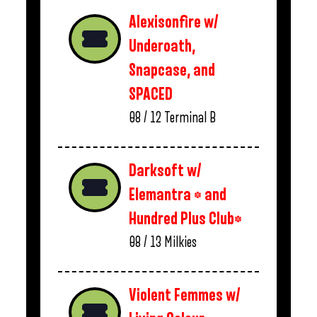
Alexisonfire w/
Underoath,
Snapcase, and
SPACED
08 / 12
Terminal B
Darksoft w/
Elemantra * and
Hundred Plus Club*
08 / 13
Milkies
Violent Femmes w/