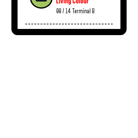
Living Colour
08 / 14
Terminal B