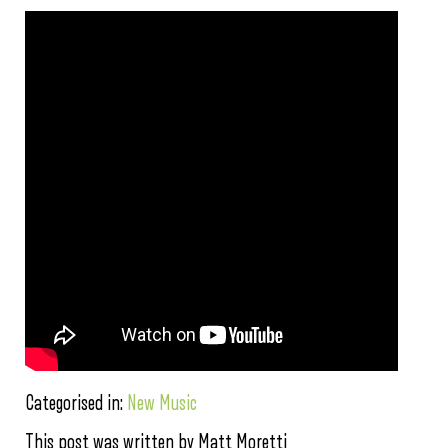
Categorised in:
New Music
This post was written by Matt Moretti