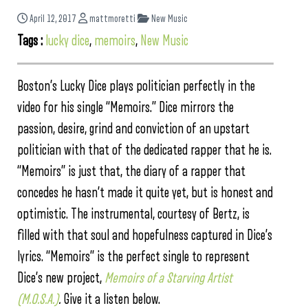
April 12, 2017
mattmoretti
New Music
Tags :
lucky dice
,
memoirs
,
New Music
Boston’s Lucky Dice plays politician perfectly in the
video for his single “Memoirs.” Dice mirrors the
passion, desire, grind and conviction of an upstart
politician with that of the dedicated rapper that he is.
“Memoirs” is just that, the diary of a rapper that
concedes he hasn’t made it quite yet, but is honest and
optimistic. The instrumental, courtesy of Bertz, is
filled with that soul and hopefulness captured in Dice’s
lyrics. “Memoirs” is the perfect single to represent
Dice’s new project,
Memoirs of a Starving Artist
(M.O.S.A.)
.
Give it a listen below.