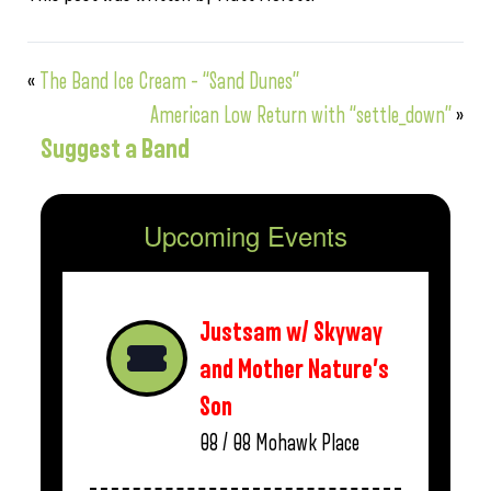
«
The Band Ice Cream – “Sand Dunes”
American Low Return with “settle_down”
»
Suggest a Band
Upcoming Events
Justsam w/ Skyway
and Mother Nature’s
Son
08 / 08
Mohawk Place