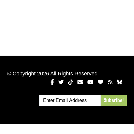
© Copyright 2026 All Rights Reserved