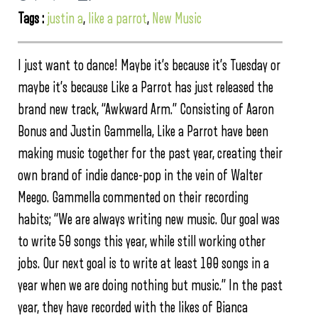
Tags :
justin a
,
like a parrot
,
New Music
I just want to dance! Maybe it’s because it’s Tuesday or
maybe it’s because Like a Parrot has just released the
brand new track, “Awkward Arm.” Consisting of Aaron
Bonus and Justin Gammella, Like a Parrot have been
making music together for the past year, creating their
own brand of indie dance-pop in the vein of Walter
Meego. Gammella commented on their recording
habits; “We are always writing new music. Our goal was
to write 50 songs this year, while still working other
jobs. Our next goal is to write at least 100 songs in a
year when we are doing nothing but music.” In the past
year, they have recorded with the likes of Bianca