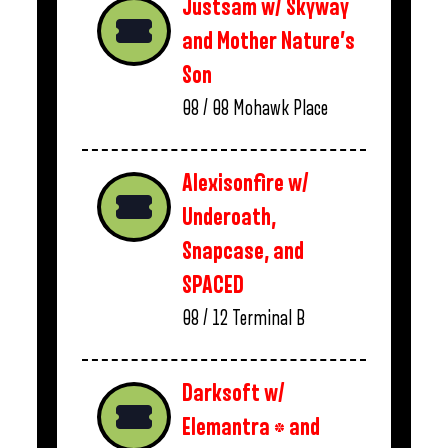
Justsam w/ Skyway
and Mother Nature’s
Son
08 / 08
Mohawk Place
Alexisonfire w/
Underoath,
Snapcase, and
SPACED
08 / 12
Terminal B
Darksoft w/
Elemantra * and