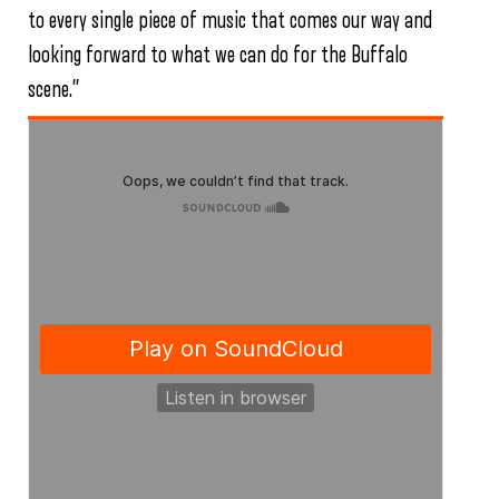
to every single piece of music that comes our way and
looking forward to what we can do for the Buffalo
scene.”