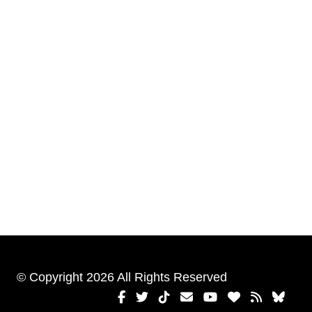
© Copyright 2026 All Rights Reserved