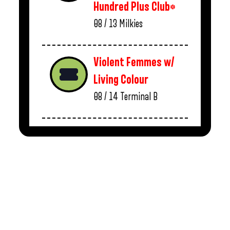
Hundred Plus Club*
08 / 13
Milkies
Violent Femmes w/
Living Colour
08 / 14
Terminal B