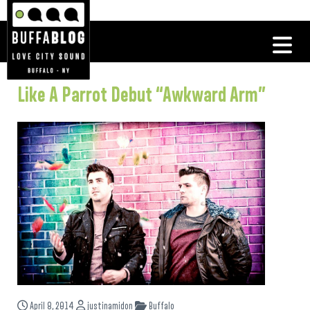
Like A Parrot Debut “Awkward Arm”
April 8, 2014
justinamidon
Buffalo