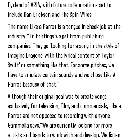
Dyrland of ARIA, with future collaborations set to
include Dan Erickson and The Spin Wires.
The name Like a Parrot is a tongue in cheek jab at the
industry. “ In briefings we get from publishing
companies. They go ‘Looking for a song in the style of
Imagine Dragons, with the lyrical content of Taylor
Swift’ or something like that. For some pitches, we
have to emulate certain sounds and we chose Like A
Parrot because of that.”
Although their original goal was to create songs
exclusively for television, film, and commercials, Like a
Parrot are not opposed to recording with anyone.
Gammella says,“We are currently looking for more
artists and bands to work with and develop. We listen