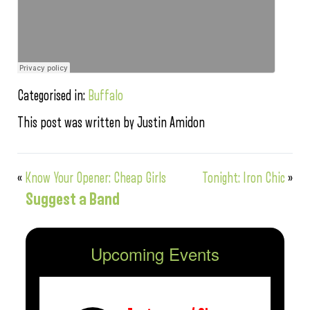
Categorised in:
Buffalo
This post was written by Justin Amidon
«
Know Your Opener: Cheap Girls
Tonight: Iron Chic
»
Suggest a Band
Upcoming Events