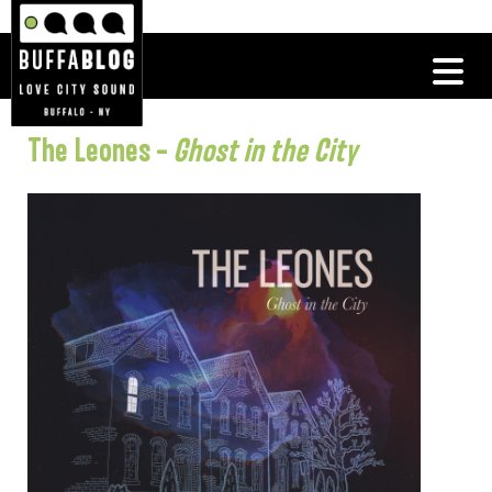
The Leones –
Ghost in the City