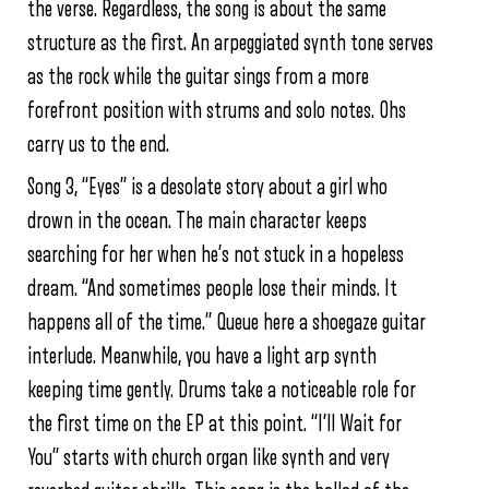
the verse. Regardless, the song is about the same
structure as the first. An arpeggiated synth tone serves
as the rock while the guitar sings from a more
forefront position with strums and solo notes. Ohs
carry us to the end.
Song 3, “Eyes” is a desolate story about a girl who
drown in the ocean. The main character keeps
searching for her when he’s not stuck in a hopeless
dream. “And sometimes people lose their minds. It
happens all of the time.” Queue here a shoegaze guitar
interlude. Meanwhile, you have a light arp synth
keeping time gently. Drums take a noticeable role for
the first time on the EP at this point. “I’ll Wait for
You” starts with church organ like synth and very