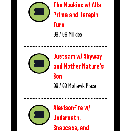
The Mookies w/ Alla
Prima and Harepin
Turn
08 / 06
Milkies
Justsam w/ Skyway
and Mother Nature’s
Son
08 / 08
Mohawk Place
Alexisonfire w/
Underoath,
Snapcase, and