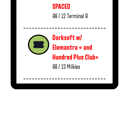
SPACED
08 / 12
Terminal B
Darksoft w/
Elemantra * and
Hundred Plus Club*
08 / 13
Milkies