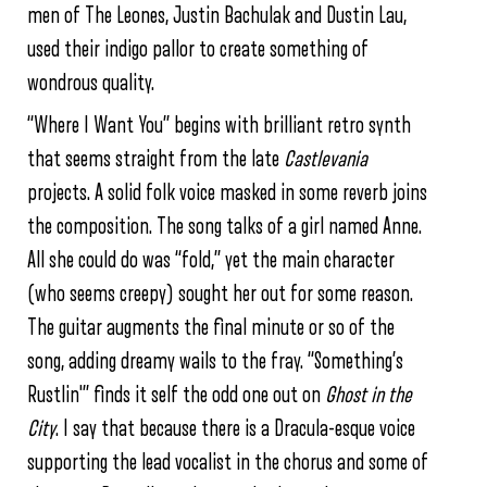
men of The Leones, Justin Bachulak and Dustin Lau,
used their indigo pallor to create something of
wondrous quality.
“Where I Want You” begins with brilliant retro synth
that seems straight from the late
Castlevania
projects. A solid folk voice masked in some reverb joins
the composition. The song talks of a girl named Anne.
All she could do was “fold,” yet the main character
(who seems creepy) sought her out for some reason.
The guitar augments the final minute or so of the
song, adding dreamy wails to the fray. “Something’s
Rustlin'” finds it self the odd one out on
Ghost in the
City
. I say that because there is a Dracula-esque voice
supporting the lead vocalist in the chorus and some of