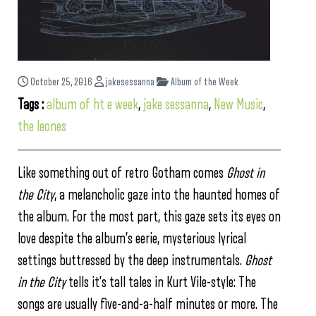
October 25, 2016
jakesessanna
Album of the Week
Tags :
album of ht e week
,
jake sessanna
,
New Music
,
the leones
Like something out of retro Gotham comes
Ghost in
the City
, a melancholic gaze into the haunted homes of
the album. For the most part, this gaze sets its eyes on
love despite the album’s eerie, mysterious lyrical
settings buttressed by the deep instrumentals.
Ghost
in the City
tells it’s tall tales in Kurt Vile-style: The
songs are usually five-and-a-half minutes or more. The