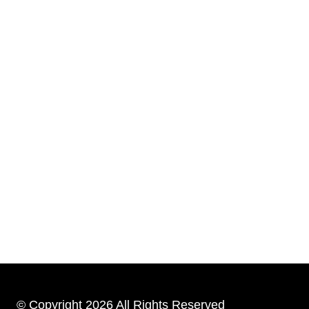
© Copyright 2026 All Rights Reserved