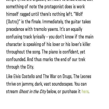
something of note the protagonist does is work
himself ragged until there’s nothing left. “Wolf
(Outro)” is the finale. Immediately, the guitar takes
precedence with tremolo yawns. It’s an equally
confusing track lyrically – you don’t know if the main
character is speaking of his lover or his lover’s killer
throughout the song. The piano is confident, yet
confounded. And thus marks the end of our trek
through the City.
Like Elvis Costello and The War on Drugs, The Leones
thrive on jammy, dark, vast soundscapes. You can
stream
Ghost in the City
below, or purchase it
here
.