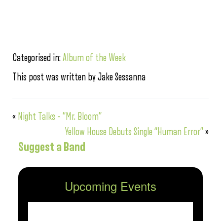
Categorised in:
Album of the Week
This post was written by Jake Sessanna
«
Night Talks – “Mr. Bloom”
Yellow House Debuts Single “Human Error”
»
Suggest a Band
Upcoming Events