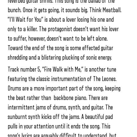
reverbed guitar shrills. This song is the ballad of the
bunch. Once it gets going, it sounds big. Think Meatball.
“I’ll Wait for You” is about a lover losing his one and
only to a killer. The protagonist doesn’t want his lover
to suffer, however, doesn’t want to be left alone.
Toward the end of the song is some effected guitar
shredding and a blistering plucking of sonic energy.
Track number 5, “Fire Walk with Me,” is another tune
featuring the classic instrumentation of The Leones.
Drums are a more important part of the song, keeping
the beat rather than backbone piano. There are
intermittent jams of drums, synth, and guitar. The
sunburnt synth kicks off the jams. A beautiful pad
pulls in your attention until it ends the song. This
song’s lyrics are arguably difficult to understand, but