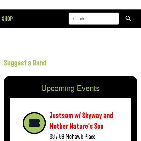
SHOP
Suggest a Band
Upcoming Events
Justsam w/ Skyway and
Mother Nature’s Son
08 / 08
Mohawk Place