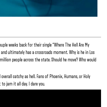
ouple weeks back for their single “Where The Hell Are My
rty and ultimately has a crossroads moment. Why is he in Los
 million people across the state. Should he move? Who would
d overall catchy as hell. Fans of Phoenix, Humans, or Holy
o jam it all day. I dare you.