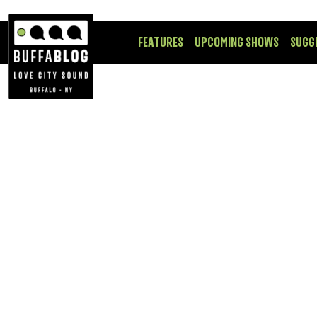
FEATURES
UPCOMING SHOWS
SUGG