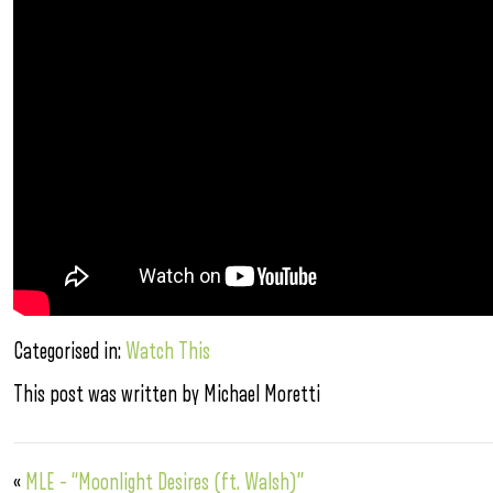
Categorised in:
Watch This
This post was written by Michael Moretti
«
MLE – “Moonlight Desires (ft. Walsh)”