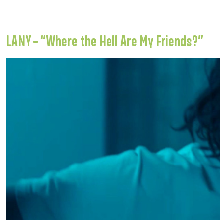
LANY – “Where the Hell Are My Friends?”