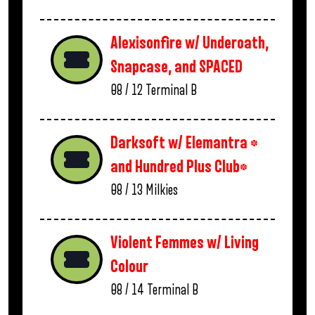
Alexisonfire w/ Underoath,
Snapcase, and SPACED
08 / 12
Terminal B
Darksoft w/ Elemantra *
and Hundred Plus Club*
08 / 13
Milkies
Violent Femmes w/ Living
Colour
08 / 14
Terminal B