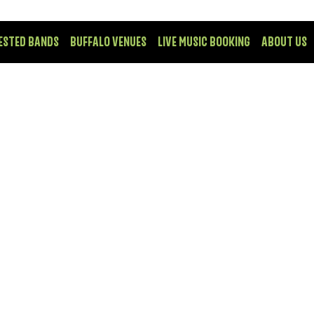
ESTED BANDS
BUFFALO VENUES
LIVE MUSIC BOOKING
ABOUT US