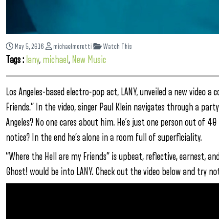
May 5, 2016
michaelmoretti
Watch This
Tags :
lany
,
michael
,
New Music
Los Angeles-based electro-pop act, LANY, unveiled a new video a c
Friends.” In the video, singer Paul Klein navigates through a pa
Angeles? No one cares about him. He’s just one person out of 40
notice? In the end he’s alone in a room full of superficiality.
“Where the Hell are my Friends” is upbeat, reflective, earnest, an
Ghost! would be into LANY. Check out the video below and try not t