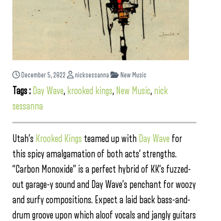
December 5, 2022
nicksessanna
New Music
Tags :
Day Wave
,
krooked kings
,
New Music
,
nick
sessanna
Utah’s
Krooked Kings
teamed up with
Day Wave
for
this spicy amalgamation of both acts’ strengths.
“Carbon Monoxide” is a perfect hybrid of KK’s fuzzed-
out garage-y sound and Day Wave’s penchant for woozy
and surfy compositions. Expect a laid back bass-and-
drum groove upon which aloof vocals and jangly guitars