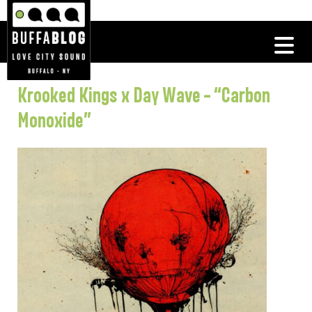
Krooked Kings x Day Wave – “Carbon
Monoxide”