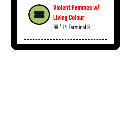
Violent Femmes w/
Living Colour
08 / 14
Terminal B