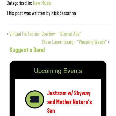
Categorised in:
New Music
This post was written by Nick Sessanna
«
Virtual Perfection Cowboy – “Stoned Ape”
Steve Luxembourg – “Weeping Weeds”
»
Suggest a Band
Upcoming Events
Justsam w/ Skyway
and Mother Nature’s
Son