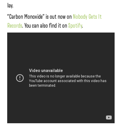
lay.
“Carbon Monoxide” is out now on
Nobody Gets It
Records
. You can also find it on
Spotify
.