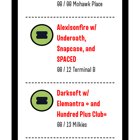
08 / 08
Mohawk Place
Alexisonfire w/
Underoath,
Snapcase, and
SPACED
08 / 12
Terminal B
Darksoft w/
Elemantra * and
Hundred Plus Club*
08 / 13
Milkies