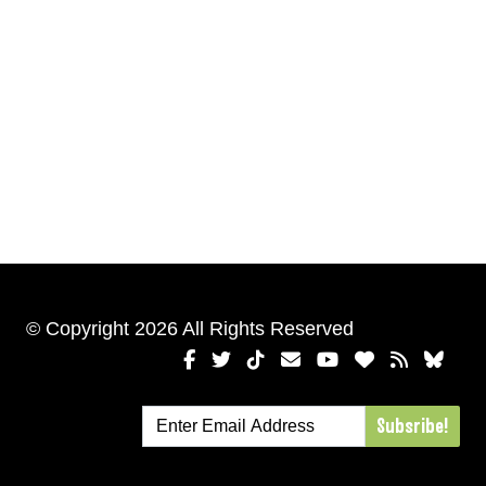
© Copyright 2026 All Rights Reserved