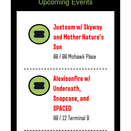
Upcoming Events
Justsam w/ Skyway
and Mother Nature’s
Son
08 / 08
Mohawk Place
Alexisonfire w/
Underoath,
Snapcase, and
SPACED
08 / 12
Terminal B