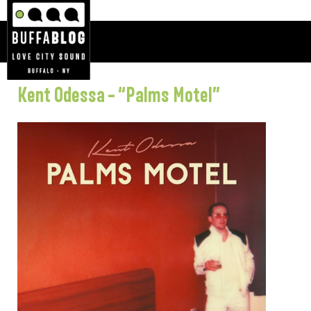
Kent Odessa – “Palms Motel”