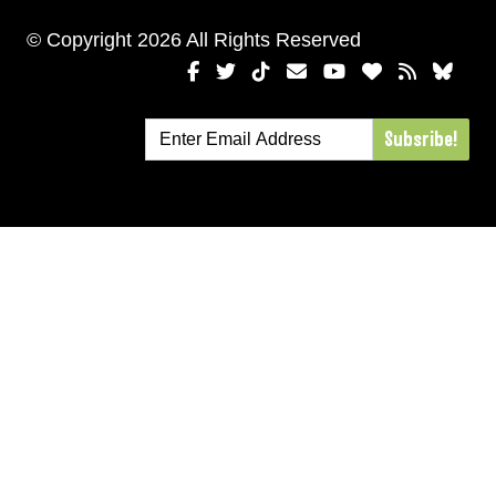
© Copyright 2026 All Rights Reserved