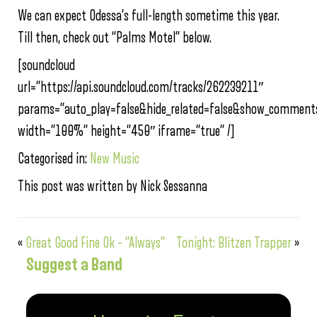
We can expect Odessa’s full-length sometime this year.
Till then, check out “Palms Motel” below.
[soundcloud
url=”https://api.soundcloud.com/tracks/262239211″
params=”auto_play=false&hide_related=false&show_comments
width=”100%” height=”450″ iframe=”true” /]
Categorised in:
New Music
This post was written by Nick Sessanna
«
Great Good Fine Ok – “Always”
Tonight: Blitzen Trapper
»
Suggest a Band