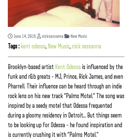
June 14, 2016
nicksessanna
New Music
Tags :
kent odessa
,
New Music
,
nick sessanna
Brooklyn-based artist
Kent Odessa
is influenced by the
funk and r&b greats – MJ, Prince, Rick James, and even
Pharrell. Their influence can be heard through an indie
rock lens on his new track “Palms Motel.” The song was
inspired by a seedy motel that Odessa frequented
during a gloomy residency in Detroit… But things seem
to be looking up for Odessa – he found inspiration and
is currently crushing it with “Palms Motel.”