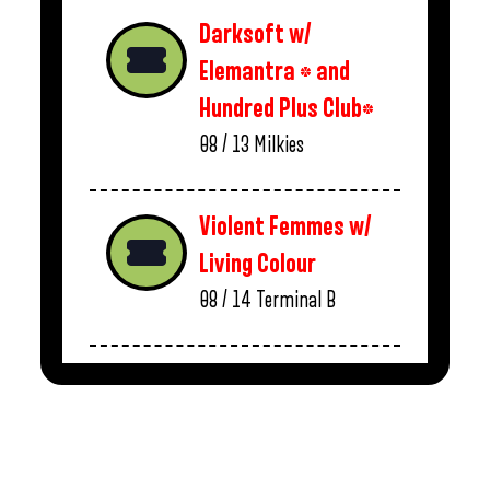
Darksoft w/
Elemantra * and
Hundred Plus Club*
08 / 13
Milkies
Violent Femmes w/
Living Colour
08 / 14
Terminal B