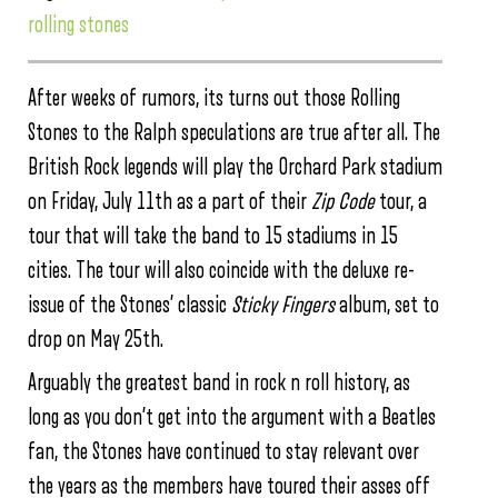
rolling stones
After weeks of rumors, its turns out those Rolling
Stones to the Ralph speculations are true after all. The
British Rock legends will play the Orchard Park stadium
on Friday, July 11th as a part of their
Zip Code
tour, a
tour that will take the band to 15 stadiums in 15
cities. The tour will also coincide with the deluxe re-
issue of the Stones’ classic
Sticky Fingers
album, set to
drop on May 25th.
Arguably the greatest band in rock n roll history, as
long as you don’t get into the argument with a Beatles
fan, the Stones have continued to stay relevant over
the years as the members have toured their asses off