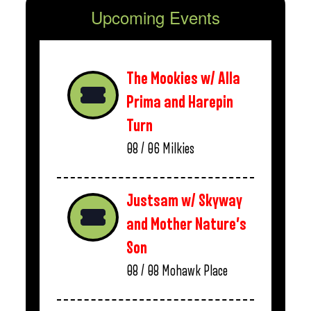
Upcoming Events
The Mookies w/ Alla
Prima and Harepin
Turn
08 / 06
Milkies
Justsam w/ Skyway
and Mother Nature’s
Son
08 / 08
Mohawk Place