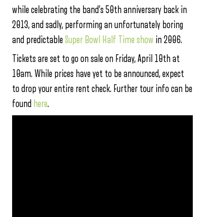
while celebrating the band’s 50th anniversary back in
2013, and sadly, performing an unfortunately boring
and predictable
Super Bowl Half Time show
in 2006.
Tickets are set to go on sale on Friday, April 10th at
10am. While prices have yet to be announced, expect
to drop your entire rent check. Further tour info can be
found
here
.