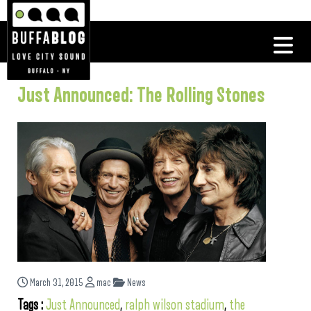
Just Announced: The Rolling Stones
March 31, 2015
mac
News
Tags :
Just Announced
,
ralph wilson stadium
,
the