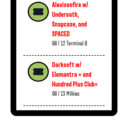
Alexisonfire w/
Underoath,
Snapcase, and
SPACED
08 / 12
Terminal B
Darksoft w/
Elemantra * and
Hundred Plus Club*
08 / 13
Milkies