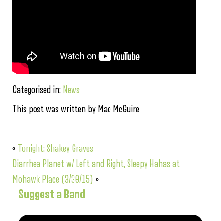
Categorised in:
News
This post was written by Mac McGuire
«
Tonight: Shakey Graves
Diarrhea Planet w/ Left and Right, Sleepy Hahas at
Mohawk Place (3/30/15)
»
Suggest a Band