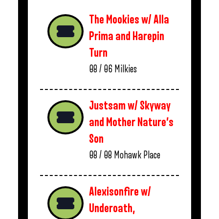
The Mookies w/ Alla
Prima and Harepin
Turn
08 / 06
Milkies
Justsam w/ Skyway
and Mother Nature’s
Son
08 / 08
Mohawk Place
Alexisonfire w/
Underoath,