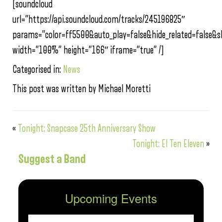
[soundcloud
url=”https://api.soundcloud.com/tracks/245196825″
params=”color=ff5500&auto_play=false&hide_related=false
width=”100%” height=”166″ iframe=”true” /]
Categorised in:
News
This post was written by Michael Moretti
«
Tonight: Snapcase 25th Anniversary Show
Tonight: El Ten Eleven
»
Suggest a Band
Upcoming Events