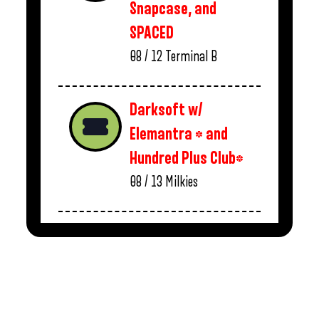
Snapcase, and
SPACED
08 / 12
Terminal B
Darksoft w/
Elemantra * and
Hundred Plus Club*
08 / 13
Milkies