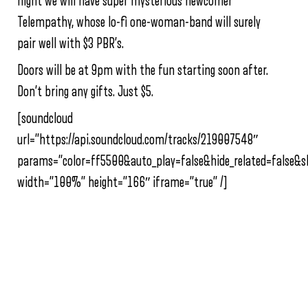
night we will have super mysterious newcomer
Telempathy, whose lo-fi one-woman-band will surely
pair well with $3 PBR’s.
Doors will be at 9pm with the fun starting soon after.
Don’t bring any gifts. Just $5.
[soundcloud
url=”https://api.soundcloud.com/tracks/219007548″
params=”color=ff5500&auto_play=false&hide_related=false
width=”100%” height=”166″ iframe=”true” /]