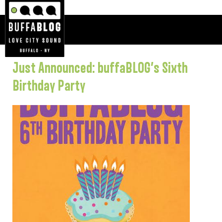
Just Announced: buffaBLOG’s Sixth
Birthday Party