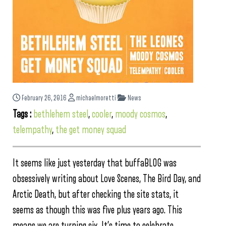
February 26, 2016
michaelmoretti
News
Tags :
bethlehem steel
,
cooler
,
moody cosmos
,
telempathy
,
the get money squad
It seems like just yesterday that buffaBLOG was
obsessively writing about Love Scenes, The Bird Day, and
Arctic Death, but after checking the site stats, it
seems as though this was five plus years ago. This
means we are turning six. It’s time to celebrate.