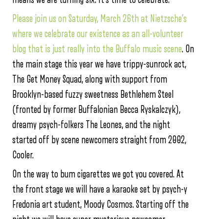
Please join us on Saturday, March 26th at Nietzsche’s
where we celebrate our existence as an all-volunteer
blog that is just really into the Buffalo music scene
. On
the main stage this year we have trippy-sunrock act,
The Get Money Squad, along with support from
Brooklyn-based fuzzy sweetness Bethlehem Steel
(fronted by former Buffalonian Becca Ryskalczyk),
dreamy psych-folkers The Leones, and the night
started off by scene newcomers straight from 2002,
Cooler.
On the way to bum cigarettes we got you covered. At
the front stage we will have a karaoke set by psych-y
Fredonia art student, Moody Cosmos. Starting off the