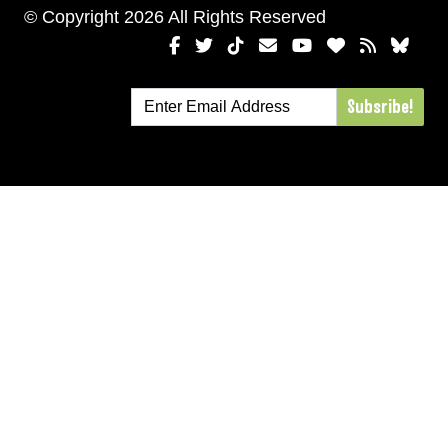
© Copyright 2026 All Rights Reserved