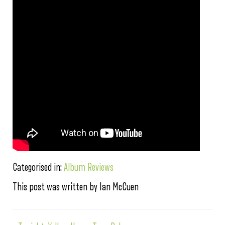
Categorised in:
Album Reviews
This post was written by Ian McCuen