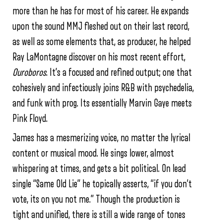
more than he has for most of his career. He expands
upon the sound MMJ fleshed out on their last record,
as well as some elements that, as producer, he helped
Ray LaMontagne discover on his most recent effort,
Ouroboros
. It’s a focused and refined output; one that
cohesively and infectiously joins R&B with psychedelia,
and funk with prog. Its essentially Marvin Gaye meets
Pink Floyd.
James has a mesmerizing voice, no matter the lyrical
content or musical mood. He sings lower, almost
whispering at times, and gets a bit political. On lead
single “Same Old Lie” he topically asserts, “if you don’t
vote, its on you not me.” Though the production is
tight and unified, there is still a wide range of tones