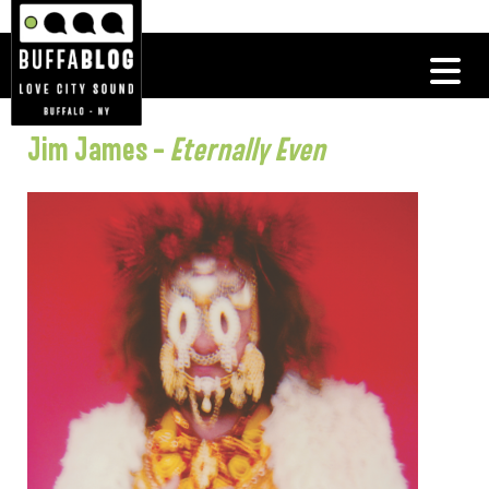
Jim James –
Eternally Even