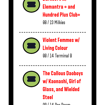
Elemantra * and
Hundred Plus Club*
08 / 13
Milkies
Violent Femmes w/
Living Colour
08 / 14
Terminal B
The Callous Daoboys
w/ Kaonashi, Girl of
Glass, and Wielded
Steel