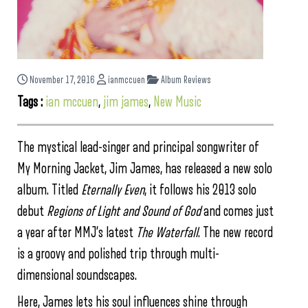
November 17, 2016
ianmccuen
Album Reviews
Tags :
ian mccuen
,
jim james
,
New Music
The mystical lead-singer and principal songwriter of
My Morning Jacket, Jim James, has released a new solo
album. Titled
Eternally Even
, it follows his 2013 solo
debut
Regions of Light and Sound of God
and comes just
a year after MMJ’s latest
The Waterfall
. The new record
is a groovy and polished trip through multi-
dimensional soundscapes.
Here, James lets his soul influences shine through