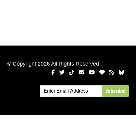
© Copyright 2026 All Rights Reserved