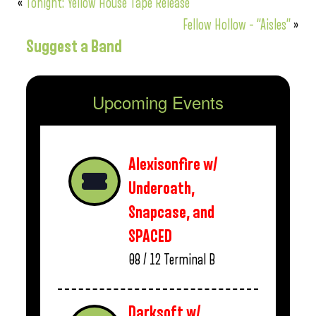
«
Tonight: Yellow House Tape Release
Fellow Hollow – “Aisles”
»
Suggest a Band
Upcoming Events
Alexisonfire w/
Underoath,
Snapcase, and
SPACED
08 / 12
Terminal B
Darksoft w/