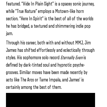
featured. “Hide In Plain Sight” is a spacey sonic journey,
while “True Nature” employs a Motown-like horn
section. “Here In Spirit” is the best of all of the worlds
he has bridged, a textured and shimmering indie pop
jam.
Through his career, both with and without MMJ, Jim
James has shifted effortlessly and eclectically through
styles. His sophomore solo record
Eternally Even
is
defined by dark-tinted soul and hypnotic psyche-
grooves. Similar moves have been made recently by
acts like The Arcs or Tame Impala, and James’ is
certainly among the best of them.