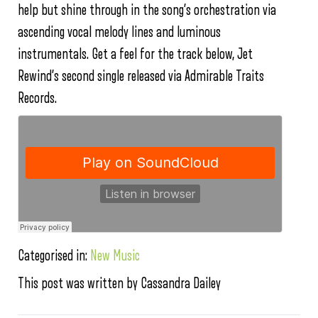
help but shine through in the song’s orchestration via
ascending vocal melody lines and luminous
instrumentals. Get a feel for the track below, Jet
Rewind’s second single released via Admirable Traits
Records.
Categorised in:
New Music
This post was written by Cassandra Dailey