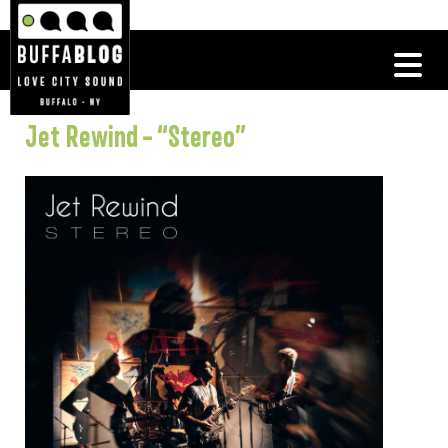
Jet Rewind – “Stereo”