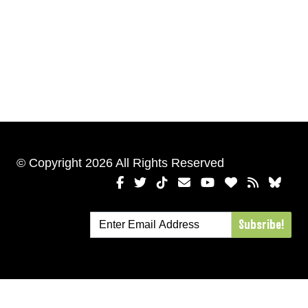
© Copyright 2026 All Rights Reserved