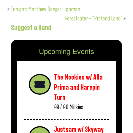
«
Tonight: Matthew Danger Lippman
Foresteater – “Pretend Land”
»
Suggest a Band
Upcoming Events
The Mookies w/ Alla
Prima and Harepin
Turn
08 / 06
Milkies
Justsam w/ Skyway