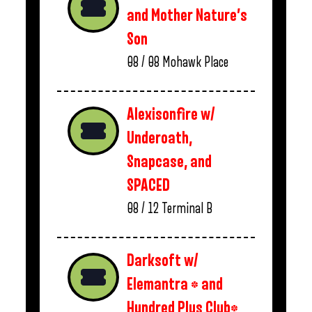
and Mother Nature’s
Son
08 / 08
Mohawk Place
Alexisonfire w/
Underoath,
Snapcase, and
SPACED
08 / 12
Terminal B
Darksoft w/
Elemantra * and
Hundred Plus Club*