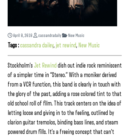
April 8, 2018
cassandradaily
New Music
Tags :
cassandra dailey
,
jet rewind
,
New Music
Stockholm’s
Jet Rewind
dish out indie rock reminiscent
of a simpler time in “Stereo.” With a moniker derived
from a VCR function, this band is clearly in touch with
the glory of the past, adding a rose colored tint to that
old school roll of film. This track centers on the idea of
letting loose and giving in to the feeling, outlined by
clarion guitar tremolos, binding bass lines, and steam
powered drum fills. It’s a freeing concept that can’t