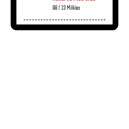
08 / 13
Milkies