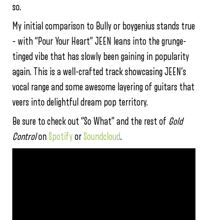
so.
My initial comparison to Bully or boygenius stands true
– with “Pour Your Heart” JEEN leans into the grunge-
tinged vibe that has slowly been gaining in popularity
again. This is a well-crafted track showcasing JEEN’s
vocal range and some awesome layering of guitars that
veers into delightful dream pop territory.
Be sure to check out “So What” and the rest of
Gold
Control
on
Spotify
or
Soundcloud
.