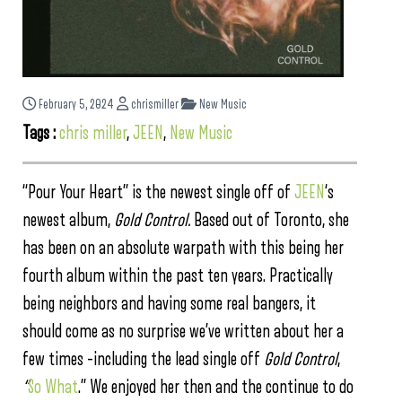
February 5, 2024
chrismiller
New Music
Tags :
chris miller
,
JEEN
,
New Music
“Pour Your Heart” is the newest single off of
JEEN
‘s
newest album,
Gold Control.
Based out of Toronto, she
has been on an absolute warpath with this being her
fourth album within the past ten years. Practically
being neighbors and having some real bangers, it
should come as no surprise we’ve written about her a
few times –including the lead single off
Gold Control
,
“
So What
.” We enjoyed her then and the continue to do