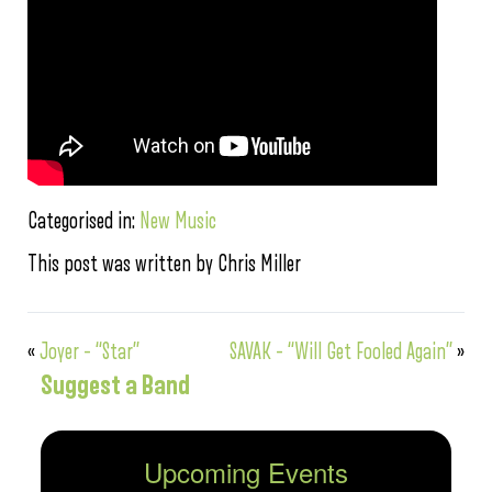
Categorised in:
New Music
This post was written by Chris Miller
«
Joyer – “Star”
SAVAK – “Will Get Fooled Again”
»
Suggest a Band
Upcoming Events