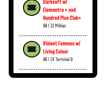
Darksoft w/
Elemantra * and
Hundred Plus Club*
08 / 13
Milkies
Violent Femmes w/
Living Colour
08 / 14
Terminal B