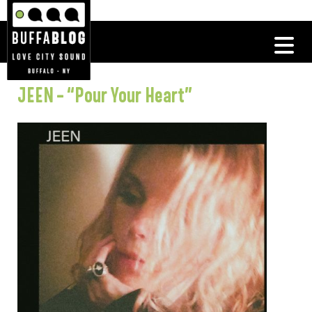
JEEN – “Pour Your Heart”