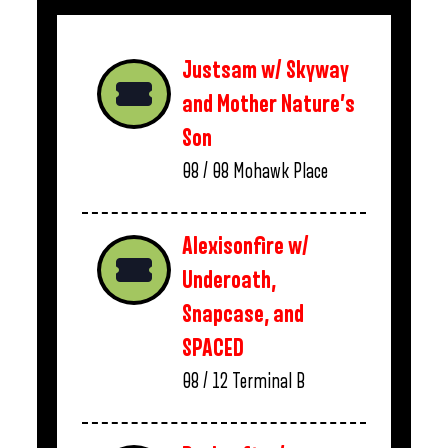
Justsam w/ Skyway
and Mother Nature’s
Son
08 / 08
Mohawk Place
Alexisonfire w/
Underoath,
Snapcase, and
SPACED
08 / 12
Terminal B