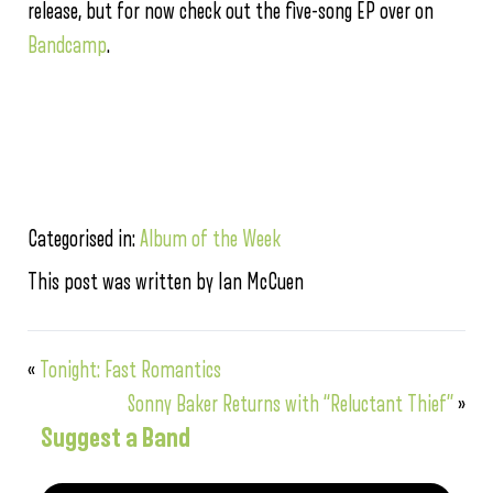
release, but for now check out the five-song EP over on
Bandcamp
.
Categorised in:
Album of the Week
This post was written by Ian McCuen
«
Tonight: Fast Romantics
Sonny Baker Returns with “Reluctant Thief”
»
Suggest a Band