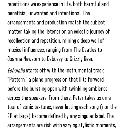
repetitions we experience in life, both harmful and
beneficial, unwanted and intentional. The
arrangements and production match the subject
matter, taking the listener on an eclectic journey of
recollection and repetition, mining a deep well of
musical influences, ranging from The Beatles to
Joanna Newsom to Debussy to Grizzly Bear.
Echolalia
starts off with the instrumental track
“Pattern,” a piano progression that lilts forward
before the bursting open with twinkling ambience
across the speakers. From there, Peter takes us on a
tour of sonic textures, never letting each song (nor the
EP at large) become defined by any singular label. The
arrangements are rich with varying stylistic moments,