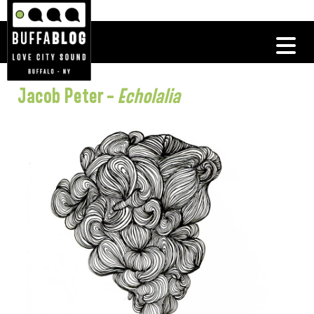
Jacob Peter –
Echolalia