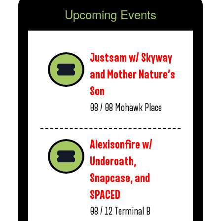
Upcoming Events
Justsam w/ Skyway
and Mother Nature’s
Son
08 / 08
Mohawk Place
Alexisonfire w/
Underoath,
Snapcase, and
SPACED
08 / 12
Terminal B