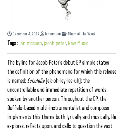
December 4, 2017
ianmccuen
Album of the Week
Tags :
ian mccuen
,
jacob peter
,
New Music
The byline for Jacob Peter’s debut EP simple states
the definition of the phenomena for which this release
is named;
Echolalia
[ek-oh-ley-lee-uh]: the
uncontrollable and immediate repetition of words
spoken by another person. Throughout the EP, the
Buffalo-based multi-instrumentalist and composer
implements this theme both lyrically and musically. He
explores, reflects upon, and calls to question the vast