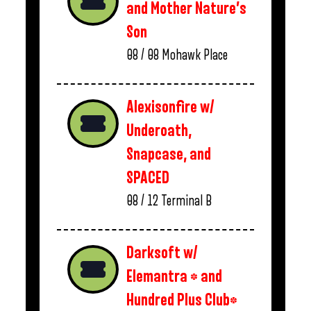
and Mother Nature’s
Son
08 / 08
Mohawk Place
Alexisonfire w/
Underoath,
Snapcase, and
SPACED
08 / 12
Terminal B
Darksoft w/
Elemantra * and
Hundred Plus Club*