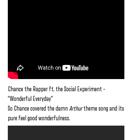
Chance the Rapper ft. the Social Experiment –
“Wonderful Everyday”
So Chance covered the damn
Arthur
theme song and its
pure feel good wonderfulness.