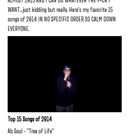
ALMOST 2015 AND I CAN DO WHATEVER THE F*CK I
WANT…just kidding but really. Here’s my favorite 15
songs of 2014 IN NO SPECIFIC ORDER SO CALM DOWN
EVERYONE.
Top 15 Songs of 2014
Ab Soul – “Tree of Life”