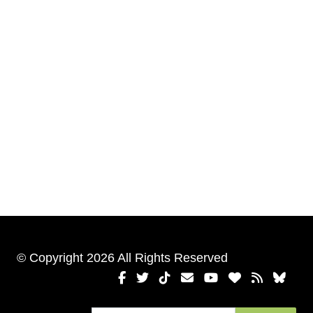
© Copyright 2026 All Rights Reserved