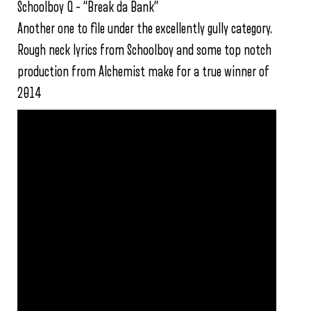
Schoolboy Q – “Break da Bank”
Another one to file under the excellently gully category.
Rough neck lyrics from Schoolboy and some top notch
production from Alchemist make for a true winner of
2014