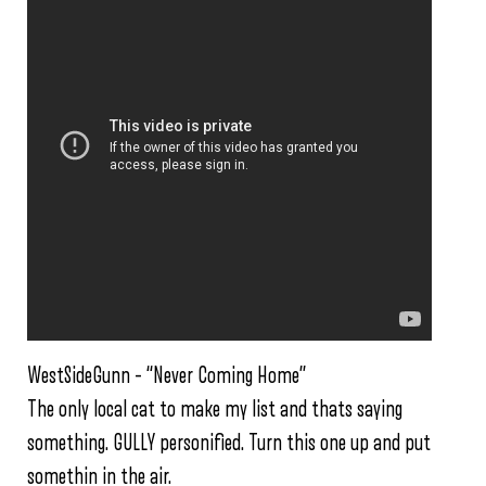
WestSideGunn – “Never Coming Home”
The only local cat to make my list and thats saying
something. GULLY personified. Turn this one up and put
somethin in the air.