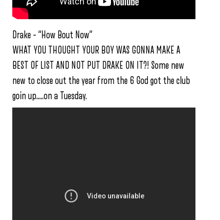
Drake – “How Bout Now”
WHAT YOU THOUGHT YOUR BOY WAS GONNA MAKE A
BEST OF LIST AND NOT PUT DRAKE ON IT?! Some new
new to close out the year from the 6 God got the club
goin up…..on a Tuesday.