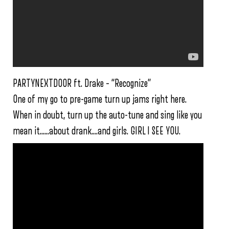
PARTYNEXTDOOR ft. Drake – “Recognize”
One of my go to pre-game turn up jams right here.
When in doubt, turn up the auto-tune and sing like you
mean it……about drank….and girls. GIRL I SEE YOU.