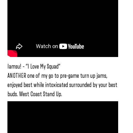
Iamsu! – “I Love My Squad”
ANOTHER one of my go to pre-game turn up jams,
enjoyed best while intoxicated surrounded by your best
buds. West Coast Stand Up.