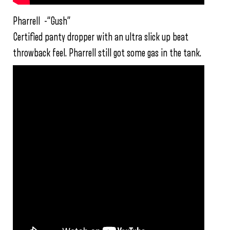
Pharrell -“Gush”
Certified panty dropper with an ultra slick up beat
throwback feel. Pharrell still got some gas in the tank.