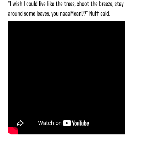
“I wish I could live like the trees, shoot the breeze, stay
around some leaves, you naaaMean??” Nuff said.