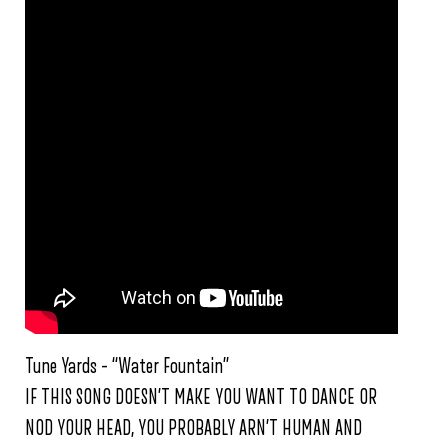
Tune Yards – “Water Fountain”
IF THIS SONG DOESN’T MAKE YOU WANT TO DANCE OR
NOD YOUR HEAD, YOU PROBABLY ARN’T HUMAN AND