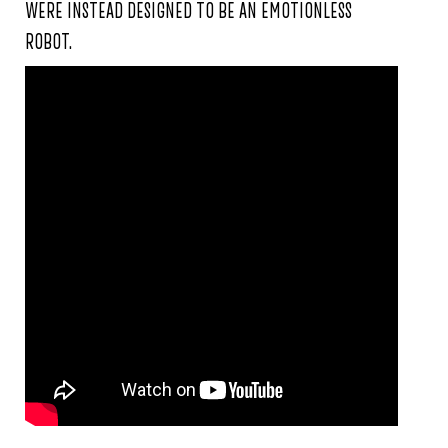
WERE INSTEAD DESIGNED TO BE AN EMOTIONLESS
ROBOT.