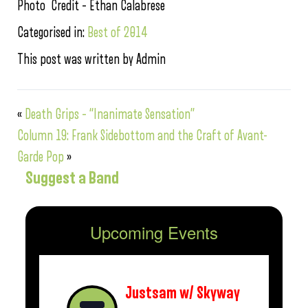
Photo Credit – Ethan Calabrese
Categorised in:
Best of 2014
This post was written by Admin
«
Death Grips – “Inanimate Sensation”
Column 19: Frank Sidebottom and the Craft of Avant-
Garde Pop
»
Suggest a Band
Upcoming Events
Justsam w/ Skyway