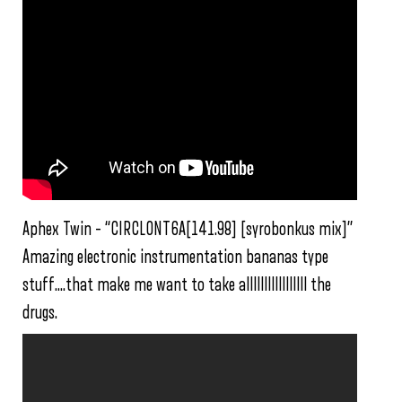
Aphex Twin – “CIRCLONT6A[141.98] [syrobonkus mix]”
Amazing electronic instrumentation bananas type
stuff….that make me want to take alllllllllllllllll the
drugs.