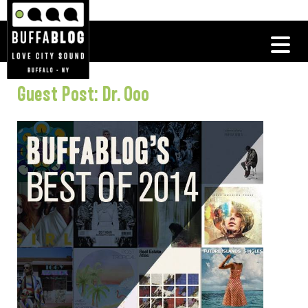
Guest Post: Dr. Ooo