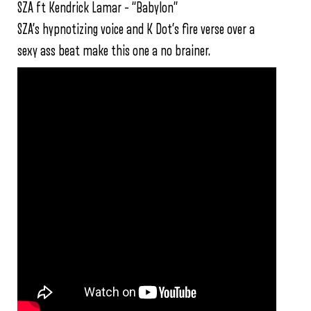
SZA ft Kendrick Lamar – “Babylon”
SZA’s hypnotizing voice and K Dot’s fire verse over a
sexy ass beat make this one a no brainer.