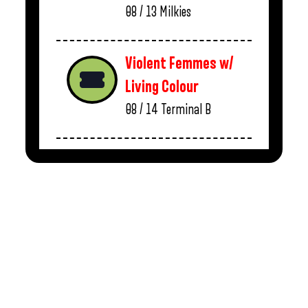
08 / 13
Milkies
Violent Femmes w/
Living Colour
08 / 14
Terminal B