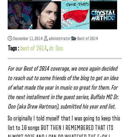
December 11, 2014
administrator
Best of 2014
Tags :
best of 2014
,
dr. Ooo
For our Best of 2014 coverage, we once again decided
to reach out to some friends of the blog to get an idea
of what made the year in music so great for them. For
the next installment in the guest series, Buffalo MC Dr.
Ooo (aka Drew Hartman), submitted his year end list.
So originally I told myself that I was going to keep this
list to 10 songs BUT THEN I REMEMBERED THAT ITS