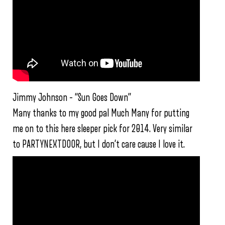
Jimmy Johnson – “Sun Goes Down”
Many thanks to my good pal Much Many for putting
me on to this here sleeper pick for 2014. Very similar
to PARTYNEXTDOOR, but I don’t care cause I love it.