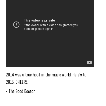
2014 was a true hoot in the music world. Here’s to
2015. CHEERS.
– The Good Doctor