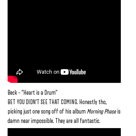
Beck – “Heart is a Drum”
BET YOU DIDN’T SEE THAT COMING. Honestly tho,
picking just one song off of his album
Morning Phase
is
damn near impossible. They are all fantastic.