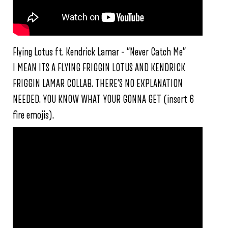
Flying Lotus ft. Kendrick Lamar – “Never Catch Me”
I MEAN ITS A FLYING FRIGGIN LOTUS AND KENDRICK
FRIGGIN LAMAR COLLAB. THERE’S NO EXPLANATION
NEEDED. YOU KNOW WHAT YOUR GONNA GET (insert 6
fire emojis).