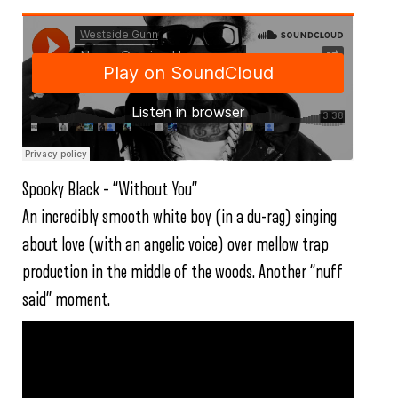
Spooky Black – “Without You”
An incredibly smooth white boy (in a du-rag) singing
about love (with an angelic voice) over mellow trap
production in the middle of the woods. Another “nuff
said” moment.