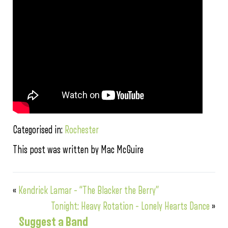
Categorised in:
Rochester
This post was written by Mac McGuire
«
Kendrick Lamar – “The Blacker the Berry”
Tonight: Heavy Rotation – Lonely Hearts Dance
»
Suggest a Band