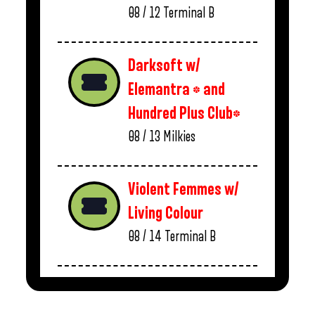
08 / 12
Terminal B
Darksoft w/
Elemantra * and
Hundred Plus Club*
08 / 13
Milkies
Violent Femmes w/
Living Colour
08 / 14
Terminal B