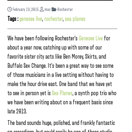
February 13, 2015
mac
Rochester
Tags :
genesee live
,
rochester
,
sea planes
We have been following Rochester’s
Genesee Live
for
about a year now, catching up with some of our
favorite sister city acts like Ben Morey, Skirts, and
Buffalo Sex Change. It’s been a great way to see some
of those musicians in a live setting without having to
make the hour drive east. One band that we have yet
to see in person yet is
Sea Planes
, a synth pop trio who
we have been writing about on a frequent basis since
late 2013.
The band sounds huge, polished, and frankly fantastic