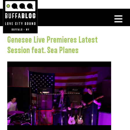
Genesee Live Premieres Latest
Session feat. Sea Planes