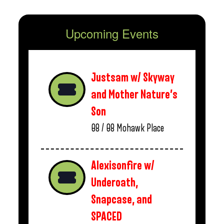
Upcoming Events
Justsam w/ Skyway
and Mother Nature’s
Son
08 / 08
Mohawk Place
Alexisonfire w/
Underoath,
Snapcase, and
SPACED