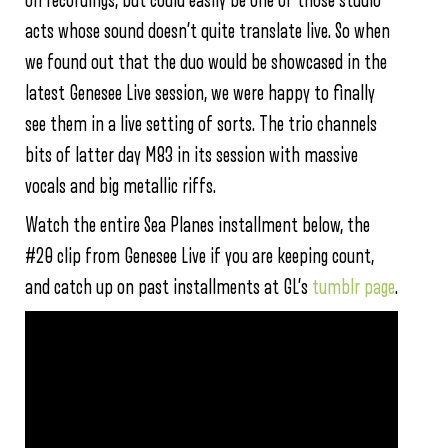
on recordings, but could easily be one of those studio
acts whose sound doesn’t quite translate live. So when
we found out that the duo would be showcased in the
latest Genesee Live session, we were happy to finally
see them in a live setting of sorts. The trio channels
bits of latter day M83 in its session with massive
vocals and big metallic riffs.
Watch the entire Sea Planes installment below, the
#20 clip from Genesee Live if you are keeping count,
and catch up on past installments at GL’s
tumblr page
.