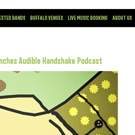
ESTED BANDS
BUFFALO VENUES
LIVE MUSIC BOOKING
ABOUT US
unches Audible Handshake Podcast