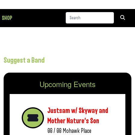
SHOP
Suggest a Band
Upcoming Events
Justsam w/ Skyway and
Mother Nature’s Son
08 / 08
Mohawk Place