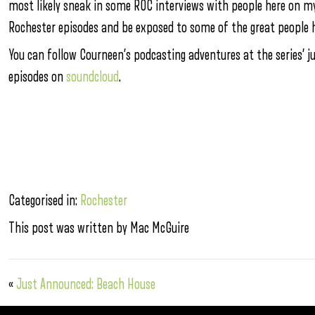
most likely sneak in some ROC interviews with people here on my v
Rochester episodes and be exposed to some of the great people h
You can follow Courneen’s podcasting adventures at the series’ 
episodes on
soundcloud
.
Categorised in:
Rochester
This post was written by Mac McGuire
«
Just Announced: Beach House