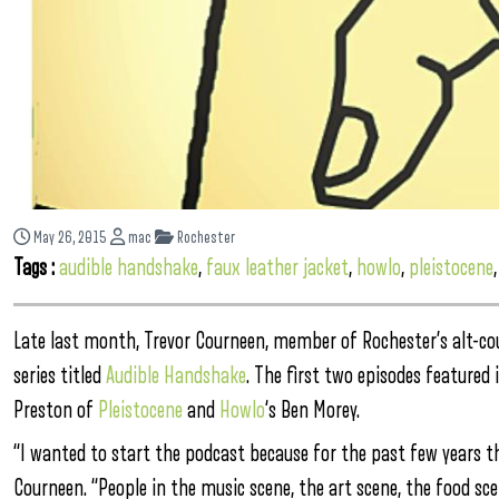
May 26, 2015
mac
Rochester
Tags :
audible handshake
,
faux leather jacket
,
howlo
,
pleistocene
Late last month, Trevor Courneen, member of Rochester’s alt-co
series titled
Audible Handshake
. The first two episodes featured
Preston of
Pleistocene
and
Howlo
‘s Ben Morey.
“I wanted to start the podcast because for the past few years that
Courneen. “People in the music scene, the art scene, the food sce