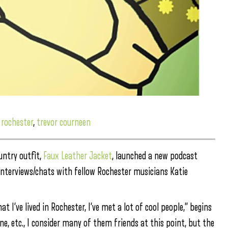
,
rochester
,
trevor courneen
untry outfit,
Faux Leather Jacket
, launched a new podcast
 interviews/chats with fellow Rochester musicians Katie
 I’ve lived in Rochester, I’ve met a lot of cool people,” begins
ne, etc., I consider many of them friends at this point, but the