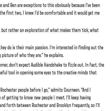
ie and Ben are exceptions to this obviously because I’ve been
the first two, I knew I’d be comfortable and it would get me
s, but rather an exploration of what makes them tick, what
they do is their main passion. I’m interested in finding out the
g picture of who they are.” he explains.
mer, don’t expect Audible Handshake to fizzle out. In fact, the
seful tool in opening some eyes to the creative minds that
Rochester people before I go,” admits Courneen. “And I
 of getting to know new people I meet. I’ll keep having
and forth between Rochester and Brooklyn frequently, so I’ll