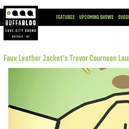
FEATURES
UPCOMING SHOWS
SUGG
Faux Leather Jacket’s Trevor Courneen La