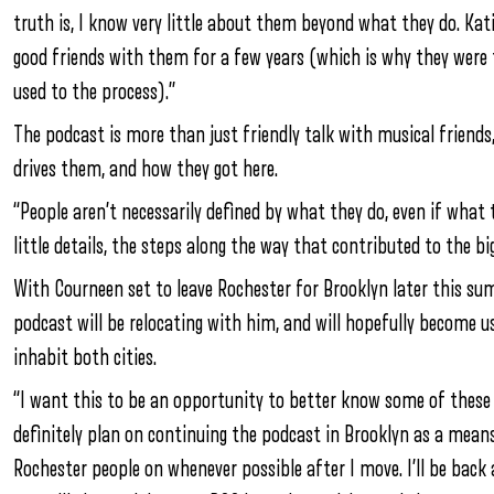
truth is, I know very little about them beyond what they do. Kat
good friends with them for a few years (which is why they were 
used to the process).”
The podcast is more than just friendly talk with musical friend
drives them, and how they got here.
“People aren’t necessarily defined by what they do, even if what 
little details, the steps along the way that contributed to the bi
With Courneen set to leave Rochester for Brooklyn later this sum
podcast will be relocating with him, and will hopefully become u
inhabit both cities.
“I want this to be an opportunity to better know some of these 
definitely plan on continuing the podcast in Brooklyn as a means
Rochester people on whenever possible after I move. I’ll be back 