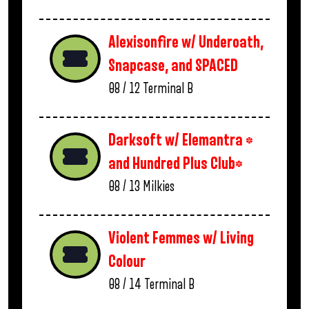
Alexisonfire w/ Underoath,
Snapcase, and SPACED
08 / 12
Terminal B
Darksoft w/ Elemantra *
and Hundred Plus Club*
08 / 13
Milkies
Violent Femmes w/ Living
Colour
08 / 14
Terminal B