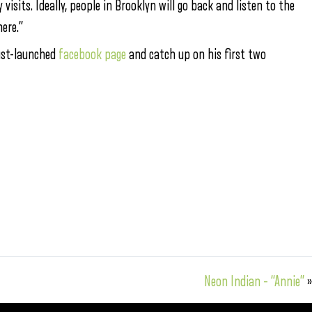
isits. Ideally, people in Brooklyn will go back and listen to the
ere.”
just-launched
facebook page
and catch up on his first two
Neon Indian – “Annie”
»