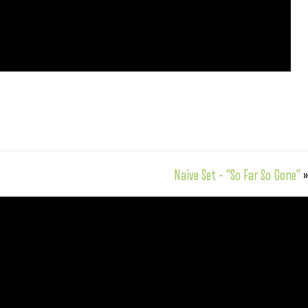
Naive Set – “So Far So Gone”
»