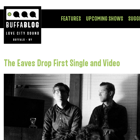
FEATURES
UPCOMING SHOWS
SUGG
The Eaves Drop First Single and Video