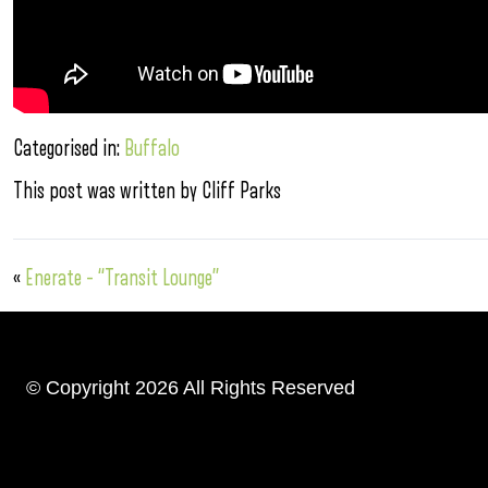
Categorised in:
Buffalo
This post was written by Cliff Parks
«
Enerate – “Transit Lounge”
© Copyright 2026 All Rights Reserved