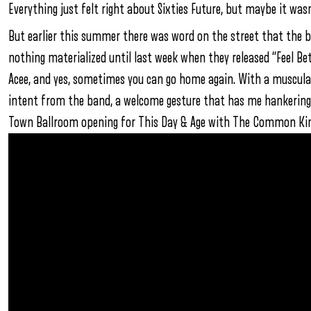
Everything just felt right about Sixties Future, but maybe it wasn
But earlier this summer there was word on the street that the 
nothing materialized until last week when they released “Feel Bet
Acee, and yes, sometimes you can go home again. With a muscular, o
intent from the band, a welcome gesture that has me hankering 
Town Ballroom opening for This Day & Age with The Common King