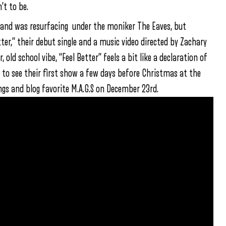
’t to be.
band was resurfacing under the moniker The Eaves, but
ter,” their debut single and a music video directed by Zachary
ld school vibe, “Feel Better” feels a bit like a declaration of
to see their first show a few days before Christmas at the
s and blog favorite M.A.G.S on December 23rd.