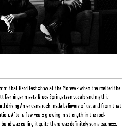
 from that Herd Fest show at the Mohawk when the melted the
Matt Berninger meets Bruce Springsteen vocals and mythic
rd driving Americana rock made believers of us, and from that
tion. After a few years growing in strength in the rock
 band was calling it quits there was definitely some sadness.