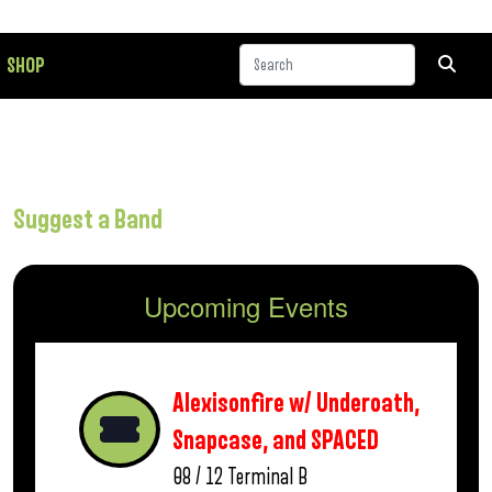
SHOP
Suggest a Band
Upcoming Events
Alexisonfire w/ Underoath,
Snapcase, and SPACED
08 / 12
Terminal B