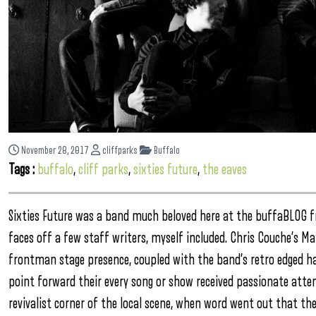
November 28, 2017
cliffparks
Buffalo
Tags :
buffalo
,
cliff parks
,
sixties future
,
the eaves
Sixties Future was a band much beloved here at the buffaBLOG
faces off a few staff writers, myself included. Chris Couche’s 
frontman stage presence, coupled with the band’s retro edged ha
point forward their every song or show received passionate atten
revivalist corner of the local scene, when word went out that the