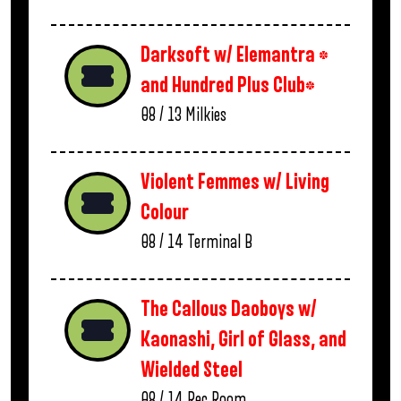
Darksoft w/ Elemantra *
and Hundred Plus Club*
08 / 13
Milkies
Violent Femmes w/ Living
Colour
08 / 14
Terminal B
The Callous Daoboys w/
Kaonashi, Girl of Glass, and
Wielded Steel
08 / 14
Rec Room