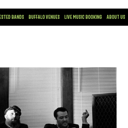
ESTED BANDS
BUFFALO VENUES
LIVE MUSIC BOOKING
ABOUT US