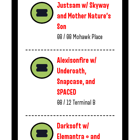
Justsam w/ Skyway
and Mother Nature’s
Son
08 / 08
Mohawk Place
Alexisonfire w/
Underoath,
Snapcase, and
SPACED
08 / 12
Terminal B
Darksoft w/
Elemantra * and