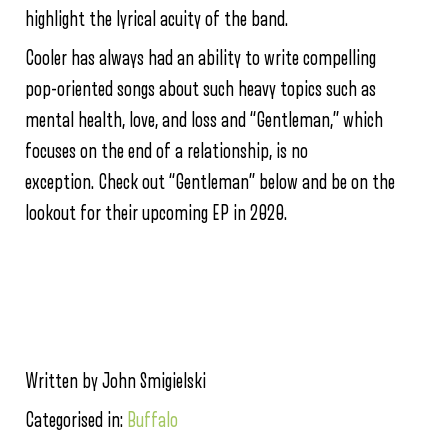
highlight the lyrical acuity of the band.
Cooler has always had an ability to write compelling
pop-oriented songs about such heavy topics such as
mental health, love, and loss and “Gentleman,” which
focuses on the end of a relationship, is no
exception. Check out “Gentleman” below and be on the
lookout for their upcoming EP in 2020.
Written by John Smigielski
Categorised in:
Buffalo