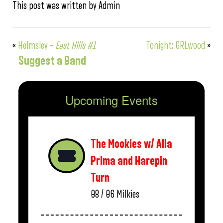
This post was written by Admin
«
Helmsley –
East HIlls #1
Tonight: GRLwood
»
Suggest a Band
Upcoming Events
The Mookies w/ Alla
Prima and Harepin
Turn
08 / 06
Milkies