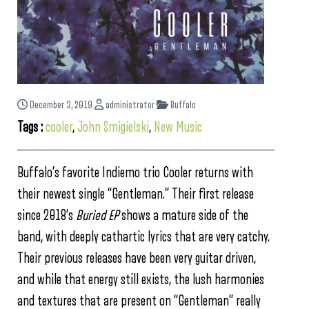
December 3, 2019
administrator
Buffalo
Tags :
cooler
,
John Smigielski
,
New Music
Buffalo’s favorite Indiemo trio Cooler returns with
their newest single “Gentleman.” Their first release
since 2018’s
Buried EP
shows a mature side of the
band, with deeply cathartic lyrics that are very catchy.
Their previous releases have been very guitar driven,
and while that energy still exists, the lush harmonies
and textures that are present on “Gentleman” really