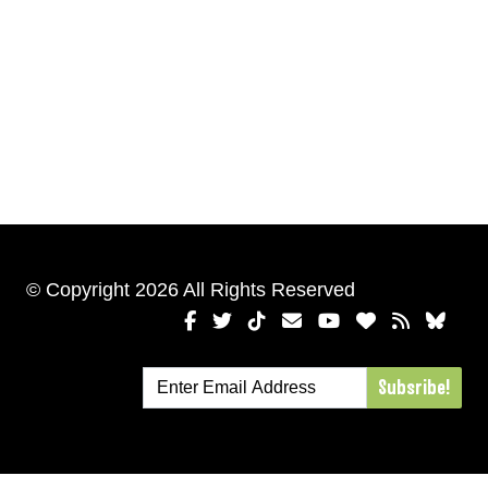
© Copyright 2026 All Rights Reserved