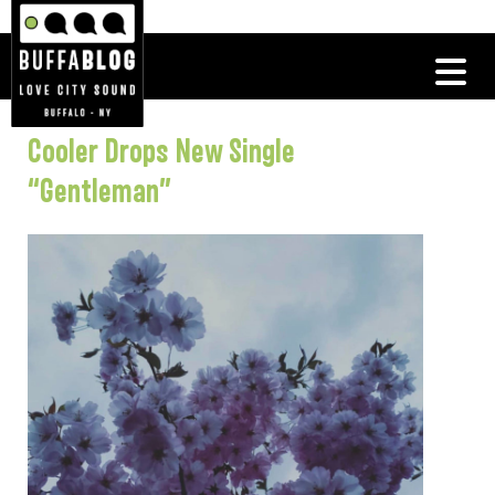
Cooler Drops New Single
“Gentleman”