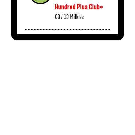
Hundred Plus Club*
08 / 13
Milkies