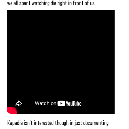
we all spent watching die right in front of us.
Kapadia isn’t interested though in just documenting