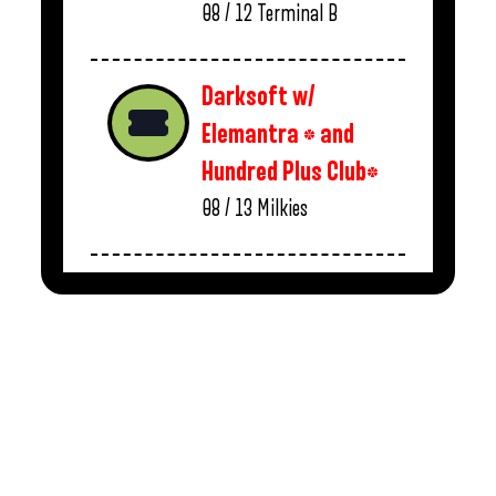
08 / 12
Terminal B
Darksoft w/
Elemantra * and
Hundred Plus Club*
08 / 13
Milkies