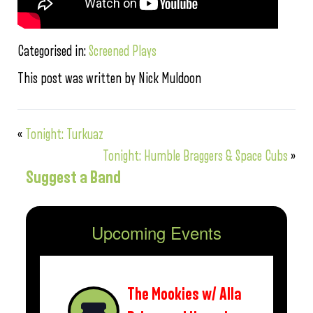
Categorised in:
Screened Plays
This post was written by Nick Muldoon
«
Tonight: Turkuaz
Tonight: Humble Braggers & Space Cubs
»
Suggest a Band
Upcoming Events
The Mookies w/ Alla