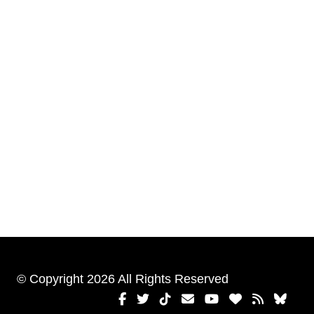
© Copyright 2026 All Rights Reserved