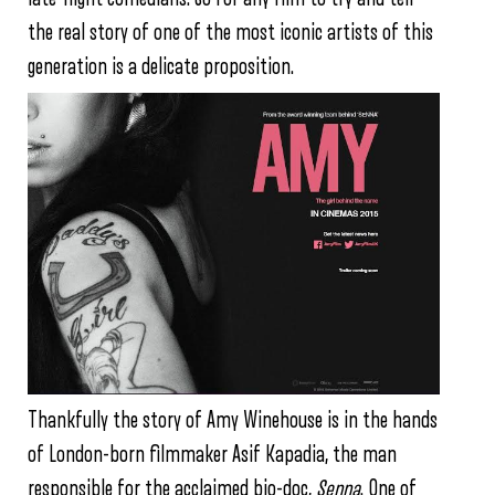
the real story of one of the most iconic artists of this
generation is a delicate proposition.
Thankfully the story of Amy Winehouse is in the hands
of London-born filmmaker Asif Kapadia, the man
responsible for the acclaimed bio-doc,
Senna
. One of