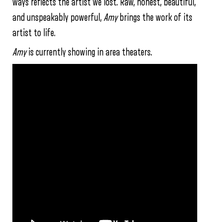
ways reflects the artist we lost. Raw, honest, beautiful,
and unspeakably powerful,
Amy
brings the work of its
artist to life.
Amy
is currently showing in area theaters.