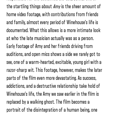
the startling things about
Amy
is the sheer amount of
home video footage, with contributions from friends
and family, almost every period of Winehouse’s life is
documented. What this allows is a more intimate look
at who the late musician actually was as a person.
Early footage of Amy and her friends driving from
auditions, and open mics shows a side we rarely got to
see, one of a warm-hearted, excitable, young girl with a
razor-sharp wit. This footage, however, makes the later
parts of the film even more devastating. As success,
addictions, and a destructive relationship take hold of
Winehouse’s life, the Amy we saw earlier in the film is
replaced by a walking ghost. The film becomes a
portrait of the disintegration of a human being, one