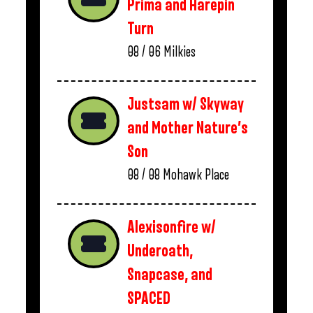
Prima and Harepin
Turn
08 / 06
Milkies
Justsam w/ Skyway
and Mother Nature’s
Son
08 / 08
Mohawk Place
Alexisonfire w/
Underoath,
Snapcase, and
SPACED