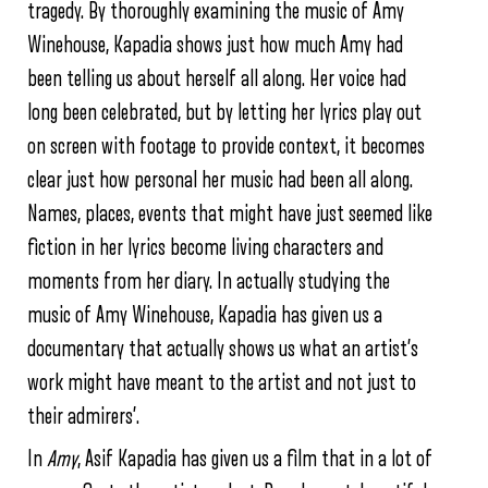
tragedy. By thoroughly examining the music of Amy
Winehouse, Kapadia shows just how much Amy had
been telling us about herself all along. Her voice had
long been celebrated, but by letting her lyrics play out
on screen with footage to provide context, it becomes
clear just how personal her music had been all along.
Names, places, events that might have just seemed like
fiction in her lyrics become living characters and
moments from her diary. In actually studying the
music of Amy Winehouse, Kapadia has given us a
documentary that actually shows us what an artist’s
work might have meant to the artist and not just to
their admirers’.
In
Amy
, Asif Kapadia has given us a film that in a lot of