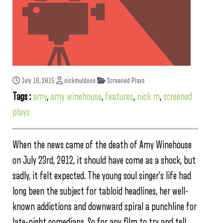
July 16, 2015
nickmuldoon
Screened Plays
Tags :
amy
,
amy winehouse
,
features
,
nick m
,
screened
plays
When the news came of the death of Amy Winehouse
on July 23rd, 2012, it should have come as a shock, but
sadly, it felt expected. The young soul singer’s life had
long been the subject for tabloid headlines, her well-
known addictions and downward spiral a punchline for
late-night comedians. So for any film to try and tell