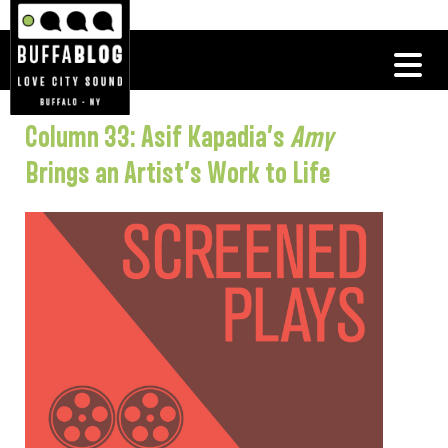
Column 33: Asif Kapadia’s
Amy
Brings an Artist’s Work to Life