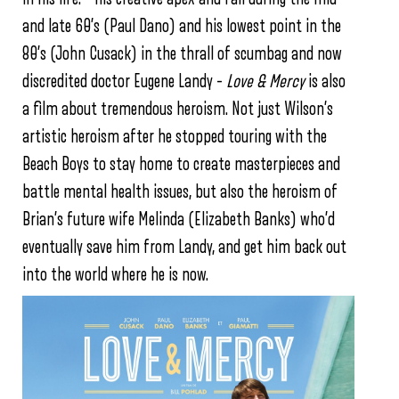
and late 60’s (Paul Dano) and his lowest point in the
80’s (John Cusack) in the thrall of scumbag and now
discredited doctor Eugene Landy –
Love & Mercy
is also
a film about tremendous heroism. Not just Wilson’s
artistic heroism after he stopped touring with the
Beach Boys to stay home to create masterpieces and
battle mental health issues, but also the heroism of
Brian’s future wife Melinda (Elizabeth Banks) who’d
eventually save him from Landy, and get him back out
into the world where he is now.