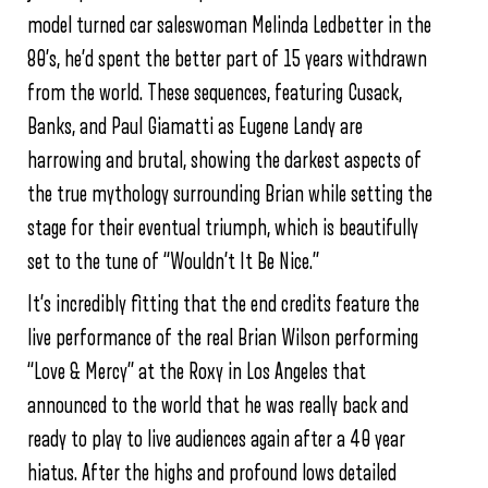
model turned car saleswoman Melinda Ledbetter in the
80’s, he’d spent the better part of 15 years withdrawn
from the world. These sequences, featuring Cusack,
Banks, and Paul Giamatti as Eugene Landy are
harrowing and brutal, showing the darkest aspects of
the true mythology surrounding Brian while setting the
stage for their eventual triumph, which is beautifully
set to the tune of “Wouldn’t It Be Nice.”
It’s incredibly fitting that the end credits feature the
live performance of the real Brian Wilson performing
“Love & Mercy” at the Roxy in Los Angeles that
announced to the world that he was really back and
ready to play to live audiences again after a 40 year
hiatus. After the highs and profound lows detailed