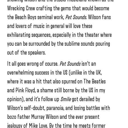
Wrecking Crew crafting the gems that would become
the Beach Boys seminal work,
Pet Sounds
. Wilson fans
and lovers of music in general will love these
exhilarating sequences, especially in the theater where
you can be surrounded by the sublime sounds pouring
out of the speakers.
It all goes wrong of course.
Pet Sounds
isn’t an
overwhelming success in the US (unlike in the UK,
where it was a hit that also spurred on The Beatles
and Pink Floyd, a shame still borne by the US in my
opinion), and it’s follow up
Smile
got derailed by
Wilson’s self-doubt, paranoia, and losing battles with
bozo father Murray Wilson and the ever present
jealousy of Mike Love. By the time he meets former