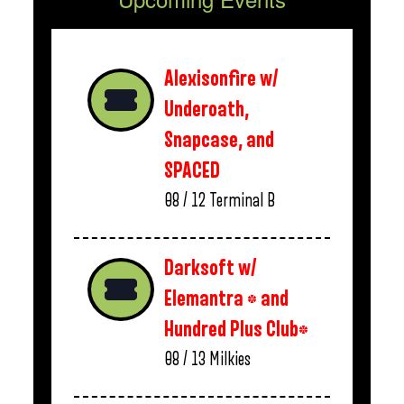
Alexisonfire w/
Underoath,
Snapcase, and
SPACED
08 / 12
Terminal B
Darksoft w/
Elemantra * and
Hundred Plus Club*
08 / 13
Milkies