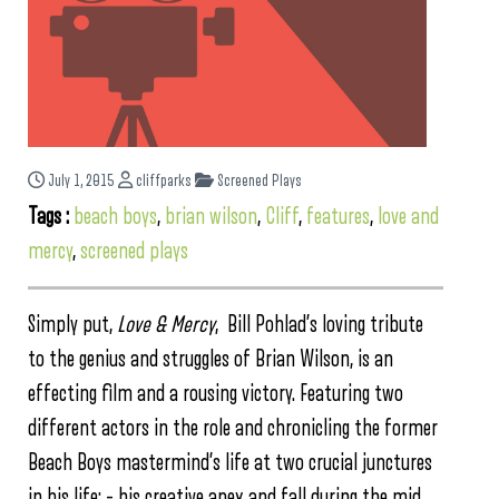
July 1, 2015
cliffparks
Screened Plays
Tags :
beach boys
,
brian wilson
,
Cliff
,
features
,
love and
mercy
,
screened plays
Simply put,
Love & Mercy
, Bill Pohlad’s loving tribute
to the genius and struggles of Brian Wilson, is an
effecting film and a rousing victory. Featuring two
different actors in the role and chronicling the former
Beach Boys mastermind’s life at two crucial junctures
in his life: – his creative apex and fall during the mid