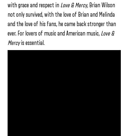
with grace and respect in
Love & Mercy
, Brian Wilson
not only survived, with the love of Brian and Melinda
and the love of his fans, he came back stronger than
ever. For lovers of music and American music,
Love &
Mercy
is essential.