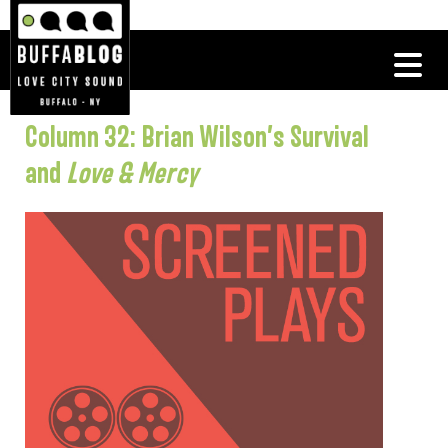
Column 32: Brian Wilson’s Survival
and
Love & Mercy