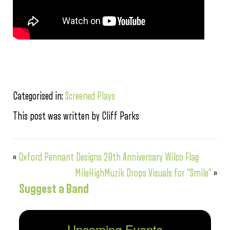
Categorised in:
Screened Plays
This post was written by Cliff Parks
«
Oxford Pennant Designs 20th Anniversary Wilco Flag
MileHighMuzik Drops Visuals for “Smile”
»
Suggest a Band
Upcoming Events