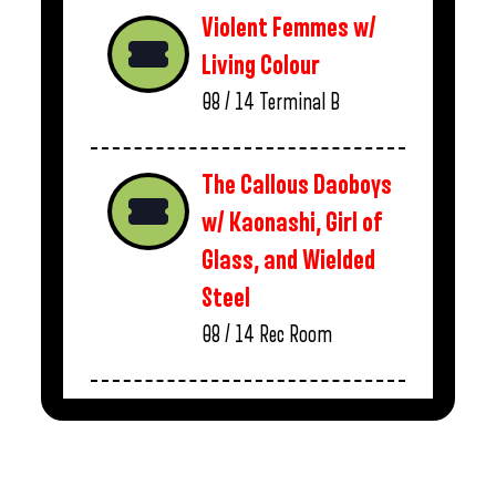
Violent Femmes w/
Living Colour
08 / 14
Terminal B
The Callous Daoboys
w/ Kaonashi, Girl of
Glass, and Wielded
Steel
08 / 14
Rec Room