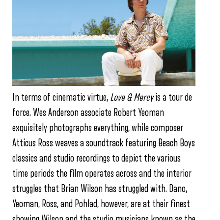
In terms of cinematic virtue,
Love & Mercy
is a tour de
force. Wes Anderson associate Robert Yeoman
exquisitely photographs everything, while composer
Atticus Ross weaves a soundtrack featuring Beach Boys
classics and studio recordings to depict the various
time periods the film operates across and the interior
struggles that Brian Wilson has struggled with. Dano,
Yeoman, Ross, and Pohlad, however, are at their finest
showing Wilson and the studio musicians known as the