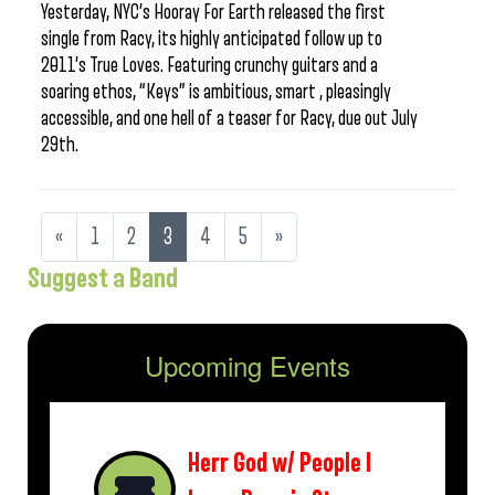
Yesterday, NYC’s Hooray For Earth released the first
single from Racy, its highly anticipated follow up to
2011’s True Loves. Featuring crunchy guitars and a
soaring ethos, “Keys” is ambitious, smart , pleasingly
accessible, and one hell of a teaser for Racy, due out July
29th.
«
1
2
3
4
5
»
Suggest a Band
Upcoming Events
Herr God w/ People I