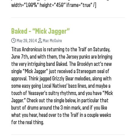
width=”100%” height=”450″ iframe=”true” /]
Baked – “Mick Jagger”
May 28, 2014
Mac McGuire
Titus Andronicus is returning to the Tralf on Saturday,
June 7th, and with them, the Jersey punks are bringing
the very intriguing band Baked. The Brooklyn act’s new
single “Mick Jagger” just received a Stereogum seal of
approval. Think jagged Grizzly Bear melodies, along with
some easy going Local Natives’ bass lines, and maybe a
touch of Yeasayer’s sultry rhythms, and you have “Mick
Jagger.” Check out the single below, in particular that
burst of drums around the 3 min mark, and if you like
what you hear, head over to the Tralf in a couple weeks
for the real thing.