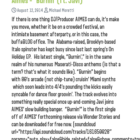
Aimes – “Burnin’ (ft. Javi)”
August 12, 2014
Michael Moretti
If there is one thing DJ/Producer AIMES can do, it’s make
you move, whether it be on a crowded festival, an
intimiate basement afterparty, or in this case, the
buffaBLOG office. The Alabama-raised, Brooklyn-based
Italo spinster has kept busy since last last spring’s On
Holiday EP. His latest single, “Burnin’,” is in the same
realm of his numerous Maserati-Disco anthems (is that a
term? that’s what it sounds like). “Burnin” begins
with 80’s arcade (not chip-tune) cruisin’ Miami synths
which soon leads into 4/4’s pounding the kicks easily
syncable for dance floor groovin’. The track evolves into
something really special once up-and-coming Javi joins
AIMES’ slow building banger. “Burnin'” is the first single
off of AIMES’ forthcoming release via Wonder Stories and
can be downloaded for free now. [soundcloud
url=”https://api.soundcloud.com/tracks/161650028″
params=”auto_play=false&hide_related=false&show_comments=tru