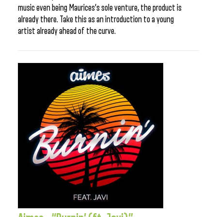
music even being Maurices’s sole venture, the product is
already there. Take this as an introduction to a young
artist already ahead of the curve.