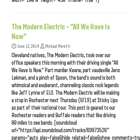
width=”100%” height=”450″ iframe=”true” /]
The Modern Electric – “All We Have Is
Now”
June 12, 2014
Michael Moretti
Cleveland natives, The Modern Electric, took over our
office speakers this morning with their driving single “All
We Have Is Now.” Part manlier Keane, part vaudeville Jens
Lekman, and a pinch of Spoon, the band’s sound is both
whimsical and exuberant, channeling classic rock legends
like Jeff Lynne of ELO. The Modern Electric will be making
a stop in Rochester next Thursday (6/19) at Sticky Lips
as part of their national tour. This post is geared to our
Rochester readers and Buffalo readers that like driving
80 miles to see bands. [soundcloud
url=”https://api.soundcloud.com/tracks/69973526″
params=”auto_play=false&hide_related=false&show_comments=tru