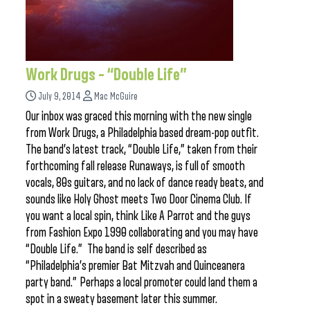
Work Drugs – “Double Life”
July 9, 2014
Mac McGuire
Our inbox was graced this morning with the new single
from Work Drugs, a Philadelphia based dream-pop outfit.
The band’s latest track, “Double Life,” taken from their
forthcoming fall release Runaways, is full of smooth
vocals, 80s guitars, and no lack of dance ready beats, and
sounds like Holy Ghost meets Two Door Cinema Club. If
you want a local spin, think Like A Parrot and the guys
from Fashion Expo 1990 collaborating and you may have
“Double Life.” The band is self described as
“Philadelphia’s premier Bat Mitzvah and Quinceanera
party band.” Perhaps a local promoter could land them a
spot in a sweaty basement later this summer.