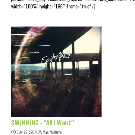
width=”100%” height=”166″ iframe=”true” /]
SW/MM/NG – “All I Want”
July 29, 2014
Mac McGuire