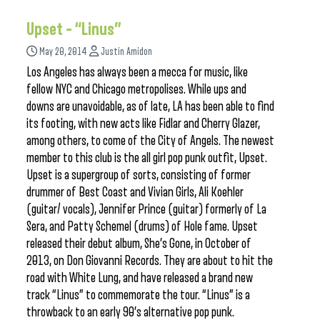
Upset – “Linus”
May 20, 2014
Justin Amidon
Los Angeles has always been a mecca for music, like
fellow NYC and Chicago metropolises. While ups and
downs are unavoidable, as of late, LA has been able to find
its footing, with new acts like Fidlar and Cherry Glazer,
among others, to come of the City of Angels. The newest
member to this club is the all girl pop punk outfit, Upset.
Upset is a supergroup of sorts, consisting of former
drummer of Best Coast and Vivian Girls, Ali Koehler
(guitar/ vocals), Jennifer Prince (guitar) formerly of La
Sera, and Patty Schemel (drums) of Hole fame. Upset
released their debut album, She’s Gone, in October of
2013, on Don Giovanni Records. They are about to hit the
road with White Lung, and have released a brand new
track “Linus” to commemorate the tour. “Linus” is a
throwback to an early 90’s alternative pop punk.