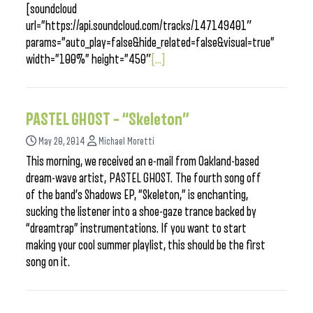
[soundcloud
url=”https://api.soundcloud.com/tracks/147149401″
params=”auto_play=false&hide_related=false&visual=true”
width=”100%” height=”450″
[...]
PASTEL GHOST – “Skeleton”
May 20, 2014
Michael Moretti
This morning, we received an e-mail from Oakland-based
dream-wave artist, PASTEL GHOST. The fourth song off
of the band’s Shadows EP, “Skeleton,” is enchanting,
sucking the listener into a shoe-gaze trance backed by
“dreamtrap” instrumentations. If you want to start
making your cool summer playlist, this should be the first
song on it.