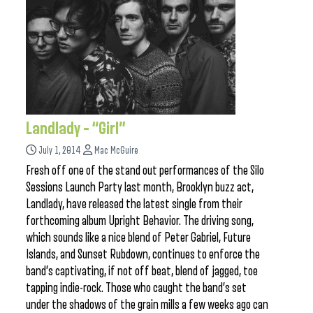
Landlady – “Girl”
July 1, 2014
Mac McGuire
Fresh off one of the stand out performances of the Silo
Sessions Launch Party last month, Brooklyn buzz act,
Landlady, have released the latest single from their
forthcoming album Upright Behavior. The driving song,
which sounds like a nice blend of Peter Gabriel, Future
Islands, and Sunset Rubdown, continues to enforce the
band’s captivating, if not off beat, blend of jagged, toe
tapping indie-rock. Those who caught the band’s set
under the shadows of the grain mills a few weeks ago can