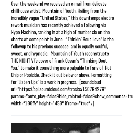
Over the weekend we received an e-mail from delicate
chillhouse artist, Mountain of Youth. Hailing from the
incredibly vague “United States,” this downtempo electro
rework musician has recently achieved a following via
Hype Machine, ranking in at a high of number six on the
charts at some point in June. “Thinkin’ Bout Love” is the
followup to his previous success and is equally soulful,
sweet, and hypnotic. Mountain of Youth reconstructs
THE NIGHT VI’s cover of Frank Ocean’s “Thinking Bout
You,” to make it something more palpable to fans of Hot
Chip or Poolside. Check it out below or above. Formatting
for ‘Listen Ups” is a work in progress. [soundcloud
url=”https://api.soundcloud.com/tracks/156704270″
params=”auto_play=false&hide_related=false&show_comments=tru
width=”100%” height=”450″ iframe=”true” /]