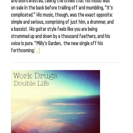
and disinterested, telling the crowd that his music was
on sale in the back before trailing off and mumbling, “It’s
complicated.” His music, though, was the exact opposite:
simple and serious, comprising of just him, a drummer, and
a bassist. His guitar style feels like you are being
strummed up and down by a thousand feathers, and his
voice is pure. “Milly’s Garden, the new single off his
forthcoming
[...]