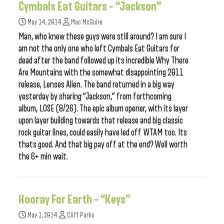
Cymbals Eat Guitars – “Jackson”
May 14, 2014
Mac McGuire
Man, who knew these guys were still around? I am sure I
am not the only one who left Cymbals Eat Guitars for
dead after the band followed up its incredible Why There
Are Mountains with the somewhat disappointing 2011
release, Lenses Alien. The band returned in a big way
yesterday by sharing “Jackson,” from forthcoming
album, LOSE (8/26). The epic album opener, with its layer
upon layer building towards that release and big classic
rock guitar lines, could easily have led off WTAM too. Its
thats good. And that big pay off at the end? Well worth
the 6+ min wait.
Hooray For Earth – “Keys”
May 1, 2014
Cliff Parks