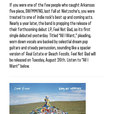
If you were one of the few people who caught Arkansas
five piece, SW/MM/NG, last fall at Nietzsche’s, you were
treated to one of indie rock’s best up and coming acts.
Nearly a year later, the band is prepping the release of
their forthcoming debut LP, Feel Not Bad, as its first
single debuted yesterday. Titled “All I Want,” pleading,
worn down vocals are backed by celestial dream pop
guitars and steady percussion, sounding like a spacier
version of Real Estate or Beach Fossils. Feel Not Bad will
be released on Tuesday, August 26th. Listen to “All I
Want” below.