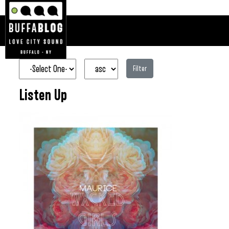
Filter
Listen Up