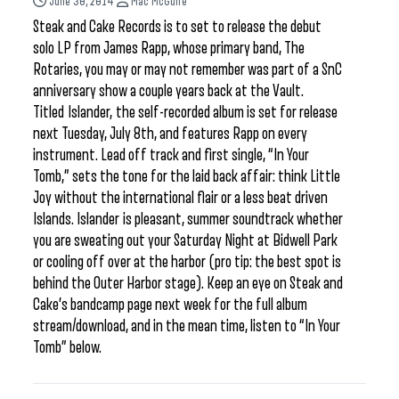
June 30, 2014
Mac McGuire
Steak and Cake Records is to set to release the debut
solo LP from James Rapp, whose primary band, The
Rotaries, you may or may not remember was part of a SnC
anniversary show a couple years back at the Vault.
Titled Islander, the self-recorded album is set for release
next Tuesday, July 8th, and features Rapp on every
instrument. Lead off track and first single, “In Your
Tomb,” sets the tone for the laid back affair: think Little
Joy without the international flair or a less beat driven
Islands. Islander is pleasant, summer soundtrack whether
you are sweating out your Saturday Night at Bidwell Park
or cooling off over at the harbor (pro tip: the best spot is
behind the Outer Harbor stage). Keep an eye on Steak and
Cake’s bandcamp page next week for the full album
stream/download, and in the mean time, listen to “In Your
Tomb” below.