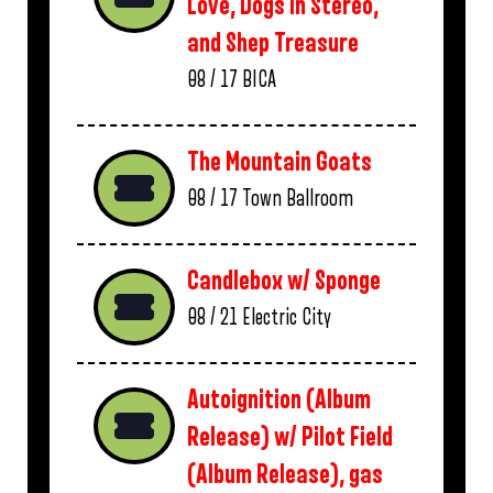
Love, Dogs in Stereo,
and Shep Treasure
08 / 17
BICA
The Mountain Goats
08 / 17
Town Ballroom
Candlebox w/ Sponge
08 / 21
Electric City
Autoignition (Album
Release) w/ Pilot Field
(Album Release), gas