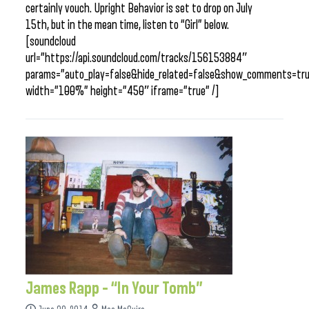
certainly vouch. Upright Behavior is set to drop on July
15th, but in the mean time, listen to “Girl” below.
[soundcloud
url=”https://api.soundcloud.com/tracks/156153884″
params=”auto_play=false&hide_related=false&show_comments=tru
width=”100%” height=”450″ iframe=”true” /]
James Rapp – “In Your Tomb”