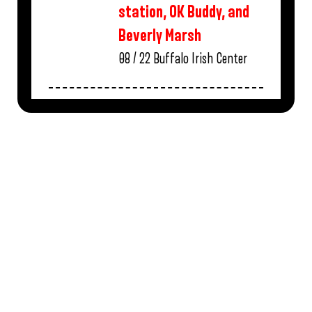
station, OK Buddy, and
Beverly Marsh
08 / 22
Buffalo Irish Center