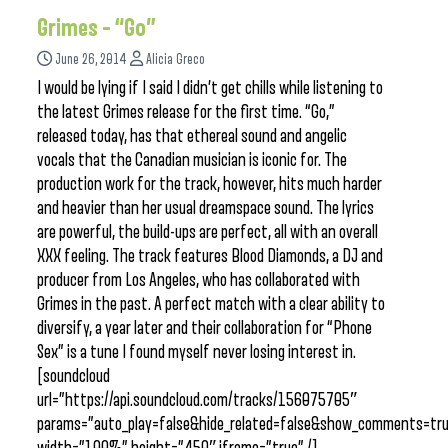
Grimes – “Go”
June 26, 2014
Alicia Greco
I would be lying if I said I didn’t get chills while listening to
the latest Grimes release for the first time. “Go,”
released today, has that ethereal sound and angelic
vocals that the Canadian musician is iconic for. The
production work for the track, however, hits much harder
and heavier than her usual dreamspace sound. The lyrics
are powerful, the build-ups are perfect, all with an overall
XXX feeling. The track features Blood Diamonds, a DJ and
producer from Los Angeles, who has collaborated with
Grimes in the past. A perfect match with a clear ability to
diversify, a year later and their collaboration for “Phone
Sex” is a tune I found myself never losing interest in.
[soundcloud
url=”https://api.soundcloud.com/tracks/156075705″
params=”auto_play=false&hide_related=false&show_comments=tru