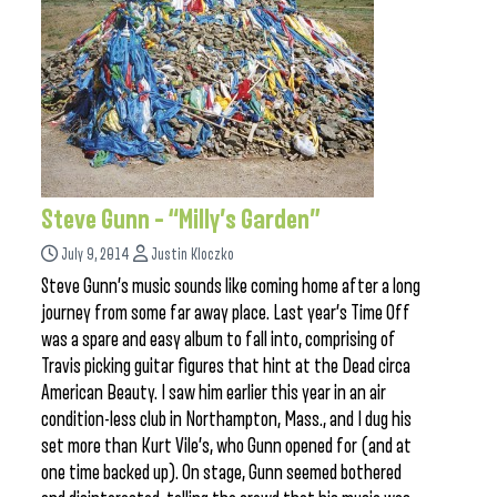
Steve Gunn – “Milly’s Garden”
July 9, 2014
Justin Kloczko
Steve Gunn’s music sounds like coming home after a long
journey from some far away place. Last year’s Time Off
was a spare and easy album to fall into, comprising of
Travis picking guitar figures that hint at the Dead circa
American Beauty. I saw him earlier this year in an air
condition-less club in Northampton, Mass., and I dug his
set more than Kurt Vile’s, who Gunn opened for (and at
one time backed up). On stage, Gunn seemed bothered