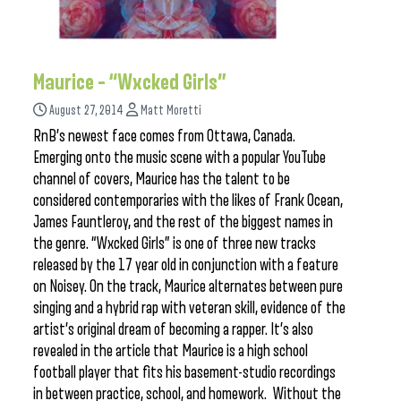
Maurice – “Wxcked Girls”
August 27, 2014
Matt Moretti
RnB’s newest face comes from Ottawa, Canada.
Emerging onto the music scene with a popular YouTube
channel of covers, Maurice has the talent to be
considered contemporaries with the likes of Frank Ocean,
James Fauntleroy, and the rest of the biggest names in
the genre. “Wxcked Girls” is one of three new tracks
released by the 17 year old in conjunction with a feature
on Noisey. On the track, Maurice alternates between pure
singing and a hybrid rap with veteran skill, evidence of the
artist’s original dream of becoming a rapper. It’s also
revealed in the article that Maurice is a high school
football player that fits his basement-studio recordings
in between practice, school, and homework. Without the