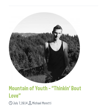
Mountain of Youth – “Thinkin’ Bout
Love”
July 7, 2014
Michael Moretti