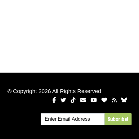
© Copyright 2026 All Rights Reserved