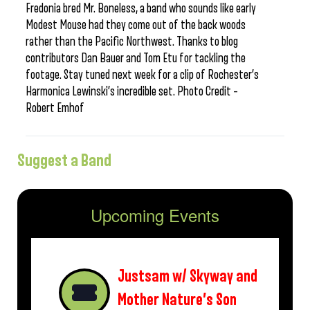
Fredonia bred Mr. Boneless, a band who sounds like early
Modest Mouse had they come out of the back woods
rather than the Pacific Northwest. Thanks to blog
contributors Dan Bauer and Tom Etu for tackling the
footage. Stay tuned next week for a clip of Rochester’s
Harmonica Lewinski’s incredible set. Photo Credit –
Robert Emhof
Suggest a Band
Upcoming Events
Justsam w/ Skyway and
Mother Nature’s Son