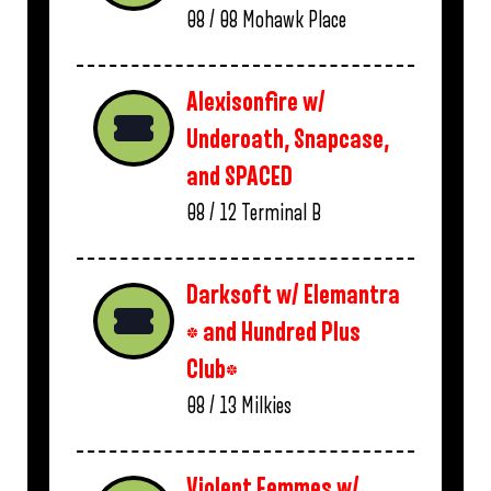
08 / 08
Mohawk Place
Alexisonfire w/
Underoath, Snapcase,
and SPACED
08 / 12
Terminal B
Darksoft w/ Elemantra
* and Hundred Plus
Club*
08 / 13
Milkies
Violent Femmes w/