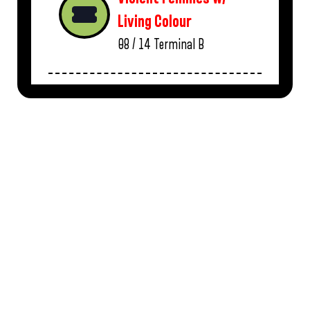
Living Colour
08 / 14
Terminal B