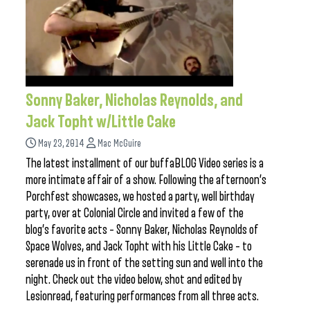
Sonny Baker, Nicholas Reynolds, and
Jack Topht w/Little Cake
May 23, 2014
Mac McGuire
The latest installment of our buffaBLOG Video series is a
more intimate affair of a show. Following the afternoon’s
Porchfest showcases, we hosted a party, well birthday
party, over at Colonial Circle and invited a few of the
blog’s favorite acts – Sonny Baker, Nicholas Reynolds of
Space Wolves, and Jack Topht with his Little Cake – to
serenade us in front of the setting sun and well into the
night. Check out the video below, shot and edited by
Lesionread, featuring performances from all three acts.