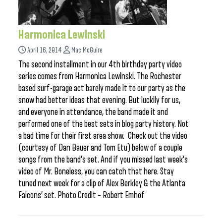
Harmonica Lewinski
April 16, 2014
Mac McGuire
The second installment in our 4th birthday party video
series comes from Harmonica Lewinski. The Rochester
based surf-garage act barely made it to our party as the
snow had better ideas that evening. But luckily for us,
and everyone in attendance, the band made it and
performed one of the best sets in blog party history. Not
a bad time for their first area show. Check out the video
(courtesy of Dan Bauer and Tom Etu) below of a couple
songs from the band’s set. And if you missed last week’s
video of Mr. Boneless, you can catch that here. Stay
tuned next week for a clip of Alex Berkley & the Atlanta
Falcons’ set. Photo Credit – Robert Emhof