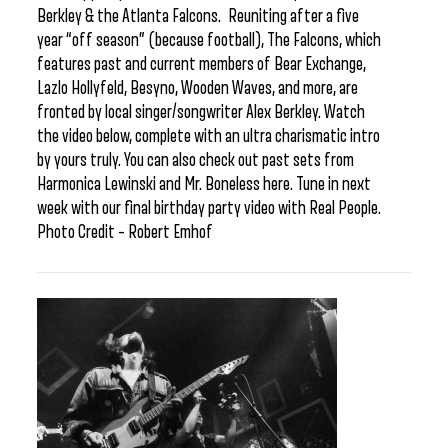
Berkley & the Atlanta Falcons. Reuniting after a five
year “off season” (because football), The Falcons, which
features past and current members of Bear Exchange,
Lazlo Hollyfeld, Besyno, Wooden Waves, and more, are
fronted by local singer/songwriter Alex Berkley. Watch
the video below, complete with an ultra charismatic intro
by yours truly. You can also check out past sets from
Harmonica Lewinski and Mr. Boneless here. Tune in next
week with our final birthday party video with Real People.
Photo Credit – Robert Emhof