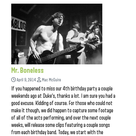
Mr. Boneless
April 9, 2014
Mac McGuire
If you happened to miss our 4th birthday party a couple
weekends ago at Duke’s, thanks a lot. I am sure you had a
good excuse. Kidding of course. For those who could not
make it though, we did happen to capture some footage
of all of the acts performing, and over the next couple
weeks, will release some clips featuring a couple songs
from each birthday band. Today, we start with the