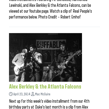
Lewinski, and Alex Berkley & the Atlanta Falcons, can be
viewed at our Youtube page. Watch a clip of Real People’s
performance below. Photo Credit – Robert Emhof
Alex Berkley & the Atlanta Falcons
April 23, 2014
Mac McGuire
Next up for this week’s video installment from our 4th
birthday party at Duke’s last month is a clip from Alex