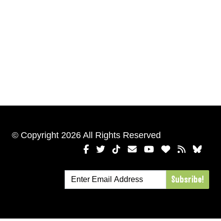
© Copyright 2026 All Rights Reserved