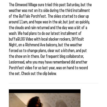
The Elmwood Village sure tried this past Saturday, but the
weather was not on its side during the third installment
of the Buffalo Porchfest. The skies started to clear up
around 11am, and hope was in the air, but just as quickly,
the clouds and rain returned and the day was a bit of a
wash. We had plans to do our latest installment of
buffaBLOG Video with local slacker rockers, Difficult
Night, on a Richmond Ave balcony, but the weather
forced us to change plans, clear out a kitchen, and put
the show on in there. Our frequent blog collaborator,
Lesionread, who you may have remembered did another
Porchfest video for us last year, was on hand to record
the set. Check out the clip below.