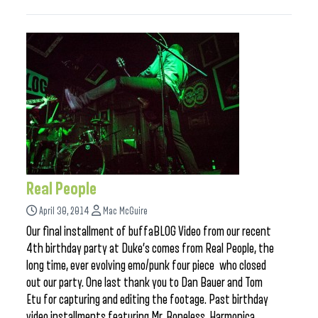
Real People
April 30, 2014
Mac McGuire
Our final installment of buffaBLOG Video from our recent
4th birthday party at Duke’s comes from Real People, the
long time, ever evolving emo/punk four piece who closed
out our party. One last thank you to Dan Bauer and Tom
Etu for capturing and editing the footage. Past birthday
video installments featuring Mr. Boneless, Harmonica