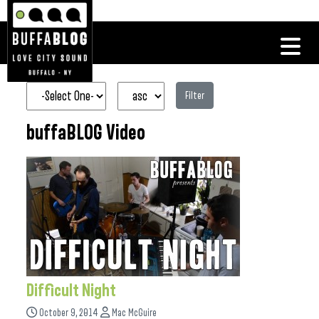
Filter
buffaBLOG Video
Difficult Night
October 9, 2014
Mac McGuire