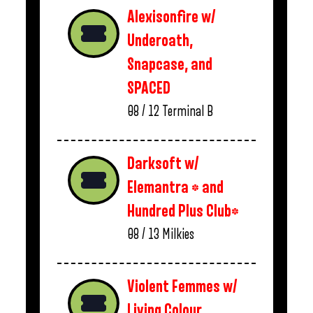
Alexisonfire w/
Underoath,
Snapcase, and
SPACED
08 / 12
Terminal B
Darksoft w/
Elemantra * and
Hundred Plus Club*
08 / 13
Milkies
Violent Femmes w/
Living Colour