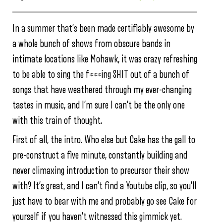
In a summer that’s been made certifiably awesome by
a whole bunch of shows from obscure bands in
intimate locations like Mohawk, it was crazy refreshing
to be able to sing the f***ing SHIT out of a bunch of
songs that have weathered through my ever-changing
tastes in music, and I’m sure I can’t be the only one
with this train of thought.
First of all, the intro. Who else but Cake has the gall to
pre-construct a five minute, constantly building and
never climaxing introduction to precursor their show
with? It’s great, and I can’t find a Youtube clip, so you’ll
just have to bear with me and probably go see Cake for
yourself if you haven’t witnessed this gimmick yet.