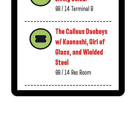
08 / 14
Terminal B
The Callous Daoboys
w/ Kaonashi, Girl of
Glass, and Wielded
Steel
08 / 14
Rec Room