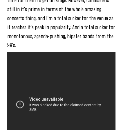
time for them to get on stage. However, Canalside is
still in it’s prime in terms of the whole amazing
concerts thing, and I’m a total sucker for the venue as
it reaches it’s peak in popularity. And a total sucker for
monotonous, agenda-pushing, hipster bands from the
90’s.