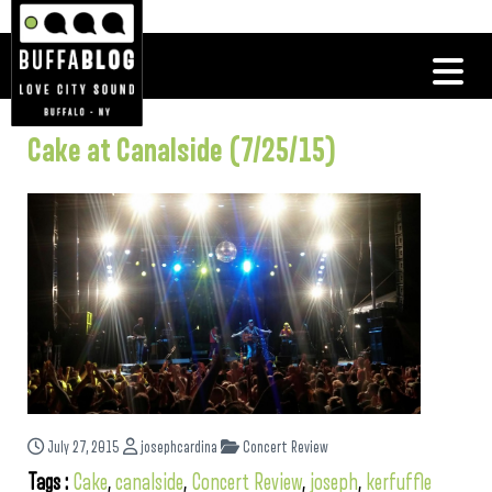
Cake at Canalside (7/25/15)
July 27, 2015
josephcardina
Concert Review
Tags :
Cake
,
canalside
,
Concert Review
,
joseph
,
kerfuffle