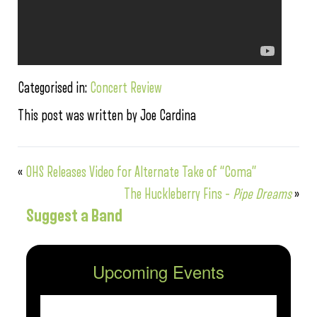
Categorised in:
Concert Review
This post was written by Joe Cardina
«
OHS Releases Video for Alternate Take of “Coma”
The Huckleberry Fins –
Pipe Dreams
»
Suggest a Band
Upcoming Events