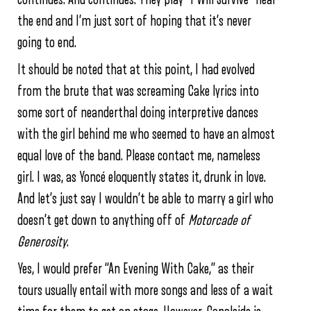
the end and I’m just sort of hoping that it’s never
going to end.
It should be noted that at this point, I had evolved
from the brute that was screaming Cake lyrics into
some sort of neanderthal doing interpretive dances
with the girl behind me who seemed to have an almost
equal love of the band. Please contact me, nameless
girl. I was, as Yoncé eloquently states it, drunk in love.
And let’s just say I wouldn’t be able to marry a girl who
doesn’t get down to anything off of
Motorcade of
Generosity
.
Yes, I would prefer “An Evening With Cake,” as their
tours usually entail with more songs and less of a wait