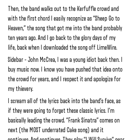
Then, the band walks out to the Kerfuffle crowd and
with the first chord I easily recognize as “Sheep Go to
Heaven,” the song that got me into the band probably
ten years ago. And I go back to the glory days of my
life, back when I downloaded the song off LimeWire.
Sidebar – John McCrea, I was a young idiot back then. I
buy music now. I know you have pushed that idea onto
the crowd for years, and I respect it and apologize for
my thievery.
I scream all of the lyrics back into the band’s face, as
if they were going to forget these classic lyrics. I’m
basically leading the crowd. “Frank Sinatra” comes on
next (the MOST underrated Cake song) and it
continues. And continues. They play “I Will Survive” near