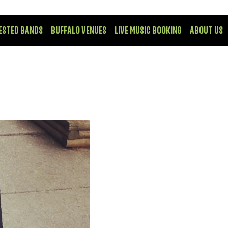
ESTED BANDS
BUFFALO VENUES
LIVE MUSIC BOOKING
ABOUT US