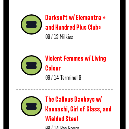
Darksoft w/ Elemantra *
and Hundred Plus Club*
08 / 13
Milkies
Violent Femmes w/ Living
Colour
08 / 14
Terminal B
The Callous Daoboys w/
Kaonashi, Girl of Glass, and
Wielded Steel
08 / 14
Rec Room