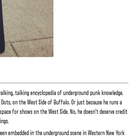
 walking, talking encyclopedia of underground punk knowledge.
Dots, on the West Side of Buffalo. Or just because he runs a
space for shows on the West Side. No, he doesn’t deserve credit
ings.
 been embedded in the underground scene in Western New York