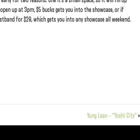
rly for two reasons. One it’s a small space, so it will fill up
 open up at 3pm, $5 bucks gets you into the showcase, or if
ristband for $20, which gets you into any showcase all weekend.
Yung Lean – “Yoshi City”
»