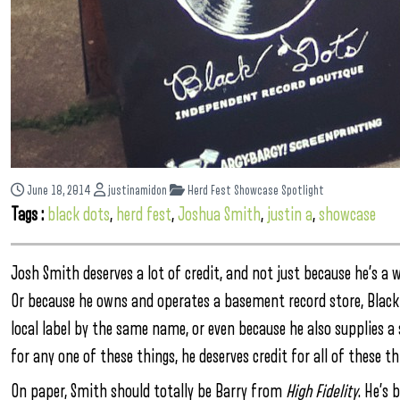
June 18, 2014
justinamidon
Herd Fest Showcase Spotlight
Tags :
black dots
,
herd fest
,
Joshua Smith
,
justin a
,
showcase
Josh Smith deserves a lot of credit, and not just because he’s a
Or because he owns and operates a basement record store, Black 
local label by the same name, or even because he also supplies a 
for any one of these things, he deserves credit for all of these th
On paper, Smith should totally be Barry from
High Fidelity
. He’s