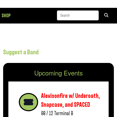
SHOP
Suggest a Band
Upcoming Events
Alexisonfire w/ Underoath,
Snapcase, and SPACED
08 / 12
Terminal B