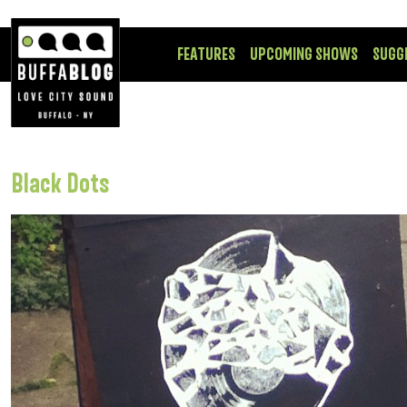
FEATURES
UPCOMING SHOWS
SUGG
Black Dots