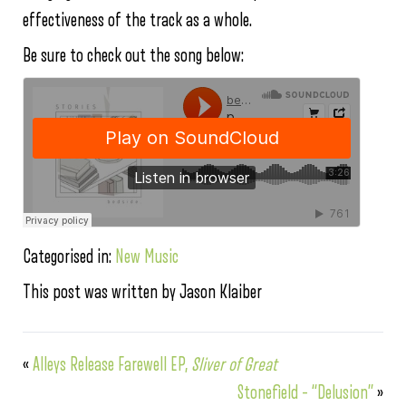
effectiveness of the track as a whole.
Be sure to check out the song below:
Categorised in:
New Music
This post was written by Jason Klaiber
«
Alleys Release Farewell EP,
Sliver of Great
Stonefield – “Delusion”
»