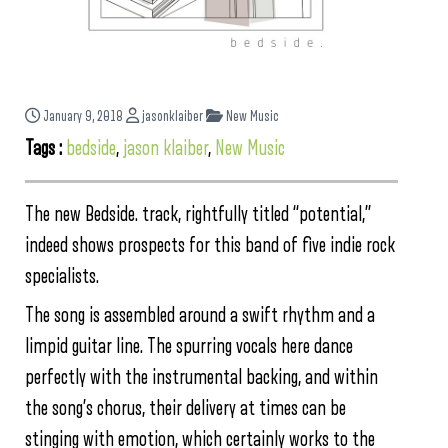
January 9, 2018
jasonklaiber
New Music
Tags :
bedside
,
jason klaiber
,
New Music
The new Bedside. track, rightfully titled “potential,”
indeed shows prospects for this band of five indie rock
specialists.
The song is assembled around a swift rhythm and a
limpid guitar line. The spurring vocals here dance
perfectly with the instrumental backing, and within
the song’s chorus, their delivery at times can be
stinging with emotion, which certainly works to the