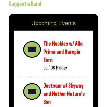
Suggest a Band
Upcoming Events
The Mookies w/ Alla
Prima and Harepin
Turn
08 / 06
Milkies
Justsam w/ Skyway
and Mother Nature’s
Son