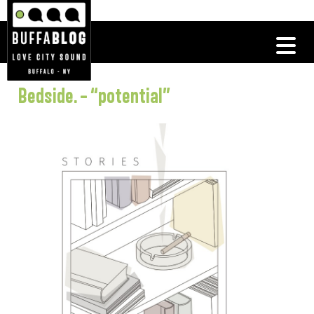
Bedside. – “potential”