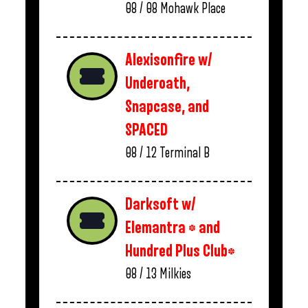
08 / 08
Mohawk Place
Alexisonfire w/
Underoath,
Snapcase, and
SPACED
08 / 12
Terminal B
Darksoft w/
Elemantra * and
Hundred Plus Club*
08 / 13
Milkies