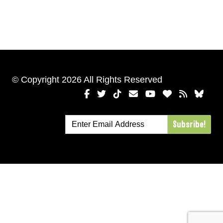
© Copyright 2026 All Rights Reserved